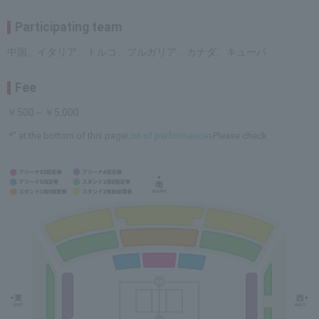
Participating team
中国、イタリア、トルコ、ブルガリア、カナダ、キューバ
Fee
￥500～￥5,000
*" at the bottom of this page
List of performances
Please check.