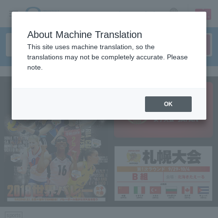
sign up
login
Language
About Machine Translation
This site uses machine translation, so the
translations may not be completely accurate. Please
note.
OK
sports