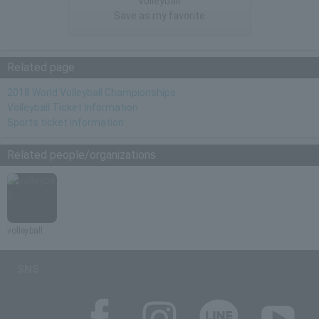
"volleyball"
Save as my favorite
Related page
2018 World Volleyball Championships
Volleyball Ticket Information
Sports ticket information
Related people/organizations
volleyball
SNS