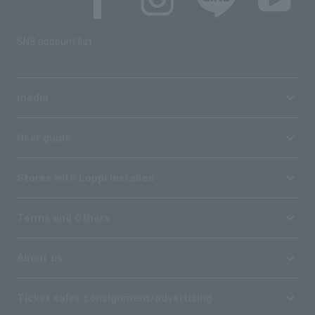
SNS account list
media
User guide
Stores with Loppi installed
Terms and Others
About us
Ticket sales consignment/advertising