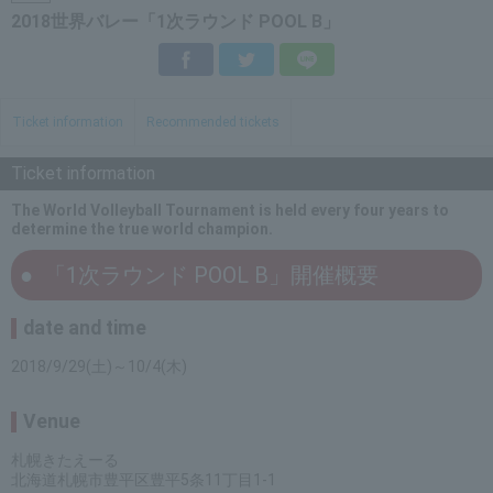
2018世界バレー「1次ラウンド POOL B」
Facebook
Twitter
LINE
Ticket information
Recommended tickets
Ticket information
The World Volleyball Tournament is held every four years to
determine the true world champion.
「1次ラウンド POOL B」開催概要
date and time
2018/9/29(土)～10/4(木)
Venue
札幌きたえーる
北海道札幌市豊平区豊平5条11丁目1-1