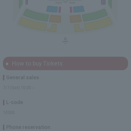
How to buy Tickets
General sales
7/7 (Sat) 10:00～
L-code
10300
Phone reservation