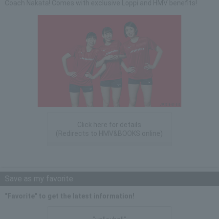
Coach Nakata! Comes with exclusive Loppi and HMV benefits!
Click here for details
(Redirects to HMV&BOOKS online)
Save as my favorite
"Favorite" to get the latest information!