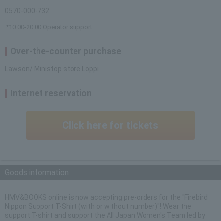
0570-000-732
*10:00-20:00 Operator support
Over-the-counter purchase
Lawson/ Ministop store Loppi
Internet reservation
Click here for tickets
Goods information
HMV&BOOKS online is now accepting pre-orders for the "Firebird
Nippon Support T-Shirt (with or without number)"! Wear the
support T-shirt and support the All Japan Women's Team led by