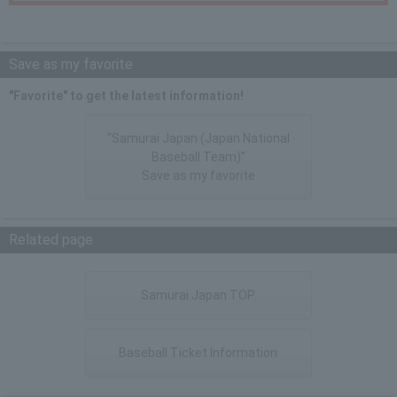
Save as my favorite
"Favorite" to get the latest information!
"Samurai Japan (Japan National
Baseball Team)"
Save as my favorite
Related page
Samurai Japan TOP
Baseball Ticket Information