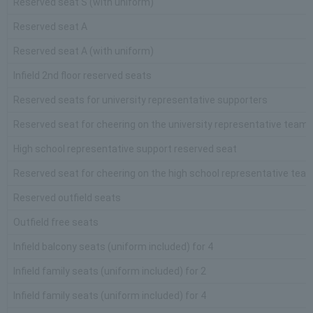
Reserved seat S (with uniform)
Reserved seat A
Reserved seat A (with uniform)
Infield 2nd floor reserved seats
Reserved seats for university representative supporters
Reserved seat for cheering on the university representative team 
High school representative support reserved seat
Reserved seat for cheering on the high school representative team
Reserved outfield seats
Outfield free seats
Infield balcony seats (uniform included) for 4
Infield family seats (uniform included) for 2
Infield family seats (uniform included) for 4