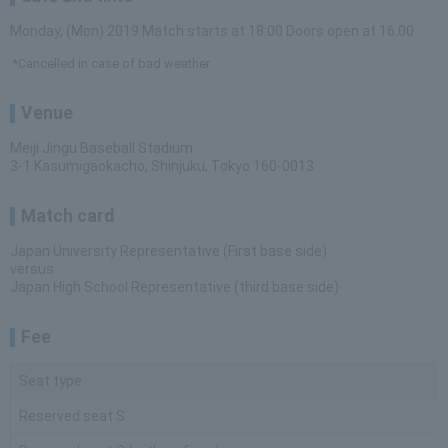
Monday, (Mon) 2019 Match starts at 18:00 Doors open at 16:00
*Cancelled in case of bad weather
Venue
Meiji Jingu Baseball Stadium
3-1 Kasumigaokacho, Shinjuku, Tokyo 160-0013
Match card
Japan University Representative (First base side)
versus
Japan High School Representative (third base side)
Fee
Seat type
Reserved seat S