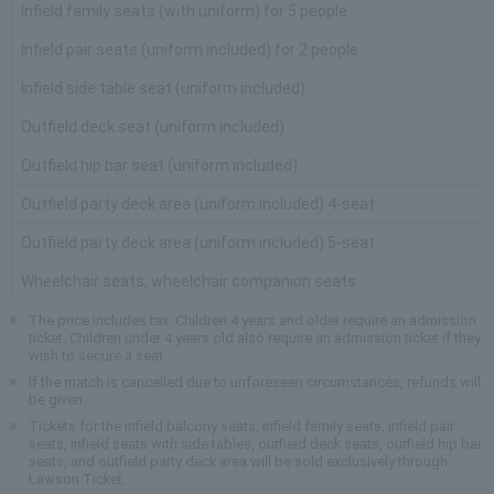
Infield family seats (with uniform) for 5 people
Infield pair seats (uniform included) for 2 people
Infield side table seat (uniform included)
Outfield deck seat (uniform included)
Outfield hip bar seat (uniform included)
Outfield party deck area (uniform included) 4-seat
Outfield party deck area (uniform included) 5-seat
Wheelchair seats, wheelchair companion seats
The price includes tax. Children 4 years and older require an admission
ticket. Children under 4 years old also require an admission ticket if they
wish to secure a seat.
If the match is cancelled due to unforeseen circumstances, refunds will
be given.
Tickets for the infield balcony seats, infield family seats, infield pair
seats, infield seats with side tables, outfield deck seats, outfield hip bar
seats, and outfield party deck area will be sold exclusively through
Lawson Ticket.