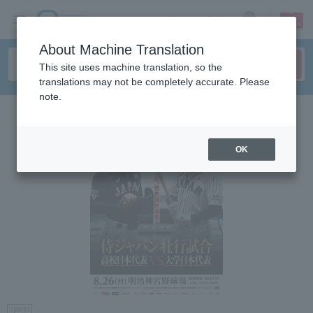
sign up
login
Language
About Machine Translation
This site uses machine translation, so the
translations may not be completely accurate. Please
note.
OK
sports