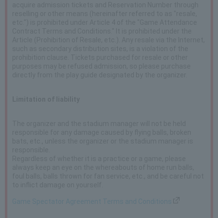
acquire admission tickets and Reservation Number through
reselling or other means (hereinafter referred to as "resale,
etc.") is prohibited under Article 4 of the "Game Attendance
Contract Terms and Conditions." It is prohibited under the
Article (Prohibition of Resale, etc.). Any resale via the Internet,
such as secondary distribution sites, is a violation of the
prohibition clause. Tickets purchased for resale or other
purposes may be refused admission, so please purchase
directly from the play guide designated by the organizer.
Limitation of liability
The organizer and the stadium manager will not be held
responsible for any damage caused by flying balls, broken
bats, etc., unless the organizer or the stadium manager is
responsible.
Regardless of whether it is a practice or a game, please
always keep an eye on the whereabouts of home run balls,
foul balls, balls thrown for fan service, etc., and be careful not
to inflict damage on yourself.
Game Spectator Agreement Terms and Conditions