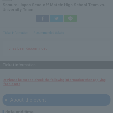
Samurai Japan Send-off Match: High School Team vs.
University Team
Facebook
Twitter
LINE
Ticket information
Recommended tickets
It has been discontinued
Ticket information
≫Please be sure to check the following information when applying
for tickets
About the event
date and time