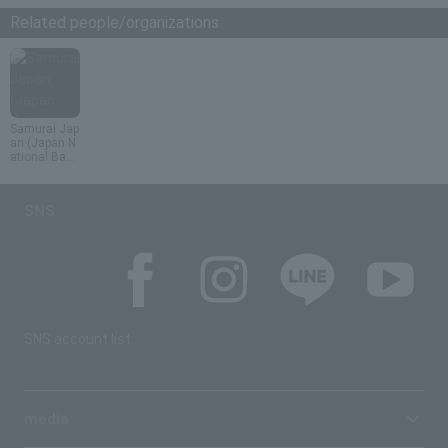
Related people/organizations
Samurai Jap
an (Japan N
ational Base
ball Team)
SNS
SNS account list
media