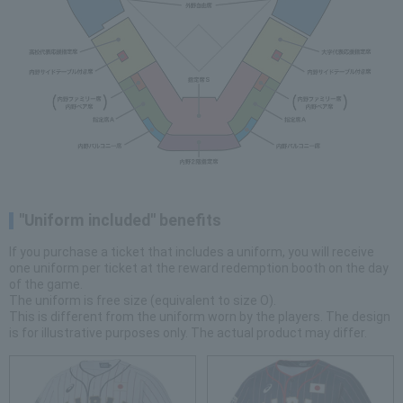
"Uniform included" benefits
If you purchase a ticket that includes a uniform, you will receive
one uniform per ticket at the reward redemption booth on the day
of the game.
The uniform is free size (equivalent to size O).
This is different from the uniform worn by the players. The design
is for illustrative purposes only. The actual product may differ.