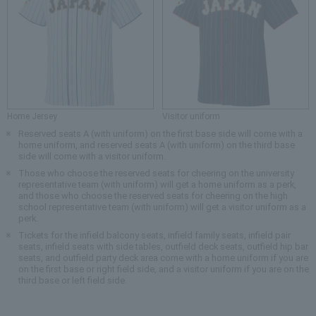
Home Jersey
Visitor uniform
Reserved seats A (with uniform) on the first base side will come with a
home uniform, and reserved seats A (with uniform) on the third base
side will come with a visitor uniform.
Those who choose the reserved seats for cheering on the university
representative team (with uniform) will get a home uniform as a perk,
and those who choose the reserved seats for cheering on the high
school representative team (with uniform) will get a visitor uniform as a
perk.
Tickets for the infield balcony seats, infield family seats, infield pair
seats, infield seats with side tables, outfield deck seats, outfield hip bar
seats, and outfield party deck area come with a home uniform if you are
on the first base or right field side, and a visitor uniform if you are on the
third base or left field side.