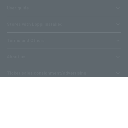
User guide
Stores with Loppi installed
Terms and Others
About us
Ticket sales consignment/advertising
Affiliated companies