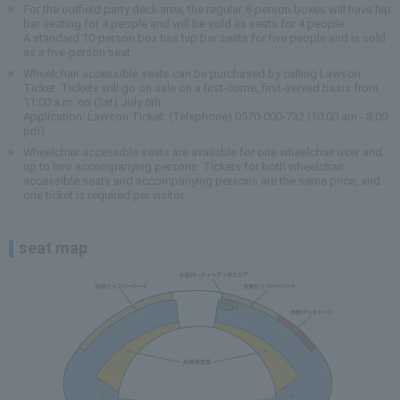
For the outfield party deck area, the regular 8-person boxes will have hip
bar seating for 4 people and will be sold as seats for 4 people.
A standard 10-person box has hip bar seats for five people and is sold
as a five-person seat.
Wheelchair accessible seats can be purchased by calling Lawson
Ticket. Tickets will go on sale on a first-come, first-served basis from
11:00 a.m. on (Sat) July 6th.
Application: Lawson Ticket: (Telephone) 0570-000-732 (10:00 am - 8:00
pm)
Wheelchair accessible seats are available for one wheelchair user and
up to two accompanying persons. Tickets for both wheelchair
accessible seats and accompanying persons are the same price, and
one ticket is required per visitor.
seat map