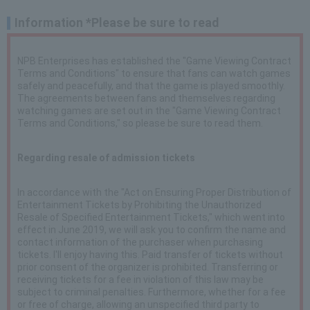
Information *Please be sure to read
NPB Enterprises has established the "Game Viewing Contract
Terms and Conditions" to ensure that fans can watch games
safely and peacefully, and that the game is played smoothly.
The agreements between fans and themselves regarding
watching games are set out in the "Game Viewing Contract
Terms and Conditions," so please be sure to read them.
Regarding resale of admission tickets
In accordance with the "Act on Ensuring Proper Distribution of
Entertainment Tickets by Prohibiting the Unauthorized
Resale of Specified Entertainment Tickets," which went into
effect in June 2019, we will ask you to confirm the name and
contact information of the purchaser when purchasing
tickets. I'll enjoy having this. Paid transfer of tickets without
prior consent of the organizer is prohibited. Transferring or
receiving tickets for a fee in violation of this law may be
subject to criminal penalties. Furthermore, whether for a fee
or free of charge, allowing an unspecified third party to