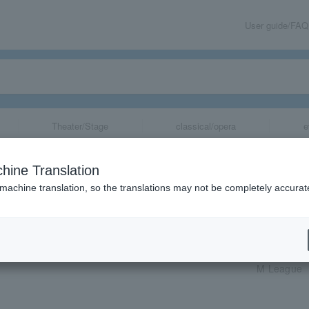
User guide/FAQ
Theater/Stage
classical/opera
e
hine Translation
 machine translation, so the translations may not be completely accurat
share
al Public Viewing
M League