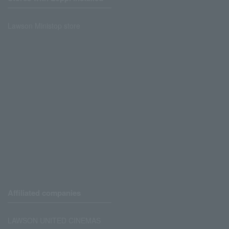
Lawson Ministop store
Affiliated companies
LAWSON UNITED CINEMAS