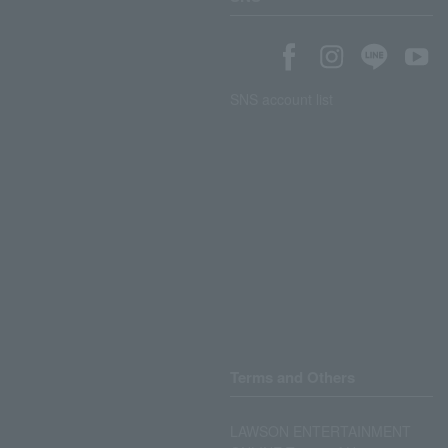
SNS account list
Terms and Others
LAWSON ENTERTAINMENT