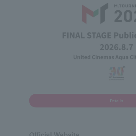
Details
Official Website