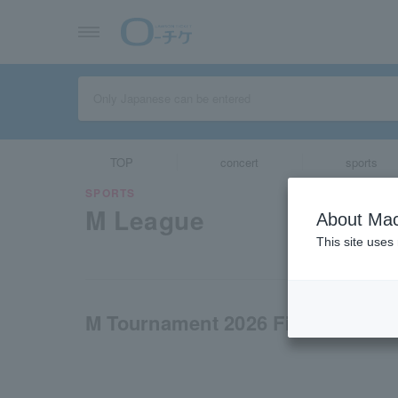
TOP
concert
sports
SPORTS
M League
About Mac
This site uses
M Tournament 2026 Finals - Offici