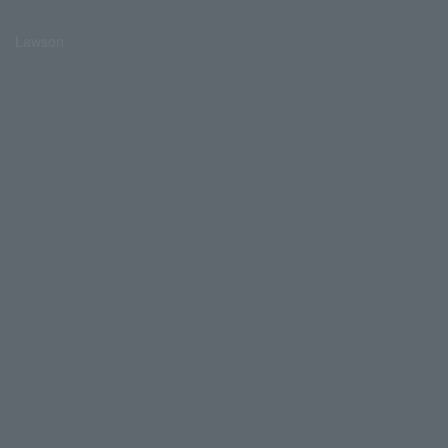
Lawson