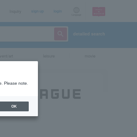
Inquiry
sign up
login
Language
detailed search
vent/art
leisure
movie
e. Please note.
OK