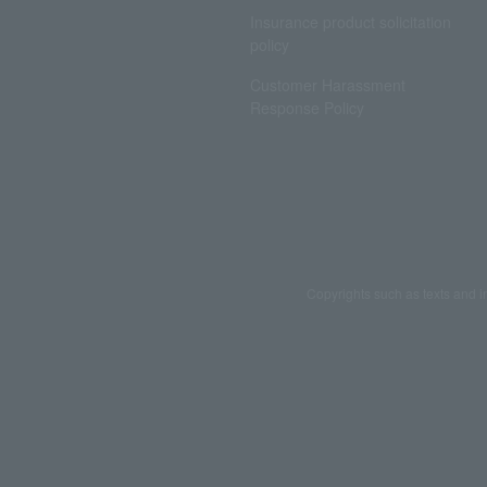
Insurance product solicitation
policy
Customer Harassment
Response Policy
Copyrights such as texts and i