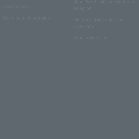
About ticket sales consignment
news release
reception
Recruitment information
Electronic ticket guide for
organizers
About advertising