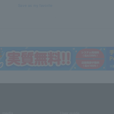
Save as my favorite
media
User guide