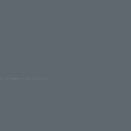
ed reproduction are prohibited.