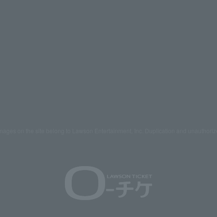
mages on the site belong to Lawson Entertainment, Inc. Duplication and unauthoriz