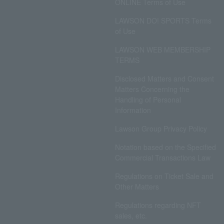
ONLINE Terms of Use
LAWSON DO! SPORTS Terms
of Use
LAWSON WEB MEMBERSHIP
TERMS
Disclosed Matters and Consent
Matters Concerning the
Handling of Personal
Information
Lawson Group Privacy Policy
Notation based on the Specified
Commercial Transactions Law
Regulations on Ticket Sale and
Other Matters
Regulations regarding NFT
sales, etc.