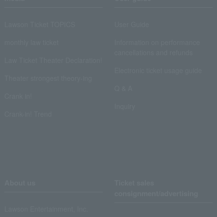
Lawson Ticket TOPICS
User Guide
monthly law ticket
Information on performance
cancellations and refunds
Law Ticket Theater Declaration!
Electronic ticket usage guide
Theater strongest theory-ing
Q & A
Crank in!
Inquiry
Crank-in! Trend
About us
Ticket sales
consignment/advertising
Lawson Entertainment, Inc.