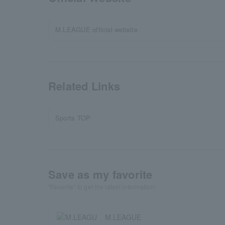
M.LEAGUE official website
Related Links
Sports TOP
Save as my favorite
"Favorite" to get the latest information!
M.LEAGUE