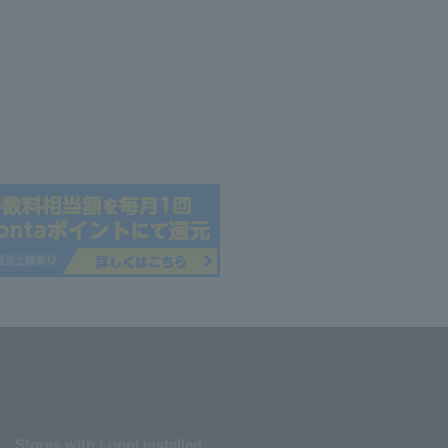
Stores with Loppi installed