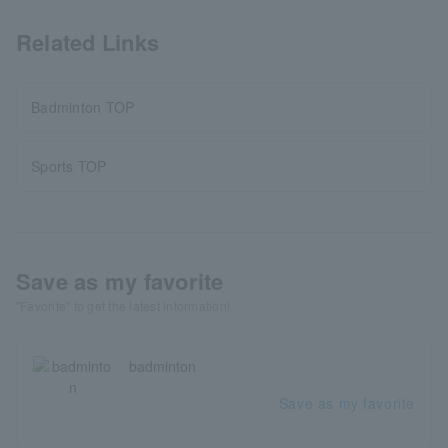
Related Links
Badminton TOP
Sports TOP
Save as my favorite
"Favorite" to get the latest information!
badminton
Save as my favorite