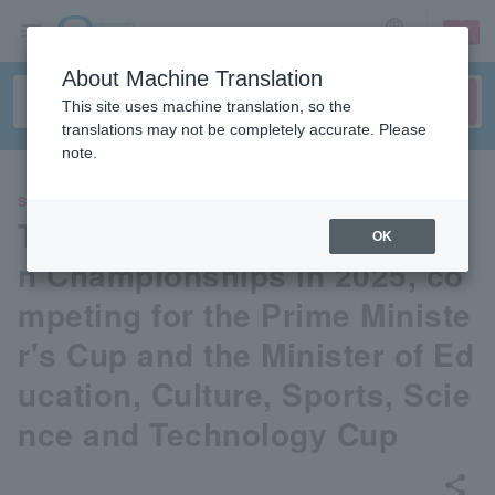
sign up
login
Language
About Machine Translation
This site uses machine translation, so the
translations may not be completely accurate. Please
note.
SPORTS
The 79th All Japan Badminto
OK
n Championships in 2025, co
mpeting for the Prime Ministe
r's Cup and the Minister of Ed
ucation, Culture, Sports, Scie
nce and Technology Cup
share