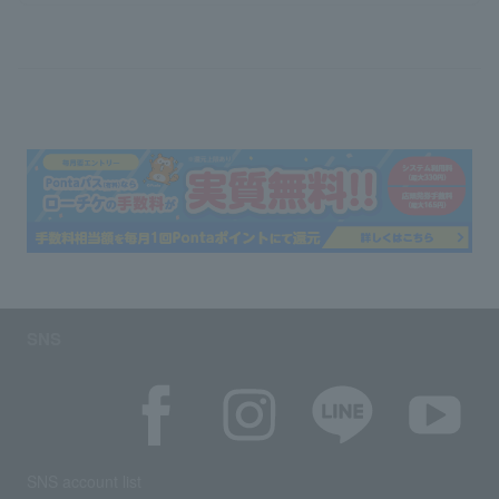
SNS
SNS account list