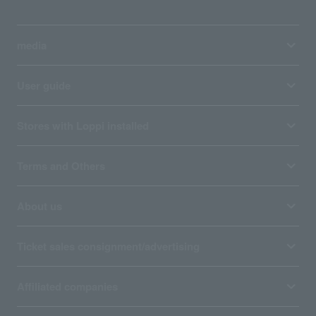
media
User guide
Stores with Loppi installed
Terms and Others
About us
Ticket sales consignment/advertising
Affiliated companies