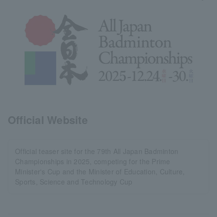
Official Website
Official teaser site for the 79th All Japan Badminton
Championships in 2025, competing for the Prime
Minister's Cup and the Minister of Education, Culture,
Sports, Science and Technology Cup