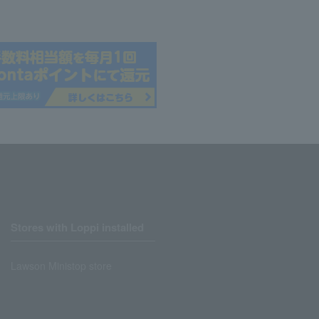
Stores with Loppi installed
Lawson Ministop store