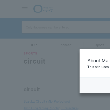
TOP
concert
sports
SPORTS
circuit
About Mac
This site uses
circuit
Suzuka Circuit (Mie Prefecture)
Twin Ring Motegi (Tochigi Prefecture)