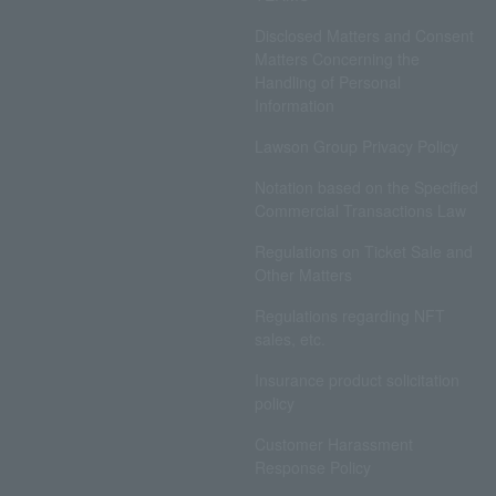
Disclosed Matters and Consent
Matters Concerning the
Handling of Personal
Information
Lawson Group Privacy Policy
Notation based on the Specified
Commercial Transactions Law
Regulations on Ticket Sale and
Other Matters
Regulations regarding NFT
sales, etc.
Insurance product solicitation
policy
Customer Harassment
Response Policy