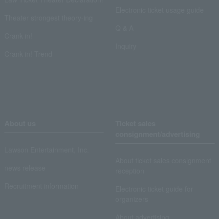
Electronic ticket usage guide
Theater strongest theory-ing
Q & A
Crank in!
Inquiry
Crank-in! Trend
About us
Ticket sales
consignment/advertising
Lawson Entertainment, Inc.
About ticket sales consignment
news release
reception
Recruitment information
Electronic ticket guide for
organizers
About advertising