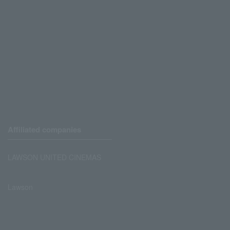
Affiliated companies
LAWSON UNITED CINEMAS
Lawson