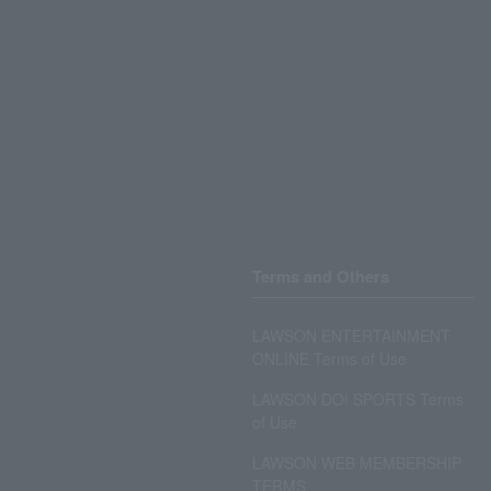
Terms and Others
LAWSON ENTERTAINMENT
ONLINE Terms of Use
LAWSON DO! SPORTS Terms
of Use
LAWSON WEB MEMBERSHIP
TERMS