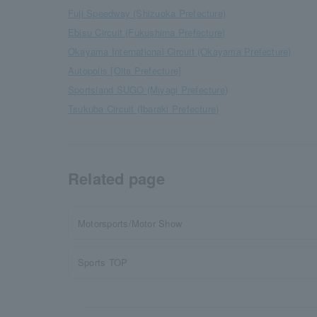
Fuji Speedway (Shizuoka Prefecture)
Ebisu Circuit (Fukushima Prefecture)
Okayama International Circuit (Okayama Prefecture)
Autopolis [Oita Prefecture]
Sportsland SUGO (Miyagi Prefecture)
Tsukuba Circuit (Ibaraki Prefecture)
Related page
Motorsports/Motor Show
Sports TOP