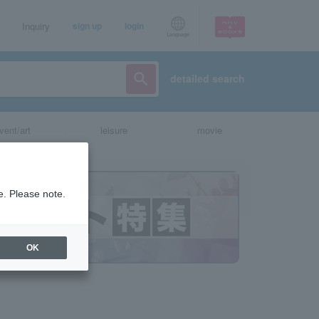
Inquiry
sign up
login
Language
detailed search
vent/art
leisure
movie
e. Please note.
OK