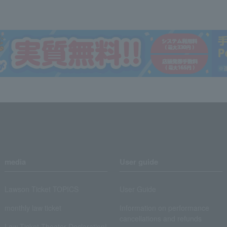
media
User guide
Lawson Ticket TOPICS
User Guide
monthly law ticket
Information on performance
cancellations and refunds
Law Ticket Theater Declaration!