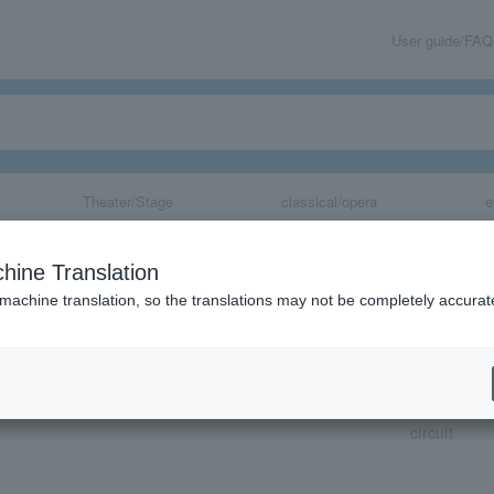
User guide/FAQ
Theater/Stage
classical/opera
e
hine Translation
 machine translation, so the translations may not be completely accurat
share
circuit