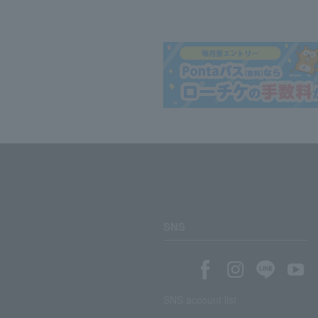
SNS
SNS account list