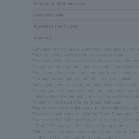
Parent and child pair seats
wheelchair seat
Annotated stand S seat
Standing
*Annotated stand S seat is a temporary seat specially set u
*Persons under 3 years old are not allowed to enter.
*Purchased tickets cannot be canceled or refunded due to
*Tickets will not be refunded due to changes in participating
*Prohibition of exhibition at auctions, etc./Entry with exhibiti
*Throwing flowers, gifts, etc. into the ice rink is prohibited.
*Bringing in cameras, videos, etc. and taking pictures with 
*Tickets cannot be reissued or admitted under any circumsta
double check the date and time of your ticket before visit
*Tickets will be issued after the general sale date.
*Due to the structure of the venue, it may be difficult to se
*Parent-child pair seats will be in the "Stand B seat area."
*Parent and child pair seats
HIS
It will be sold only. In addi
(Sun) 23:59, and will not be available for general sale.
*Wheelchair seats will be sold at Stand S price (up to 1 ac
Tokyo. The sale will start from the general sale.