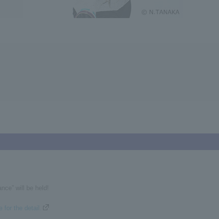
nce” will be held!
 for the detail.