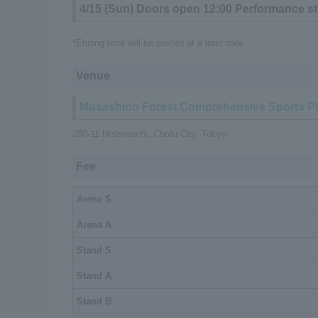
4/15 (Sun) Doors open 12:00 Performance st
*Ending time will be posted at a later date
Venue
Musashino Forest Comprehensive Sports P
290-11 Nishimachi, Chofu City, Tokyo
Fee
Arena S
Arena A
Stand S
Stand A
Stand B