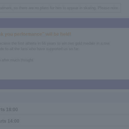
eatment, so there are no plans for him to appear in skating. Please note.
k you performance” will be held!
me the first athlete in 66 years to win two gold medals in a row.
de to all the fans who have supported us so far.
h after much thought.
rts 18:00
rts 14:00