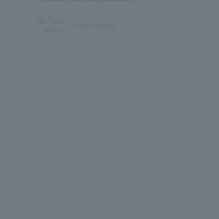
Figure skating