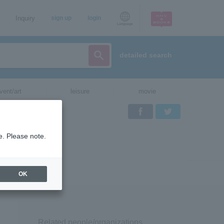
Inquiry
sign up
login
Language
detailed search
vent/art
leisure
movie
Facebook
Twitter
e. Please note.
OK
Related people/organizations