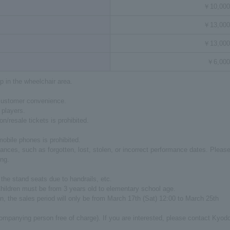
￥10,000
￥13,000
￥13,000
￥6,000
p in the wheelchair area.
 customer convenience.
 players.
on/resale tickets is prohibited.
mobile phones is prohibited.
nces, such as forgotten, lost, stolen, or incorrect performance dates. Pleas
ing.
e the stand seats due to handrails, etc.
 Children must be from 3 years old to elementary school age.
tion, the sales period will only be from March 17th (Sat) 12:00 to March 25th
companying person free of charge). If you are interested, please contact Kyod