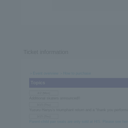
Ticket information
＞Event overview
＞How to purchase
Topics
4/2 (Mon)
Additional skaters announced!!
3/15 (Thu)
Yuzuru Hanyu’s triumphant return and a “thank you performa
3/15 (Thu)
Parent-child pair seats are only sold at HIS. Please see here