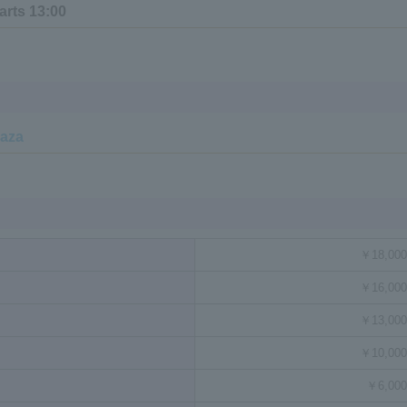
arts 13:00
laza
￥18,000
￥16,000
￥13,000
￥10,000
￥6,000