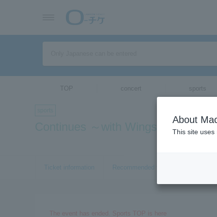
TOP
concert
sports
sports
About Mac
Continues ～with Wings～
This site uses
Ticket information
Recommended tickets
The event has ended. Sports TOP is here