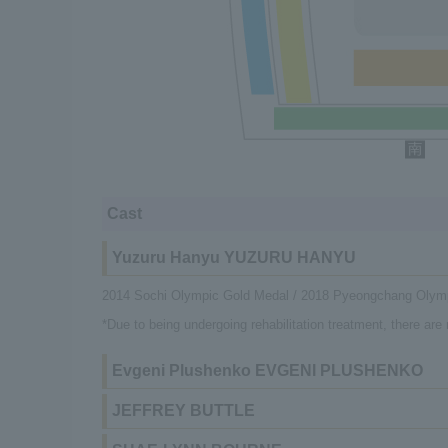
Cast
Yuzuru Hanyu YUZURU HANYU
2014 Sochi Olympic Gold Medal / 2018 Pyeongchang Olym
*Due to being undergoing rehabilitation treatment, there ar
Evgeni Plushenko EVGENI PLUSHENKO
JEFFREY BUTTLE