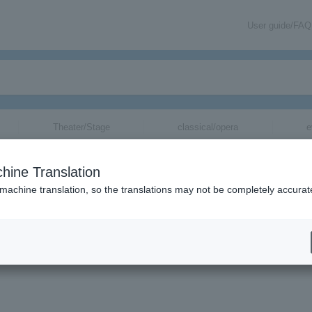
User guide/FAQ
Theater/Stage
classical/opera
e
hine Translation
 machine translation, so the translations may not be completely accurat