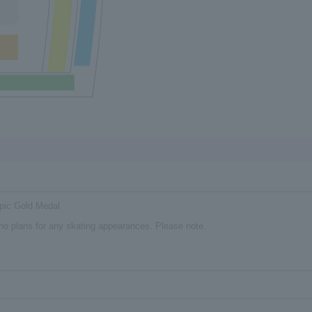
pic Gold Medal
e no plans for any skating appearances. Please note.