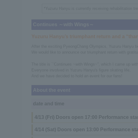
*Yuzuru Hanyu is currently receiving rehabilitation tr
Continues ～with Wings～
Yuzuru Hanyu’s triumphant return and a “than
After the exciting PyeongChang Olympics, Yuzuru Hanyu beca
We would like to announce our triumphant return with gratitu
The title is ``Continues ~with Wings~'', which I came up wit
Everyone involved in Yuzuru Hanyu's figure skating life,
And we have decided to hold an event for our fans!
About the event
date and time
4/13 (Fri) Doors open 17:00 Performance sta
4/14 (Sat) Doors open 13:00 Performance sta