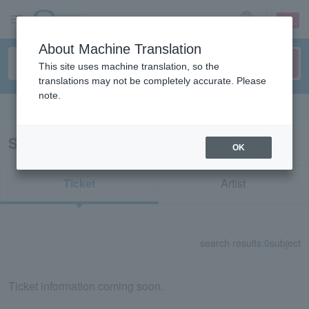
sign up
login
Language
About Machine Translation
This site uses machine translation, so the
translations may not be completely accurate. Please
note.
Search in English
Search results for "70447"
OK
Ticket
Artist
search results:
0
subject
Ticket information coming soon.