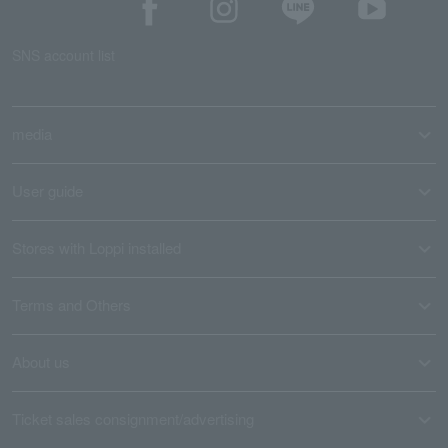
SNS account list
media
User guide
Stores with Loppi installed
Terms and Others
About us
Ticket sales consignment/advertising