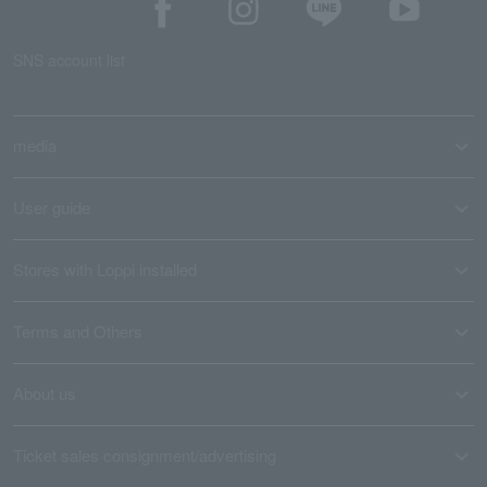
SNS account list
media
User guide
Stores with Loppi installed
Terms and Others
About us
Ticket sales consignment/advertising