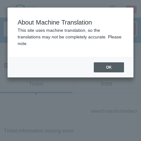
sign up
login
Language
About Machine Translation
This site uses machine translation, so the
translations may not be completely accurate. Please
note.
Search in English
Search results for "33375"
OK
Ticket
Artist
search results:
0
subject
Ticket information coming soon.