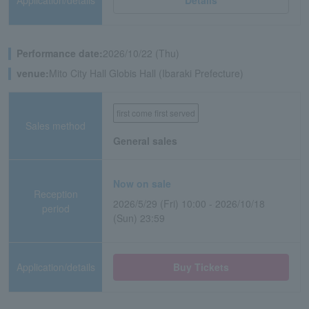
Application/details
Details
Performance date:
2026/10/22 (Thu)
venue:
Mito City Hall Globis Hall (Ibaraki Prefecture)
first come first served
Sales method
General sales
Now on sale
Reception
2026/5/29 (Fri) 10:00 - 2026/10/18
period
(Sun) 23:59
Application/details
Buy Tickets