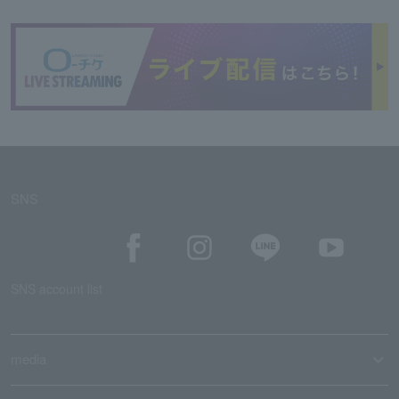
SNS
SNS account list
media