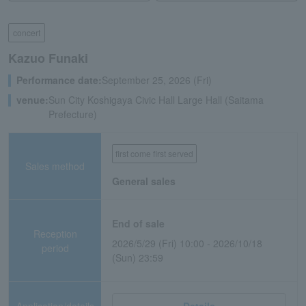
concert
Kazuo Funaki
Performance date:
September 25, 2026 (Fri)
venue:
Sun City Koshigaya Civic Hall Large Hall (Saitama
Prefecture)
first come first served
Sales method
General sales
End of sale
Reception
2026/5/29 (Fri) 10:00 - 2026/10/18
period
(Sun) 23:59