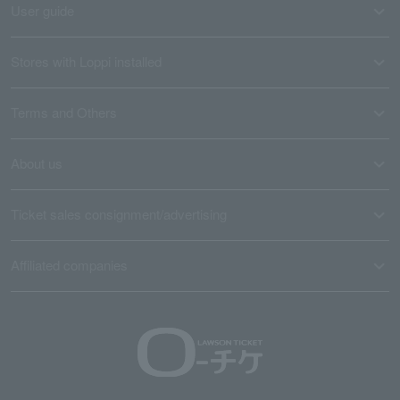
User guide
Stores with Loppi installed
Terms and Others
About us
Ticket sales consignment/advertising
Affiliated companies