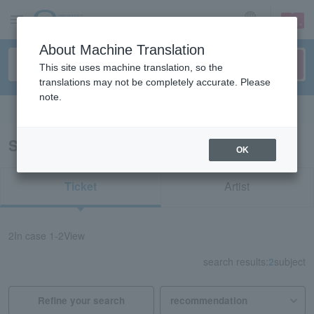
sign up
login
Language
About Machine Translation
This site uses machine translation, so the
translations may not be completely accurate. Please
note.
Search in English
Search results for "76071"
OK
Ticket
Artist
2
In case
1-2
View
search results:
2
subject
Refine your search