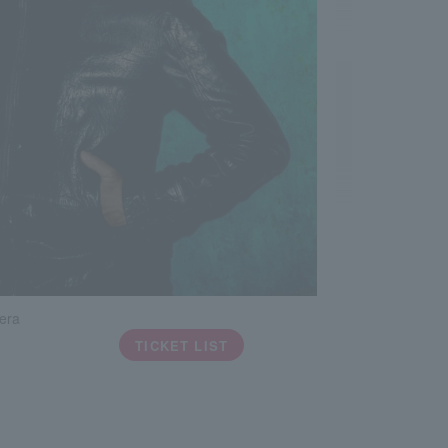
era
TICKET LIST