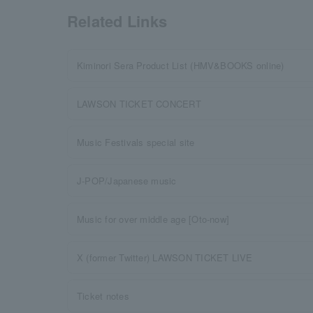
Related Links
Kiminori Sera Product List (HMV&BOOKS online)
LAWSON TICKET CONCERT
Music Festivals special site
J-POP/Japanese music
Music for over middle age [Oto-now]
X (former Twitter) LAWSON TICKET LIVE
Ticket notes