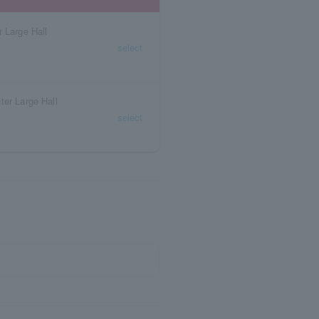
 Large Hall
select
ter Large Hall
select