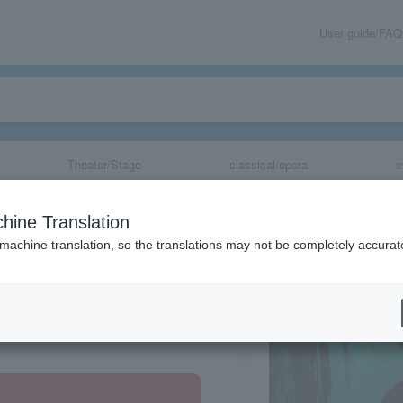
User guide/FAQ
Theater/Stage
classical/opera
e
hine Translation
 machine translation, so the translations may not be completely accurat
share
Gunma Prefecture, Tokyo, Chiba Prefecture, Kanagawa Prefecture, Tochigi Prefecture, Saitama Prefecture