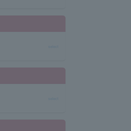
select
select