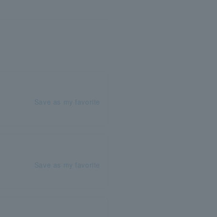
Save as my favorite
Save as my favorite