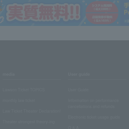
media
User guide
Lawson Ticket TOPICS
User Guide
monthly law ticket
Information on performance
cancellations and refunds
Law Ticket Theater Declaration!
Electronic ticket usage guide
Theater strongest theory-ing
Q & A