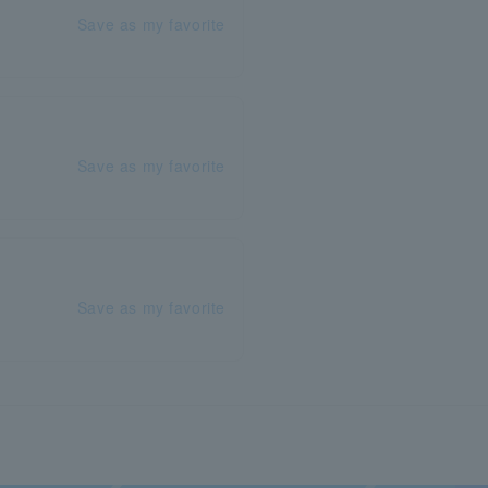
Save as my favorite
Save as my favorite
Save as my favorite