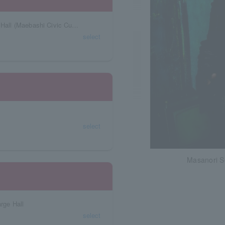
Gunma Prefecture Shoken Gakuen Maebashi Hall (Maebashi Civic Cultural Center)
select
select
Masanori S
rge Hall
select