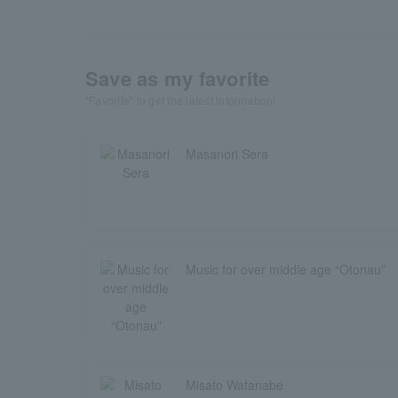
Save as my favorite
"Favorite" to get the latest information!
Masanori Sera
Music for over middle age “Otonau”
Misato Watanabe