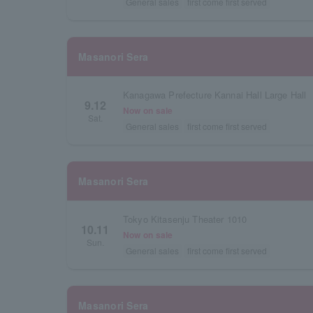
General sales
first come first served
Masanori Sera
Kanagawa Prefecture Kannai Hall Large Hall
9.12
Now on sale
Sat.
General sales
first come first served
Masanori Sera
Tokyo Kitasenju Theater 1010
10.11
Now on sale
Sun.
General sales
first come first served
Masanori Sera