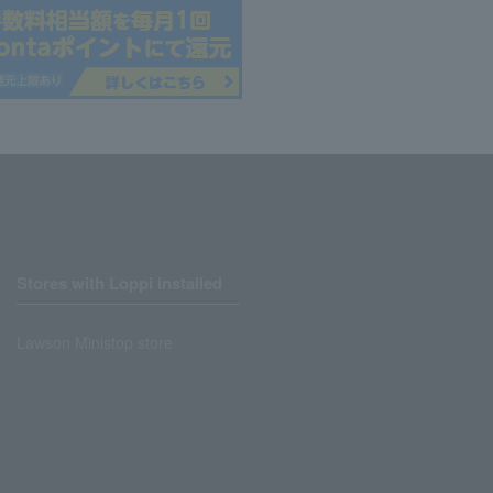
Stores with Loppi installed
Lawson Ministop store