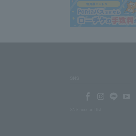
SNS
SNS account list