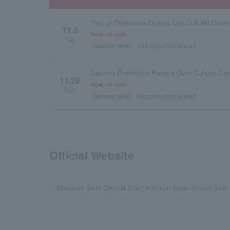
Tochigi Prefecture Oyama City Cultural Center
11.3
Now on sale
Tue.
General sales
first come first served
Saitama Prefecture Fukaya Civic Cultural Cen
11.29
Now on sale
Sun.
General sales
first come first served
Official Website
Masanori Sera Official Site | Kiminori Sera Official Site