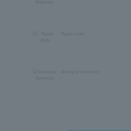
Ryudo Uzaki
Muneyuki Kamimoto