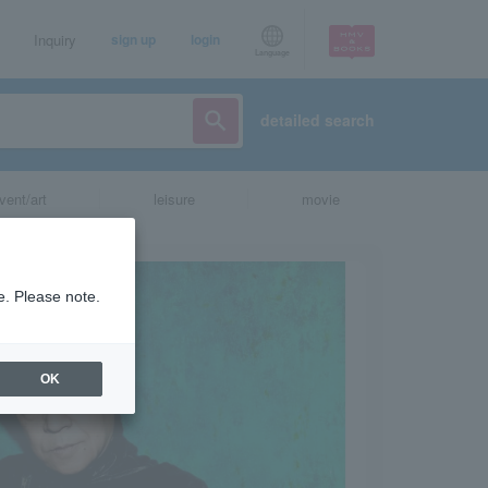
Inquiry
sign up
login
Language
detailed search
vent/art
leisure
movie
e. Please note.
OK