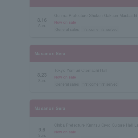
8.16
Now on sale
Sun.
General sales
first come first served
Masanori Sera
Tokyo Yomiuri Otemachi Hall
8.23
Now on sale
Sun.
General sales
first come first served
Masanori Sera
Chiba Prefecture Kimitsu Civic Culture Hall La
9.6
Now on sale
Sun.