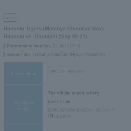
sports
Hanshin Tigers (Matsuya Chemical Box)
Hanshin vs. Chunichi (May 20-21)
Performance date:
May 21, 2026 (Thu)
venue:
Hanshin Koshien Stadium (Hyogo Prefecture)
first come first served
Sales method
The official match is here
End of sale
Reception
period
2026/2/25 (Wed) 12:00 ~ 2026/9/17
(Thu) 23:00