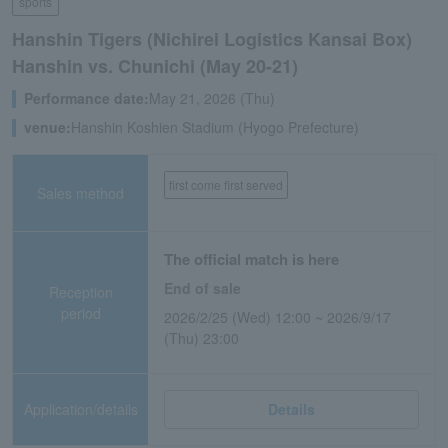
sports
Hanshin Tigers (Nichirei Logistics Kansai Box)
Hanshin vs. Chunichi (May 20-21)
Performance date:
May 21, 2026 (Thu)
venue:
Hanshin Koshien Stadium (Hyogo Prefecture)
first come first served
Sales method
The official match is here
End of sale
Reception
period
2026/2/25 (Wed) 12:00 ~ 2026/9/17
(Thu) 23:00
Application/details
Details