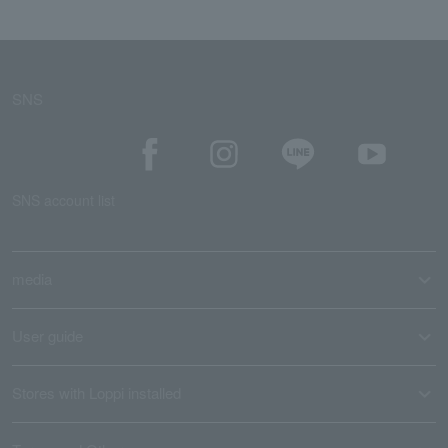
SNS
SNS account list
media
User guide
Stores with Loppi installed