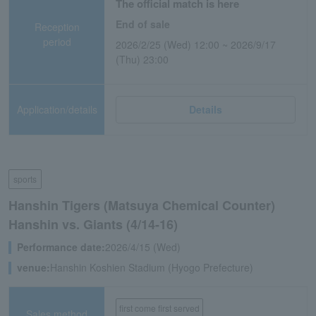
The official match is here
End of sale
Reception
period
2026/2/25 (Wed) 12:00 ~ 2026/9/17
(Thu) 23:00
Application/details
Details
sports
Hanshin Tigers (Matsuya Chemical Counter)
Hanshin vs. Giants (4/14-16)
Performance date:
2026/4/15 (Wed)
venue:
Hanshin Koshien Stadium (Hyogo Prefecture)
first come first served
Sales method