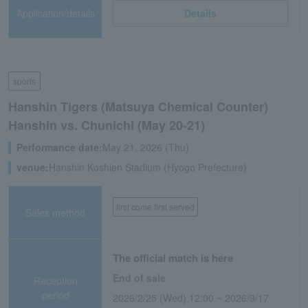
Application/details
Details
sports
Hanshin Tigers (Matsuya Chemical Counter)
Hanshin vs. Chunichi (May 20-21)
Performance date:
May 21, 2026 (Thu)
venue:
Hanshin Koshien Stadium (Hyogo Prefecture)
first come first served
Sales method
The official match is here
End of sale
Reception
period
2026/2/25 (Wed) 12:00 ~ 2026/9/17