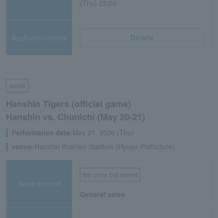
(Thu) 23:00
Application/details
Details
sports
Hanshin Tigers (official game)
Hanshin vs. Chunichi (May 20-21)
Performance date:
May 21, 2026 (Thu)
venue:
Hanshin Koshien Stadium (Hyogo Prefecture)
first come first served
Sales method
General sales