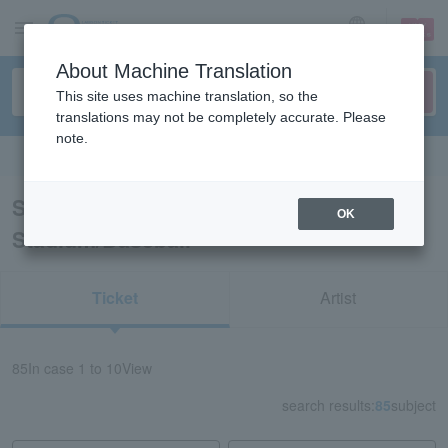
sign up
login
Language
About Machine Translation
This site uses machine translation, so the
translations may not be completely accurate. Please
note.
Search in English
Search results for “Hanshin Koshien
OK
Stadium/Baseball”
Ticket
Artist
85
In case
1 to 10
View
search results:
85
subject