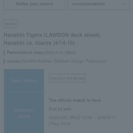
Refine your search
sports
Hanshin Tigers (LAWSON deck sheet)
Hanshin vs. Giants (4/14-16)
Performance date:
2026/4/15 (Wed)
venue:
Hanshin Koshien Stadium (Hyogo Prefecture)
first come first served
Sales method
The official match is here
End of sale
Reception
period
2026/2/25 (Wed) 12:00 ~ 2026/9/17
(Thu) 23:00