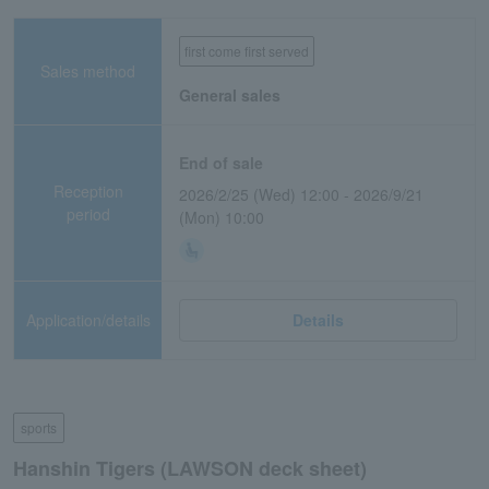
first come first served
Sales method
General sales
End of sale
Reception
2026/2/25 (Wed) 12:00 - 2026/9/21
period
(Mon) 10:00
Application/details
Details
sports
Hanshin Tigers (LAWSON deck sheet)