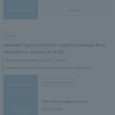
Application/details
Details
sports
Hanshin Tigers (Nichirei Logistics Kansai Box)
Hanshin vs. Giants (4/14-16)
Performance date:
2026/4/15 (Wed)
venue:
Hanshin Koshien Stadium (Hyogo Prefecture)
first come first served
Sales method
The official match is here
End of sale
Reception