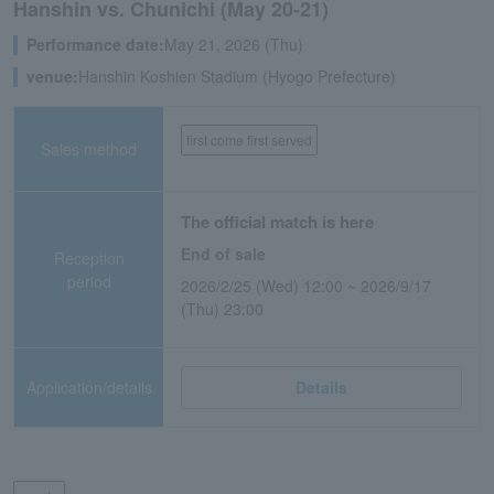
Hanshin vs. Chunichi (May 20-21)
Performance date:
May 21, 2026 (Thu)
venue:
Hanshin Koshien Stadium (Hyogo Prefecture)
first come first served
Sales method
The official match is here
End of sale
Reception
period
2026/2/25 (Wed) 12:00 ~ 2026/9/17
(Thu) 23:00
Application/details
Details