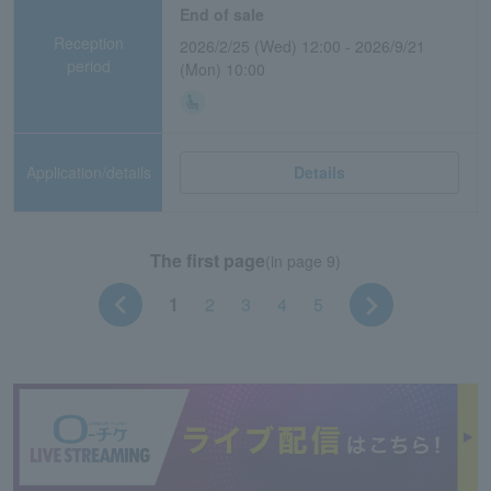
End of sale
Reception
2026/2/25 (Wed) 12:00 - 2026/9/21
period
(Mon) 10:00
Application/details
Details
The first page
(in page 9)
1
2
3
4
5