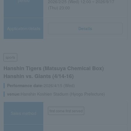
period
2026/2/25 (Wed) 12:00 ~ 2026/9/17
(Thu) 23:00
Application/details
Details
sports
Hanshin Tigers (Matsuya Chemical Box)
Hanshin vs. Giants (4/14-16)
Performance date:
2026/4/15 (Wed)
venue:
Hanshin Koshien Stadium (Hyogo Prefecture)
first come first served
Sales method