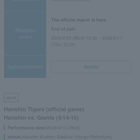
The official match is here
End of sale
Reception
period
2026/2/25 (Wed) 12:00 ~ 2026/9/17
(Thu) 23:00
Application/details
Details
sports
Hanshin Tigers (official game)
Hanshin vs. Giants (4/14-16)
Performance date:
2026/4/15 (Wed)
venue:
Hanshin Koshien Stadium (Hyogo Prefecture)