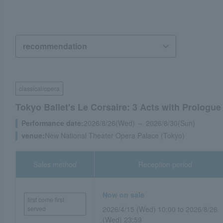
classical/opera
Tokyo Ballet's Le Corsaire: 3 Acts with Prologue
Performance date:
2026/8/26(Wed) ～ 2026/8/30(Sun)
venue:
New National Theater Opera Palace (Tokyo)
Sales method
Reception period
Now on sale
first come first
served
2026/4/15 (Wed) 10:00 to 2026/8/26
(Wed) 23:59