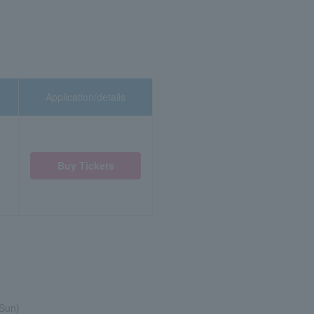
Application/details
Buy Tickets
(Sun)