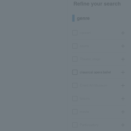
Refine your search
genre
concert
sports
Theater, stage
classical opera ballet
Event Art Museum
leisure
movie
Participatory