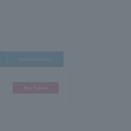
Application/details
Buy Tickets