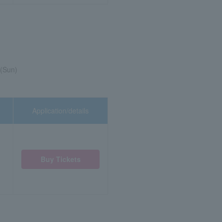
 (Sun)
Application/details
Buy Tickets