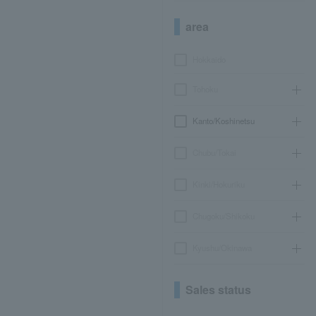
area
Hokkaido
Tohoku
Kanto/Koshinetsu
Chubu/Tokai
Kinki/Hokuriku
Chugoku/Shikoku
Kyushu/Okinawa
Sales status