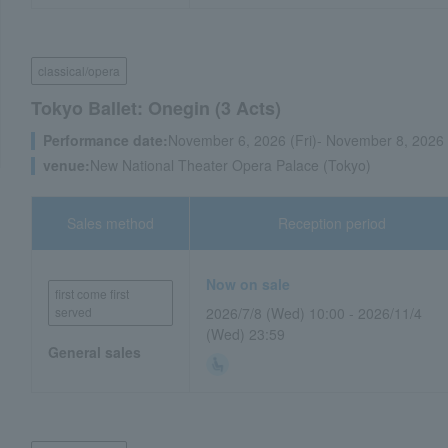
classical/opera
Tokyo Ballet: Onegin (3 Acts)
Performance date:
November 6, 2026 (Fri)- November 8, 2026
venue:
New National Theater Opera Palace (Tokyo)
Sales method
Reception period
Now on sale
first come first
served
2026/7/8 (Wed) 10:00 - 2026/11/4
(Wed) 23:59
General sales