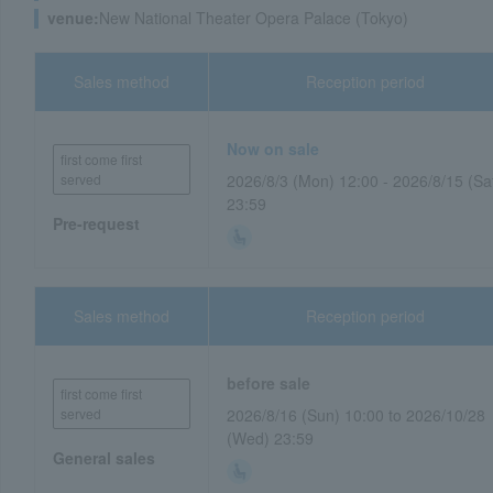
venue:
New National Theater Opera Palace (Tokyo)
Sales method
Reception period
Now on sale
first come first
served
2026/8/3 (Mon) 12:00 - 2026/8/15 (Sa
23:59
Pre-request
Sales method
Reception period
before sale
first come first
served
2026/8/16 (Sun) 10:00 to 2026/10/28
(Wed) 23:59
General sales