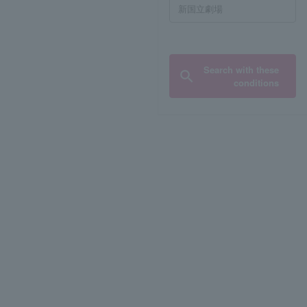
Search with these
conditions