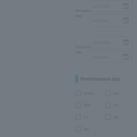
Reception
date
Performance
date
Performance day
Month
Tue.
Wed.
Thu.
Fri.
Sat.
day