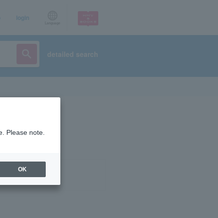
p
login
Language
detailed search
e. Please note.
OK
ist