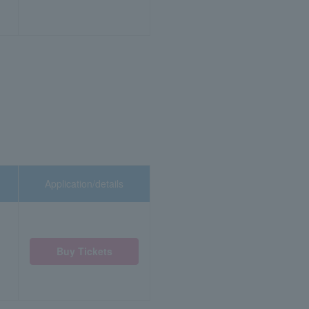
Application/details
Buy Tickets