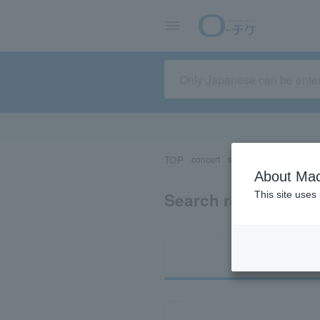
TOP
concert
sports
Theater/Stage
About Mac
Search results for 
This site uses
Ti