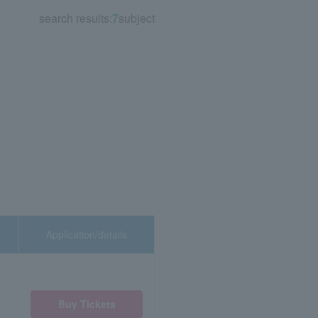
search results:
7
subject
Application/details
Buy Tickets