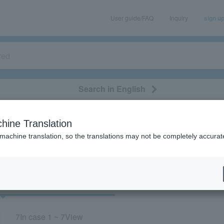
User guide/FAQ
Inquiry
sign u
Search in English
classical/opera
event/art
leisure
movie
hine Translation
“New National Theater”
 machine translation, so the translations may not be completely accurat
cket
Art
7
In case
1 ~ 7
View