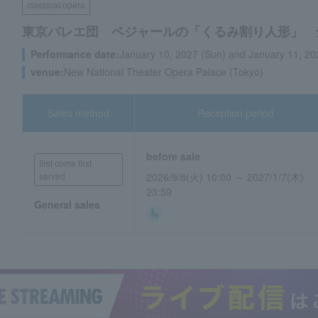
classical/opera
東京バレエ団 ベジャールの「くるみ割り人形」 
Performance date:
January 10, 2027 (Sun) and January 11, 2
venue:
New National Theater Opera Palace (Tokyo)
Sales method
Reception period
before sale
first come first
served
2026/9/8(火) 10:00 ～ 2027/1/7(木)
23:59
General sales