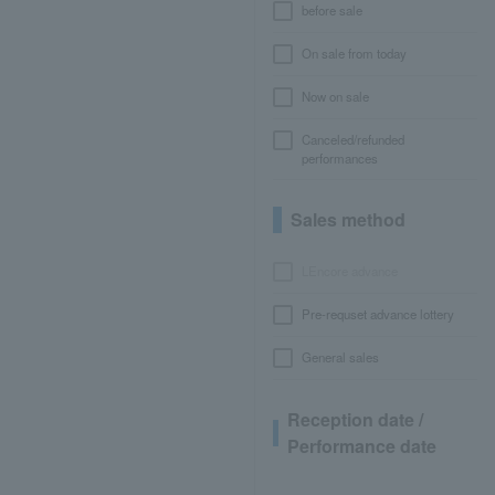
before sale
On sale from today
Now on sale
Canceled/refunded
performances
Sales method
LEncore advance
Pre-requset advance lottery
General sales
Reception date /
Performance date