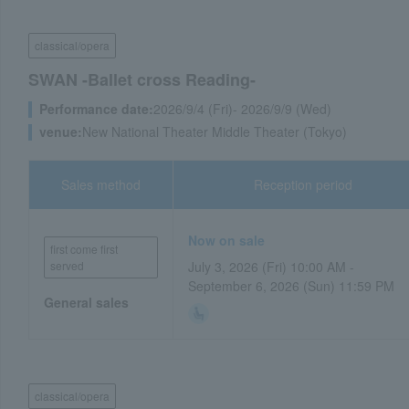
classical/opera
SWAN -Ballet cross Reading-
Performance date:
2026/9/4 (Fri)- 2026/9/9 (Wed)
venue:
New National Theater Middle Theater (Tokyo)
Sales method
Reception period
Now on sale
first come first
served
July 3, 2026 (Fri) 10:00 AM -
September 6, 2026 (Sun) 11:59 PM
General sales
classical/opera