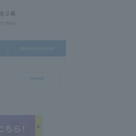
全２幕
027 (Mon)
Application/details
Details