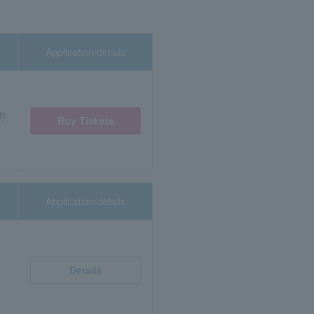
Application/details
t)
Buy Tickets
Application/details
Details