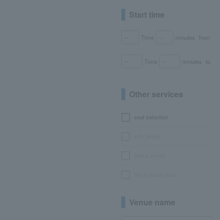
Start time
Time
minutes
from
Time
minutes
to
Other services
seat selection
with goods
bonus points
No or partial fees
Venue name