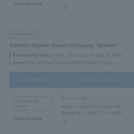
General sales
classical/opera
Antonio Najarro Dance Company "Bolero"
Performance date:
(Fri) 28, 2026 -(Sun) August 30, 2026
venue:
New National Theater Middle Theater (Tokyo)
Sales method
Reception period
Now on sale
first come first
served
March 5, 2026 (Thu) 10:00 AM -
August 28, 2026 (Fri) 11:59 PM
General sales