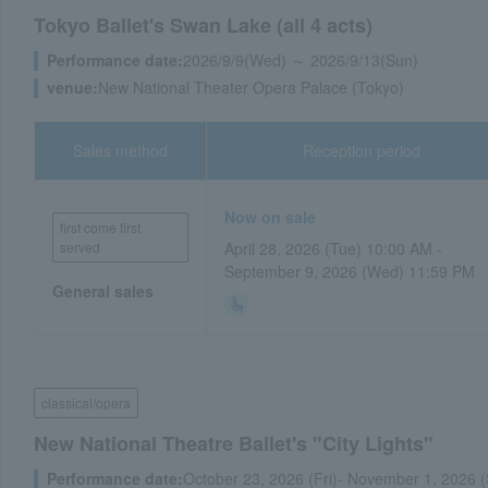
Tokyo Ballet's Swan Lake (all 4 acts)
Performance date:
2026/9/9(Wed) ～ 2026/9/13(Sun)
venue:
New National Theater Opera Palace (Tokyo)
Sales method
Reception period
Now on sale
first come first
served
April 28, 2026 (Tue) 10:00 AM -
September 9, 2026 (Wed) 11:59 PM
General sales
classical/opera
New National Theatre Ballet's "City Lights"
Performance date:
October 23, 2026 (Fri)- November 1, 2026 