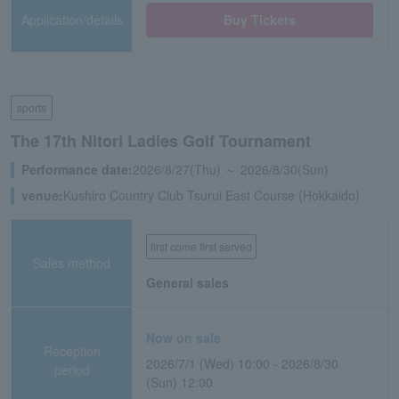
Application/details
Buy Tickets
sports
The 17th Nitori Ladies Golf Tournament
Performance date:
2026/8/27(Thu) ～ 2026/8/30(Sun)
venue:
Kushiro Country Club Tsurui East Course (Hokkaido)
first come first served
Sales method
General sales
Now on sale
Reception
2026/7/1 (Wed) 10:00 - 2026/8/30
period
(Sun) 12:00