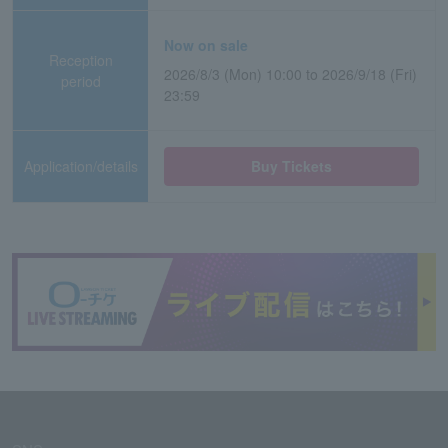
Now on sale
Reception
2026/8/3 (Mon) 10:00 to 2026/9/18 (Fri)
period
23:59
Application/details
Buy Tickets