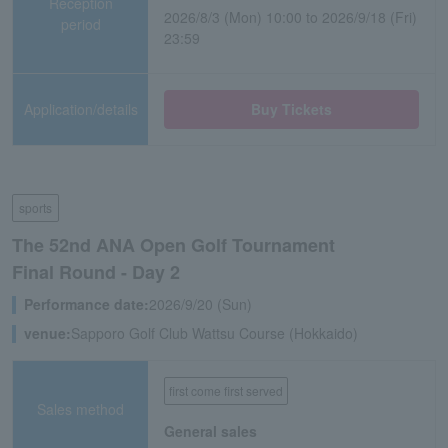
Reception
2026/8/3 (Mon) 10:00 to 2026/9/18 (Fri)
period
23:59
Application/details
Buy Tickets
sports
The 52nd ANA Open Golf Tournament
Final Round - Day 2
Performance date:
2026/9/20 (Sun)
venue:
Sapporo Golf Club Wattsu Course (Hokkaido)
first come first served
Sales method
General sales