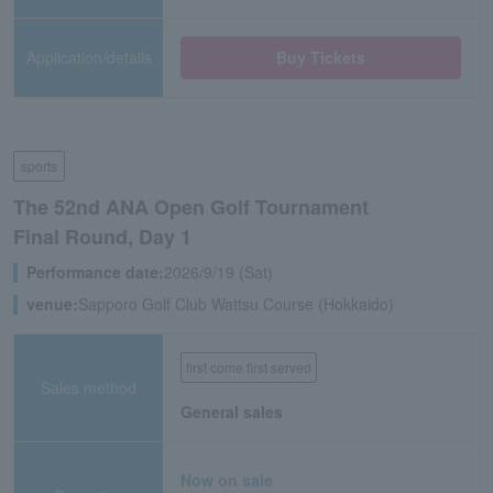
Application/details
Buy Tickets
sports
The 52nd ANA Open Golf Tournament
Final Round, Day 1
Performance date:
2026/9/19 (Sat)
venue:
Sapporo Golf Club Wattsu Course (Hokkaido)
first come first served
Sales method
General sales
Now on sale