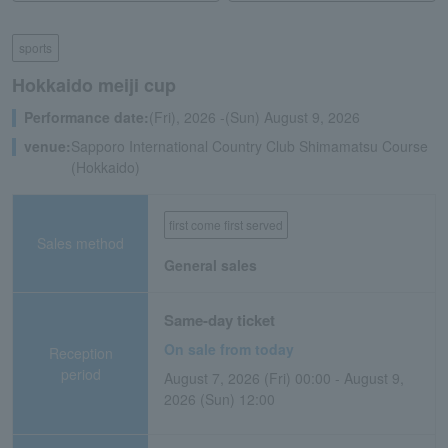
sports
Hokkaido meiji cup
Performance date:
(Fri), 2026 -(Sun) August 9, 2026
venue:
Sapporo International Country Club Shimamatsu Course
(Hokkaido)
first come first served
Sales method
General sales
Same-day ticket
On sale from today
Reception
period
August 7, 2026 (Fri) 00:00 - August 9,
2026 (Sun) 12:00