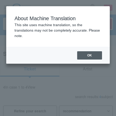
sign up
login
Language
About Machine Translation
This site uses machine translation, so the
translations may not be completely accurate. Please
note.
Search in English
Search results for "Golf/Hokkaido"
OK
Ticket
Artist
4
In case
1 to 4
View
search results:
4
subject
Refine your search