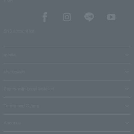
SNS
SNS account list
media
User guide
Stores with Loppi installed
Terms and Others
About us