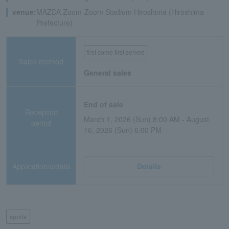
venue:
MAZDA Zoom-Zoom Stadium Hiroshima (Hiroshima
Prefecture)
first come first served
Sales method
General sales
End of sale
Reception
March 1, 2026 (Sun) 8:00 AM - August
period
16, 2026 (Sun) 6:00 PM
Application/details
Details
sports