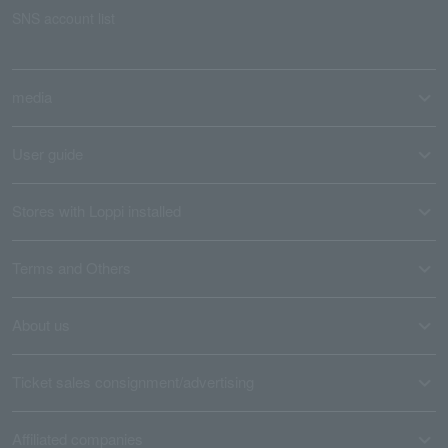
SNS account list
media
User guide
Stores with Loppi installed
Terms and Others
About us
Ticket sales consignment/advertising
Affiliated companies