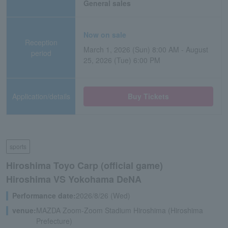
General sales
Now on sale
Reception
March 1, 2026 (Sun) 8:00 AM - August
period
25, 2026 (Tue) 6:00 PM
Application/details
Buy Tickets
sports
Hiroshima Toyo Carp (official game)
Hiroshima VS Yokohama DeNA
Performance date:
2026/8/26 (Wed)
venue:
MAZDA Zoom-Zoom Stadium Hiroshima (Hiroshima
Prefecture)