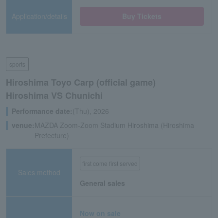
Application/details
Buy Tickets
sports
Hiroshima Toyo Carp (official game)
Hiroshima VS Chunichi
Performance date:
(Thu), 2026
venue:
MAZDA Zoom-Zoom Stadium Hiroshima (Hiroshima
Prefecture)
first come first served
Sales method
General sales
Now on sale