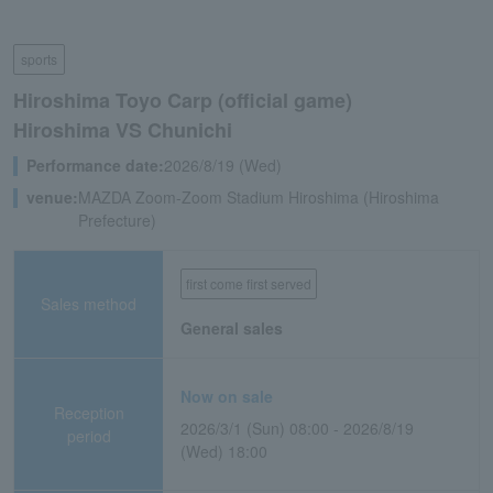
sports
Hiroshima Toyo Carp (official game)
Hiroshima VS Chunichi
Performance date:
2026/8/19 (Wed)
venue:
MAZDA Zoom-Zoom Stadium Hiroshima (Hiroshima
Prefecture)
first come first served
Sales method
General sales
Now on sale
Reception
2026/3/1 (Sun) 08:00 - 2026/8/19
period
(Wed) 18:00