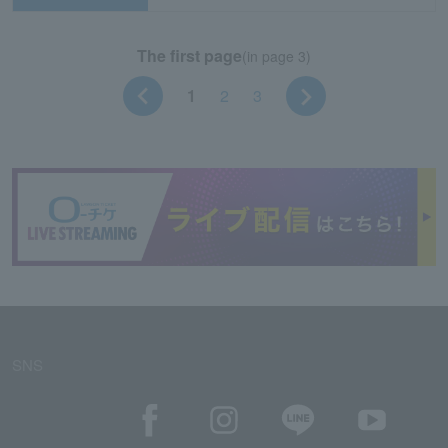
The first page
(in page 3)
1
2
3
SNS