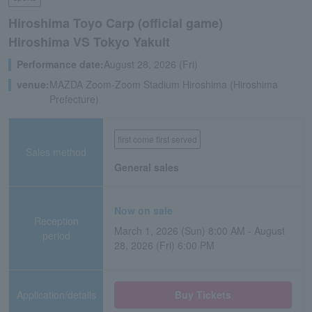
Hiroshima Toyo Carp (official game)
Hiroshima VS Tokyo Yakult
Performance date:
August 28, 2026 (Fri)
venue:
MAZDA Zoom-Zoom Stadium Hiroshima (Hiroshima
Prefecture)
first come first served
Sales method
General sales
Now on sale
Reception
March 1, 2026 (Sun) 8:00 AM - August
period
28, 2026 (Fri) 6:00 PM
Application/details
Buy Tickets