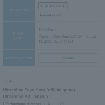
first come first served
Sales method
General sales
End of sale
Reception
March 1, 2026 (Sun) 8:00 AM - August
period
15, 2026 (Sat) 6:00 PM
Application/details
Details
sports
Hiroshima Toyo Carp (official game)
Hiroshima VS Hanshin
Performance date:
August 16, 2026 (Sun)