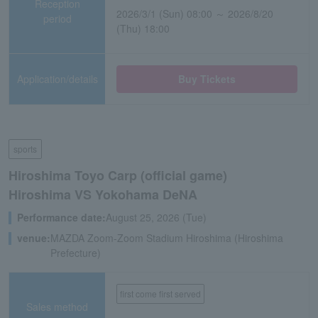
Reception
2026/3/1 (Sun) 08:00 ～ 2026/8/20
period
(Thu) 18:00
Application/details
Buy Tickets
sports
Hiroshima Toyo Carp (official game)
Hiroshima VS Yokohama DeNA
Performance date:
August 25, 2026 (Tue)
venue:
MAZDA Zoom-Zoom Stadium Hiroshima (Hiroshima
Prefecture)
first come first served
Sales method