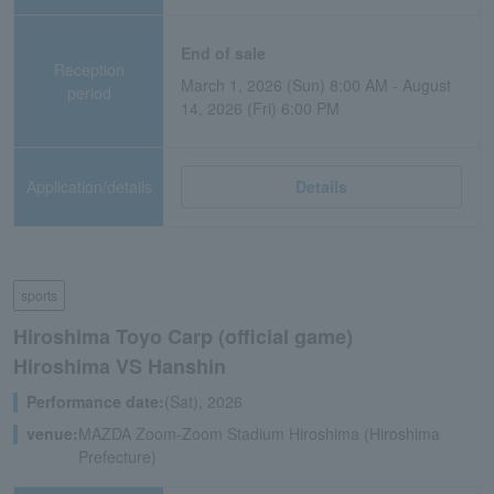
End of sale
Reception
March 1, 2026 (Sun) 8:00 AM - August
period
14, 2026 (Fri) 6:00 PM
Application/details
Details
sports
Hiroshima Toyo Carp (official game)
Hiroshima VS Hanshin
Performance date:
(Sat), 2026
venue:
MAZDA Zoom-Zoom Stadium Hiroshima (Hiroshima
Prefecture)