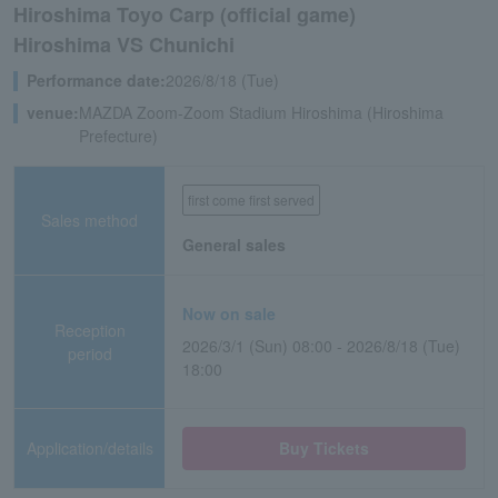
Hiroshima Toyo Carp (official game)
Hiroshima VS Chunichi
Performance date:
2026/8/18 (Tue)
venue:
MAZDA Zoom-Zoom Stadium Hiroshima (Hiroshima
Prefecture)
first come first served
Sales method
General sales
Now on sale
Reception
2026/3/1 (Sun) 08:00 - 2026/8/18 (Tue)
period
18:00
Application/details
Buy Tickets