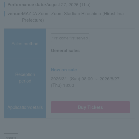
Performance date:
August 27, 2026 (Thu)
venue:
MAZDA Zoom-Zoom Stadium Hiroshima (Hiroshima
Prefecture)
first come first served
Sales method
General sales
Now on sale
Reception
2026/3/1 (Sun) 08:00 ～ 2026/8/27
period
(Thu) 18:00
Application/details
Buy Tickets
sports