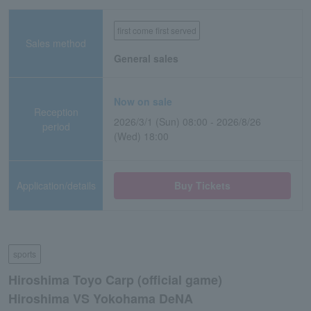
first come first served
Sales method
General sales
Now on sale
Reception
2026/3/1 (Sun) 08:00 - 2026/8/26
period
(Wed) 18:00
Application/details
Buy Tickets
sports
Hiroshima Toyo Carp (official game)
Hiroshima VS Yokohama DeNA