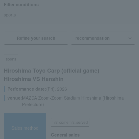
Filter conditions
sports
Refine your search
sports
Hiroshima Toyo Carp (official game)
Hiroshima VS Hanshin
Performance date:
(Fri), 2026
venue:
MAZDA Zoom-Zoom Stadium Hiroshima (Hiroshima
Prefecture)
first come first served
Sales method
General sales