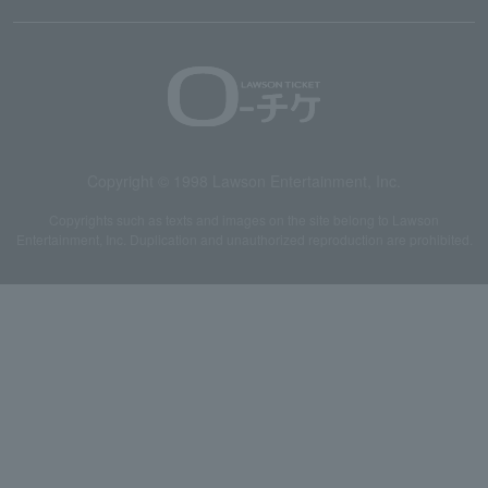
Copyright © 1998 Lawson Entertainment, Inc.
Copyrights such as texts and images on the site belong to Lawson
Entertainment, Inc. Duplication and unauthorized reproduction are prohibited.