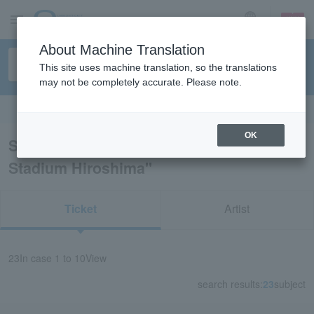
sign up
login
Language
About Machine Translation
This site uses machine translation, so the translations
may not be completely accurate. Please note.
Search in English
OK
Search results for "MAZDA Zoom-Zoom
Stadium Hiroshima"
Ticket
Artist
23
In case
1 to 10
View
search results:
23
subject