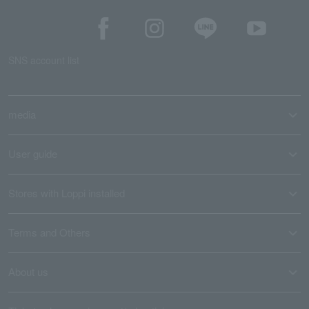
SNS account list
media
User guide
Stores with Loppi installed
Terms and Others
About us