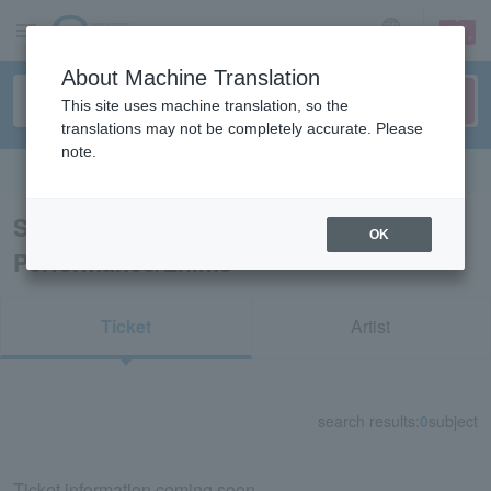
sign up
login
Language
About Machine Translation
This site uses machine translation, so the
translations may not be completely accurate. Please
note.
Search in English
Search results for "Dance
OK
Performance/Ehime"
Ticket
Artist
search results:
0
subject
Ticket information coming soon.