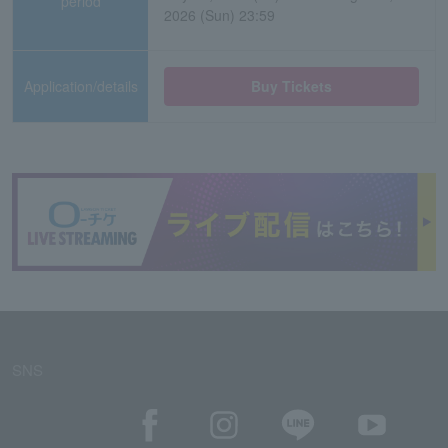
period
2026 (Sun) 23:59
Application/details
Buy Tickets
SNS