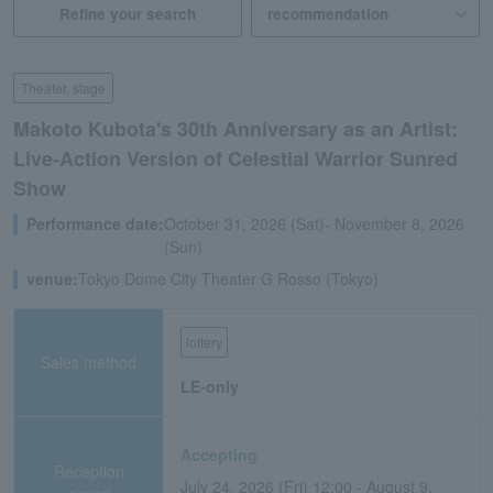
Refine your search
Theater, stage
Makoto Kubota's 30th Anniversary as an Artist:
Live-Action Version of Celestial Warrior Sunred
Show
Performance date:
October 31, 2026 (Sat)- November 8, 2026
(Sun)
venue:
Tokyo Dome City Theater G Rosso (Tokyo)
lottery
Sales method
LE-only
Accepting
Reception
July 24, 2026 (Fri) 12:00 - August 9,