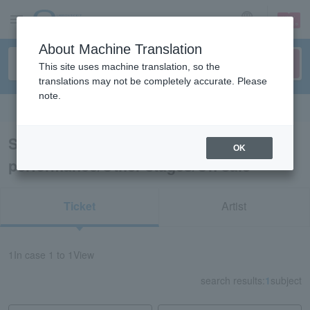
sign up
login
Language
About Machine Translation
This site uses machine translation, so the
translations may not be completely accurate. Please
note.
Search in English
Search results for “Dance
OK
performance/Other stages/On sale”
Ticket
Artist
1
In case
1 to 1
View
search results:
1
subject