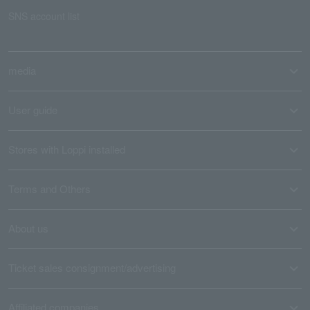
SNS account list
media
User guide
Stores with Loppi installed
Terms and Others
About us
Ticket sales consignment/advertising
Affiliated companies