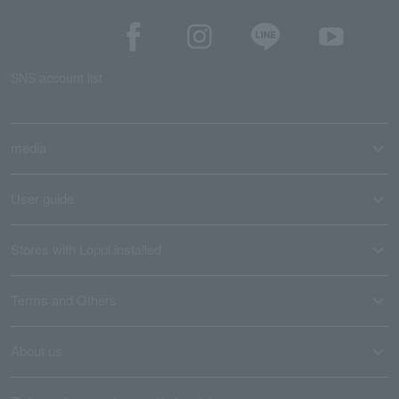
SNS account list
media
User guide
Stores with Loppi installed
Terms and Others
About us