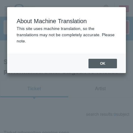
sign up
login
Language
About Machine Translation
This site uses machine translation, so the
translations may not be completely accurate. Please
note.
Search in English
Search results for “Dance
OK
performance/Other stages/Pre-release”
Ticket
Artist
search results:
0
subject
Ticket information coming soon.