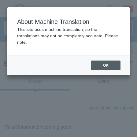
sign up
login
Language
About Machine Translation
This site uses machine translation, so the
translations may not be completely accurate. Please
note.
Search in English
Search results for “Rakugo/Yose/on sale”
OK
Ticket
Artist
search results:
0
subject
Ticket information coming soon.