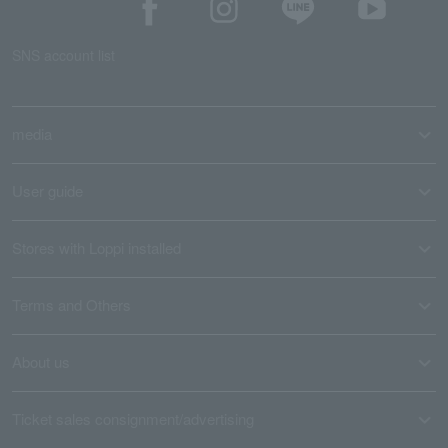
SNS account list
media
User guide
Stores with Loppi installed
Terms and Others
About us
Ticket sales consignment/advertising