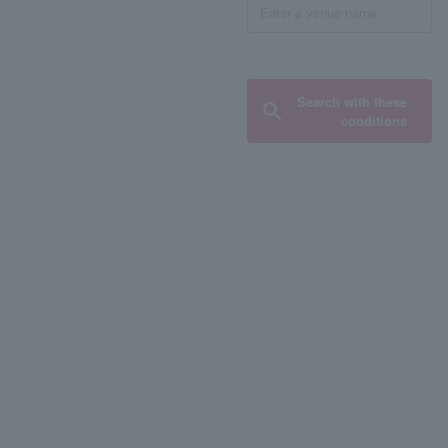
Search with these
conditions