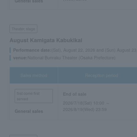
General sales
Theater, stage
August Kamigata Kabukikai
Performance date:
(Sat), August 22, 2026 and (Sun) August 23
venue:
National Bunraku Theater (Osaka Prefecture)
Sales method
Reception period
first come first
End of sale
served
2026/7/18(Sat) 10:00 ～
2026/8/19(Wed) 23:59
General sales