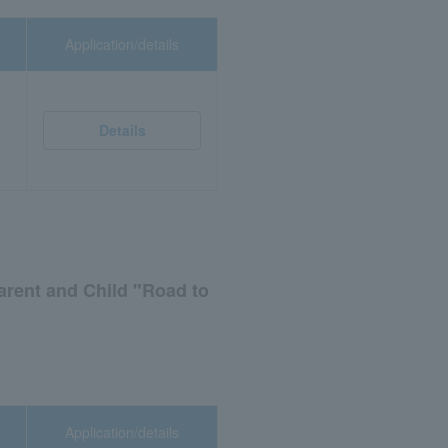
Application/details
Details
arent and Child "Road to
Application/details