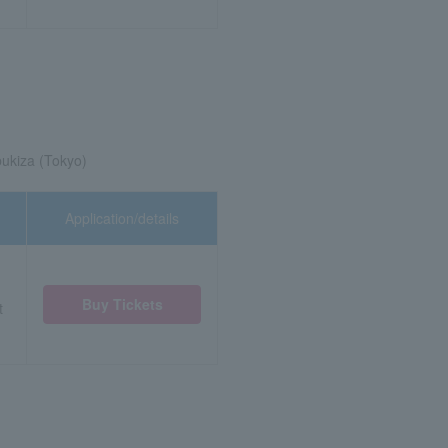
ukiza (Tokyo)
Application/details
Buy Tickets
t