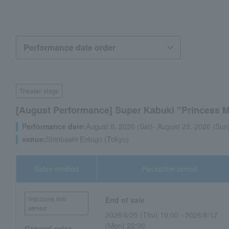
Theater, stage
[August Performance] Super Kabuki "Princess
Performance date:
August 8, 2026 (Sat)- August 23, 2026 (Sun
venue:
Shinbashi Enbujo (Tokyo)
Sales method
Reception period
first come first
End of sale
served
2026/6/25 (Thu) 10:00 - 2026/8/17
(Mon) 22:00
General sales