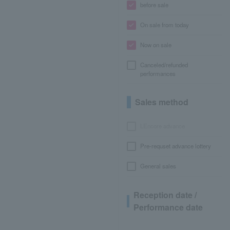
before sale
On sale from today
Now on sale
Canceled/refunded
performances
Sales method
LEncore advance
Pre-requset advance lottery
General sales
Reception date /
Performance date