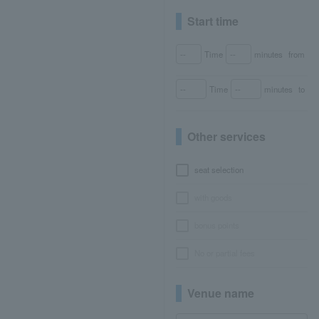
Start time
Time
minutes
from
Time
minutes
to
Other services
seat selection
with goods
bonus points
No or partial fees
Venue name