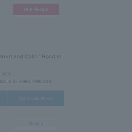
Buy Tickets
arent and Child "Road to
, 2026
ecture (Ishikawa Prefecture)
Application/details
Details