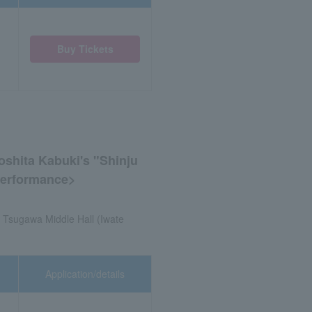
Buy Tickets
shita Kabuki's "Shinju
 Performance>
. Tsugawa Middle Hall (Iwate
Application/details