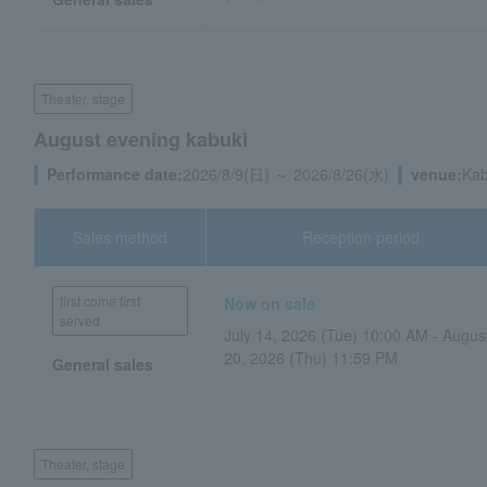
Theater, stage
August evening kabuki
Performance date:
2026/8/9(日) ～ 2026/8/26(水)
venue:
Kab
Sales method
Reception period
first come first
Now on sale
served
July 14, 2026 (Tue) 10:00 AM - Augus
20, 2026 (Thu) 11:59 PM
General sales
Theater, stage