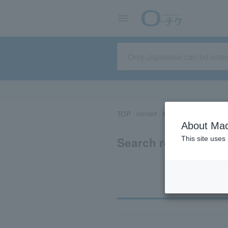
TOP
concert
sports
Theater/Stage
About Mac
Search results for 
This site uses
Ti