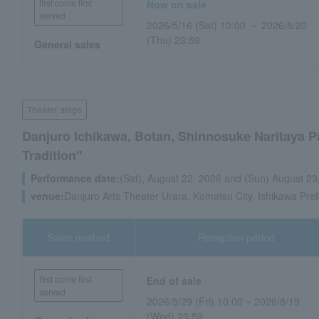
first come first
Now on sale
served
2026/5/16 (Sat) 10:00 ～ 2026/8/20
(Thu) 23:59
General sales
Theater, stage
Danjuro Ichikawa, Botan, Shinnosuke Naritaya P
Tradition"
Performance date:
(Sat), August 22, 2026 and (Sun) August 23
venue:
Danjuro Arts Theater Urara, Komatsu City, Ishikawa Pref
Sales method
Reception period
first come first
End of sale
served
2026/5/29 (Fri) 10:00 ~ 2026/8/19
(Wed) 23:59