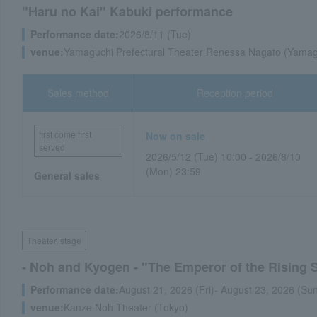
"Haru no Kai" Kabuki performance
Performance date:
2026/8/11 (Tue)
venue:
Yamaguchi Prefectural Theater Renessa Nagato (Yamagu
Sales method
Reception period
first come first
Now on sale
served
2026/5/12 (Tue) 10:00 - 2026/8/10
(Mon) 23:59
General sales
Theater, stage
- Noh and Kyogen - "The Emperor of the Rising 
Performance date:
August 21, 2026 (Fri)- August 23, 2026 (Su
venue:
Kanze Noh Theater (Tokyo)