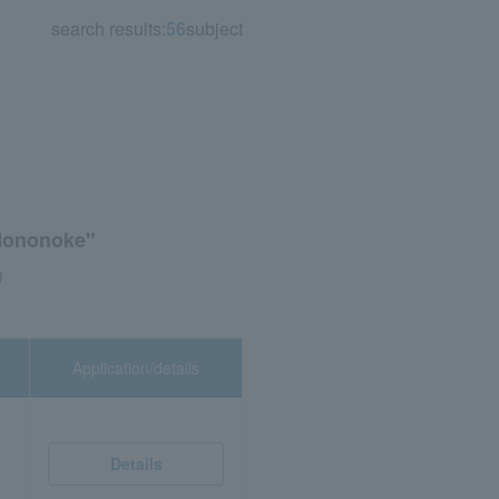
search results:
56
subject
 Mononoke"
)
Application/details
Details