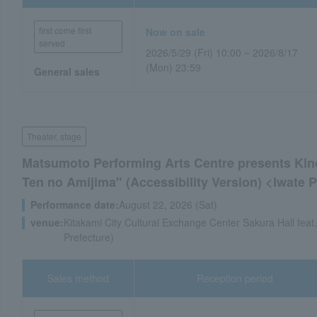
first come first
Now on sale
served
2026/5/29 (Fri) 10:00 ~ 2026/8/17
(Mon) 23:59
General sales
Theater, stage
Matsumoto Performing Arts Centre presents Kino
Ten no Amijima" (Accessibility Version) <Iwate
Performance date:
August 22, 2026 (Sat)
venue:
Kitakami City Cultural Exchange Center Sakura Hall feat
Prefecture)
Sales method
Reception period