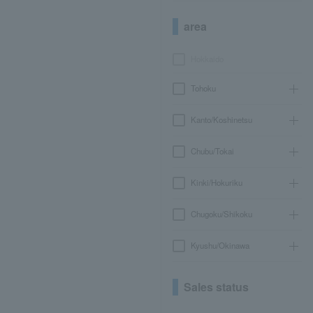
area
Hokkaido
Tohoku
Kanto/Koshinetsu
Chubu/Tokai
Kinki/Hokuriku
Chugoku/Shikoku
Kyushu/Okinawa
Sales status