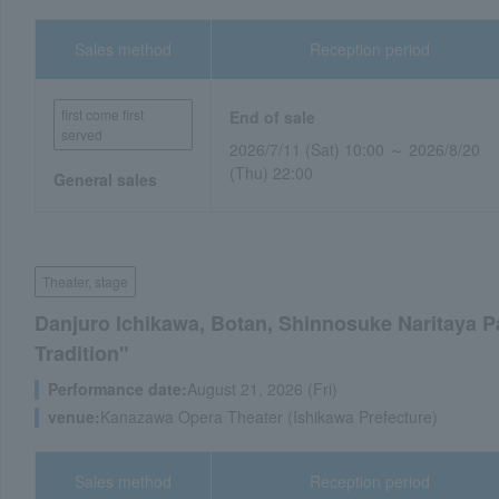
Sales method
Reception period
first come first
End of sale
served
2026/7/11 (Sat) 10:00 ～ 2026/8/20
(Thu) 22:00
General sales
Theater, stage
Danjuro Ichikawa, Botan, Shinnosuke Naritaya P
Tradition"
Performance date:
August 21, 2026 (Fri)
venue:
Kanazawa Opera Theater (Ishikawa Prefecture)
Sales method
Reception period