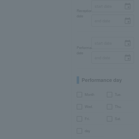
Reception
date
Performance
date
Performance day
Month
Tue.
Wed.
Thu.
Fri.
Sat.
day