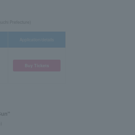
chi Prefecture)
Application/details
Buy Tickets
Sun"
n)