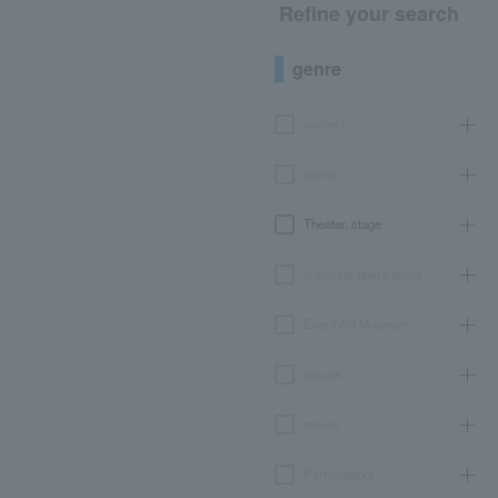
Refine your search
genre
concert
sports
Theater, stage
classical opera ballet
Event Art Museum
leisure
movie
Participatory