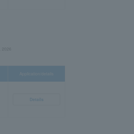
, 2026
Application/details
Details