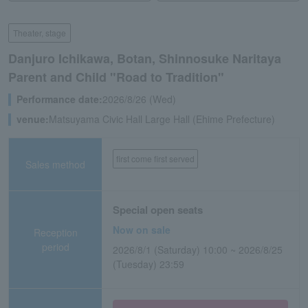
Theater, stage
Danjuro Ichikawa, Botan, Shinnosuke Naritaya
Parent and Child "Road to Tradition"
Performance date:
2026/8/26 (Wed)
venue:
Matsuyama Civic Hall Large Hall (Ehime Prefecture)
first come first served
Sales method
Special open seats
Now on sale
Reception
period
2026/8/1 (Saturday) 10:00 ~ 2026/8/25
(Tuesday) 23:59