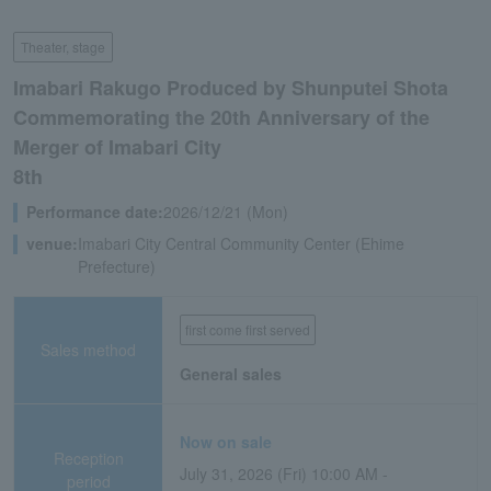
Theater, stage
Imabari Rakugo Produced by Shunputei Shota
Commemorating the 20th Anniversary of the
Merger of Imabari City
8th
Performance date:
2026/12/21 (Mon)
venue:
Imabari City Central Community Center (Ehime
Prefecture)
first come first served
Sales method
General sales
Now on sale
Reception
July 31, 2026 (Fri) 10:00 AM -
period