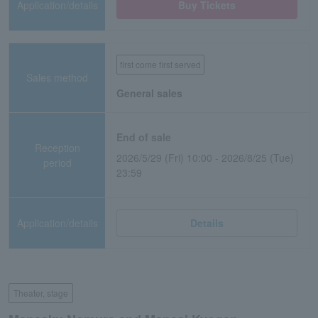
Application/details
Buy Tickets
first come first served
Sales method
General sales
End of sale
Reception
2026/5/29 (Fri) 10:00 - 2026/8/25 (Tue)
period
23:59
Application/details
Details
Theater, stage