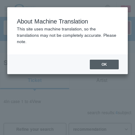
sign up
login
Language
About Machine Translation
This site uses machine translation, so the
translations may not be completely accurate. Please
note.
Search in English
Search results for “Ehime”
OK
Ticket
Artist
4
In case
1 to 4
View
search results:
4
subject
Refine your search