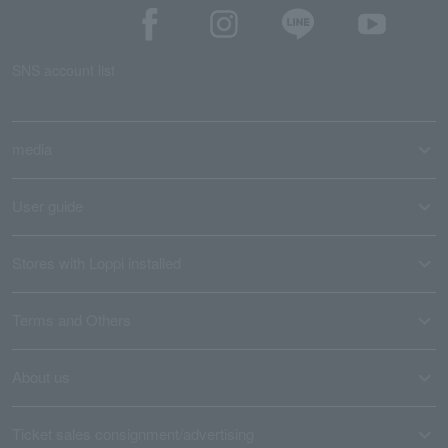
SNS account list
media
User guide
Stores with Loppi installed
Terms and Others
About us
Ticket sales consignment/advertising