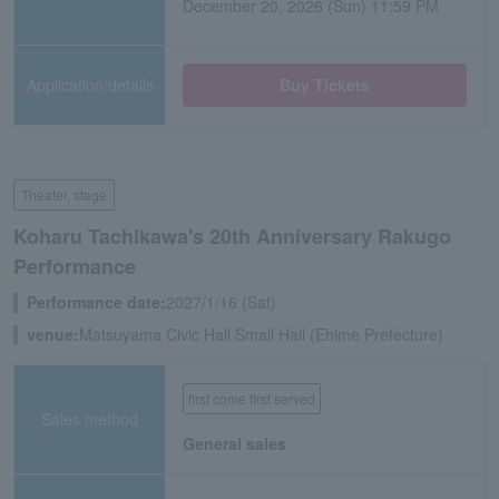
December 20, 2026 (Sun) 11:59 PM
Application/details
Buy Tickets
Theater, stage
Koharu Tachikawa's 20th Anniversary Rakugo
Performance
Performance date:
2027/1/16 (Sat)
venue:
Matsuyama Civic Hall Small Hall (Ehime Prefecture)
first come first served
Sales method
General sales