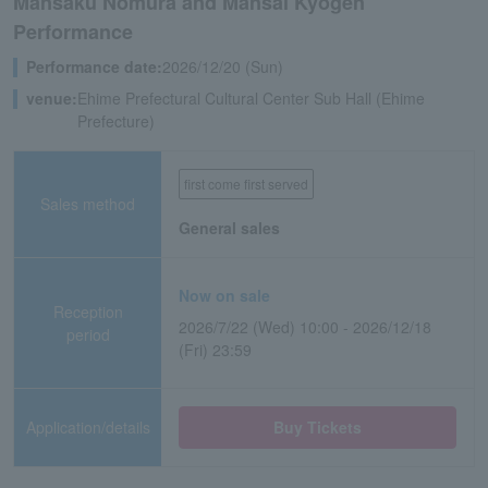
Mansaku Nomura and Mansai Kyogen
Performance
Performance date:
2026/12/20 (Sun)
venue:
Ehime Prefectural Cultural Center Sub Hall (Ehime
Prefecture)
first come first served
Sales method
General sales
Now on sale
Reception
2026/7/22 (Wed) 10:00 - 2026/12/18
period
(Fri) 23:59
Application/details
Buy Tickets