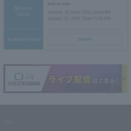
before sale
Reception
October 15, 2026 (Thu) 10:00 AM -
period
January 12, 2027 (Tue) 11:59 PM
Application/details
Details
SNS