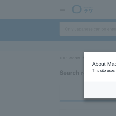
TOP
concert
sports
Theater/Stage
About Mac
Search results for 
This site uses
Ti