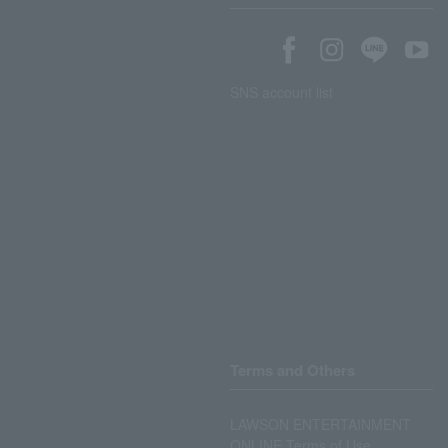
SNS account list
Terms and Others
LAWSON ENTERTAINMENT
ONLINE Terms of Use