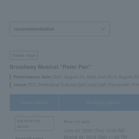
Theater, stage
Broadway Musical "Peter Pan"
Performance date:
(Sat), August 29, 2026 and (Sun) August 30
venue:
YCC Prefectural Cultural Hall Large Hall (Yamanashi Pre
Sales method
Reception period
first come first
Now on sale
served
June 25, 2026 (Thu) 10:00 AM -
August 29, 2026 (Sat) 11:59 PM
General sales