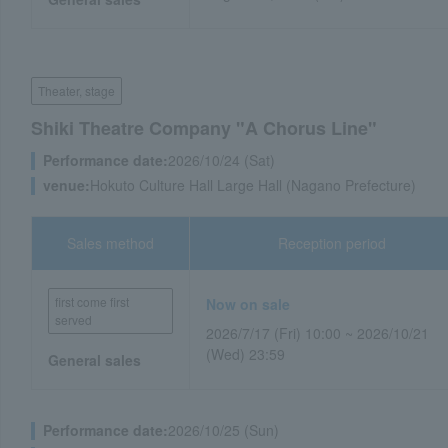
Theater, stage
Shiki Theatre Company "A Chorus Line"
Performance date:
2026/10/24 (Sat)
venue:
Hokuto Culture Hall Large Hall (Nagano Prefecture)
Sales method
Reception period
first come first
Now on sale
served
2026/7/17 (Fri) 10:00 ~ 2026/10/21
(Wed) 23:59
General sales
Performance date:
2026/10/25 (Sun)