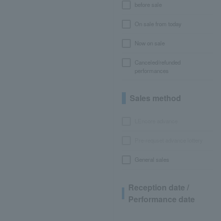
before sale
On sale from today
Now on sale
Canceled/refunded
performances
Sales method
LEncore advance
Pre-requset advance lottery
General sales
Reception date /
Performance date