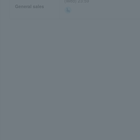
(Wed) 23:59
General sales