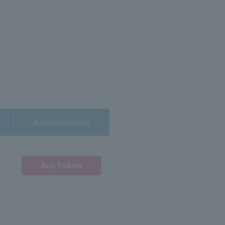
Application/details
Buy Tickets