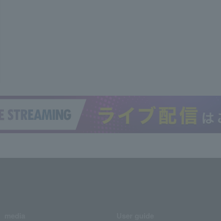
media
User guide