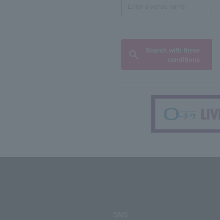
Search with these
conditions
SNS