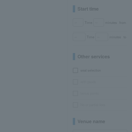
Start time
Time
minutes
from
Time
minutes
to
Other services
seat selection
with goods
bonus points
No or partial fees
Venue name