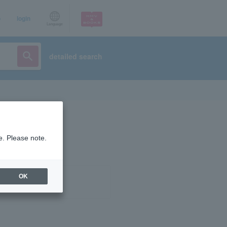
p
login
Language
detailed search
e. Please note.
OK
ist