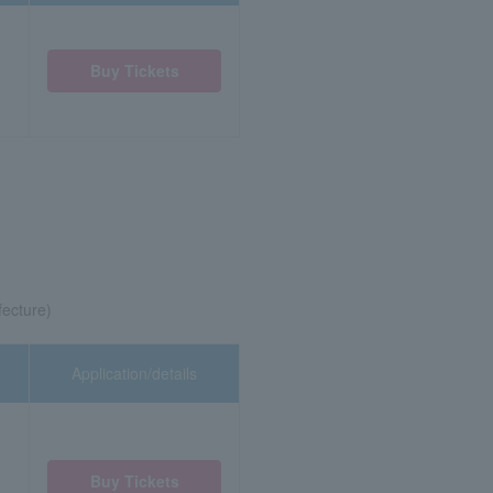
Buy Tickets
fecture)
Application/details
Buy Tickets