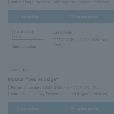
venue:
Shiojiri City Reisin Hall Large Hall (Nagano Prefecture)
Sales method
Reception period
first come first
End of sale
served
2026/7/17 (Fri) 10:00 ~ 2026/10/21
(Wed) 23:59
General sales
Theater, stage
Musical "Secret Stage"
Performance date:
2026/10/30 (Fri) ・2026/10/31 (Sat)
venue:
Nagaoka City Theater Large Hall (Niigata Prefecture)
Sales method
Reception period