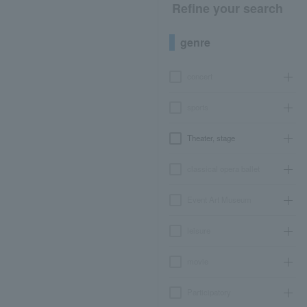
Refine your search
genre
concert
sports
Theater, stage
classical opera ballet
Event Art Museum
leisure
movie
Participatory