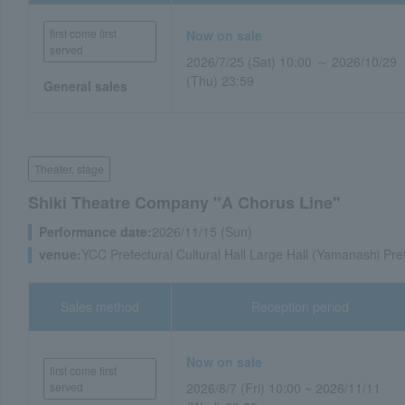
first come first
Now on sale
served
2026/7/25 (Sat) 10:00 ～ 2026/10/29
(Thu) 23:59
General sales
Theater, stage
Shiki Theatre Company "A Chorus Line"
Performance date:
2026/11/15 (Sun)
venue:
YCC Prefectural Cultural Hall Large Hall (Yamanashi Pre
Sales method
Reception period
Now on sale
first come first
served
2026/8/7 (Fri) 10:00 ~ 2026/11/11