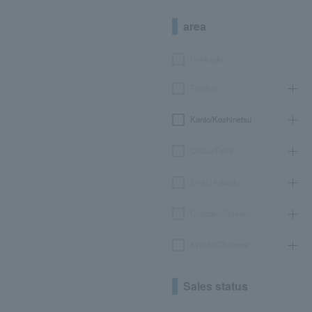
area
Hokkaido
Tohoku
Kanto/Koshinetsu
Chubu/Tokai
Kinki/Hokuriku
Chugoku/Shikoku
Kyushu/Okinawa
Sales status