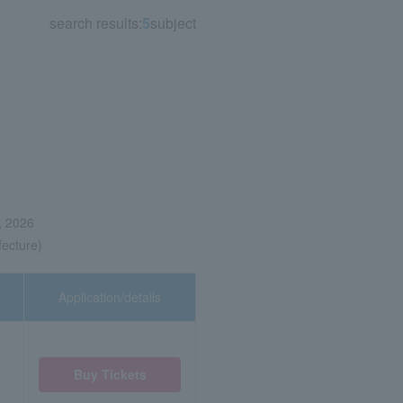
search results:
5
subject
, 2026
fecture)
Application/details
Buy Tickets