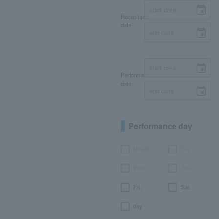
Reception
date
Performance
date
Performance day
Month
Tue.
Wed.
Thu.
Fri.
Sat.
day