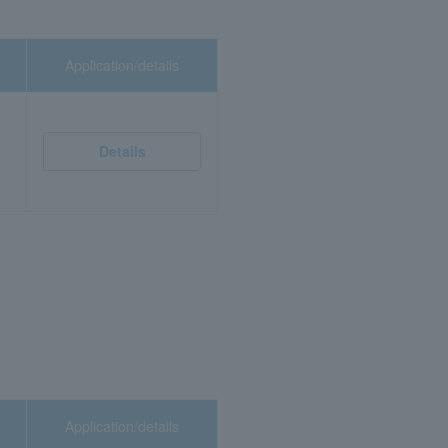
Application/details
Details
Application/details