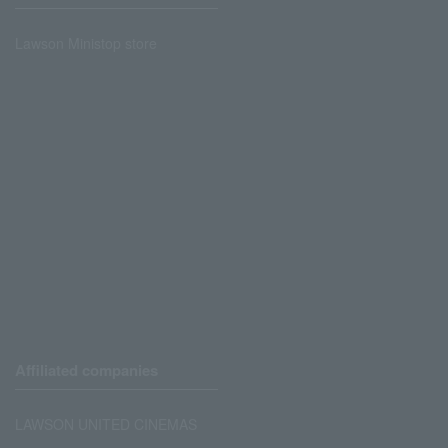
Lawson Ministop store
Affiliated companies
LAWSON UNITED CINEMAS