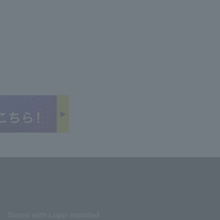
Stores with Loppi installed