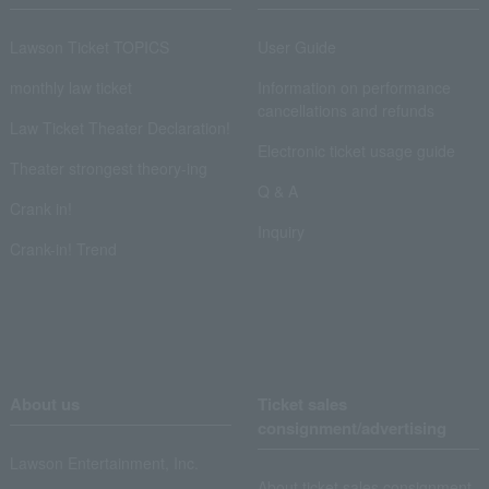
Lawson Ticket TOPICS
User Guide
monthly law ticket
Information on performance
cancellations and refunds
Law Ticket Theater Declaration!
Electronic ticket usage guide
Theater strongest theory-ing
Q & A
Crank in!
Inquiry
Crank-in! Trend
About us
Ticket sales
consignment/advertising
Lawson Entertainment, Inc.
About ticket sales consignment