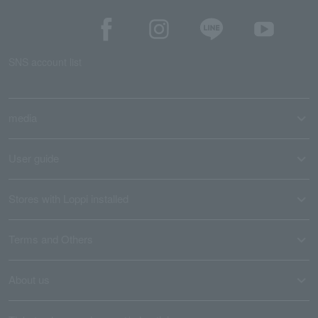
SNS account list
media
User guide
Stores with Loppi installed
Terms and Others
About us