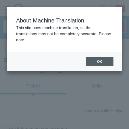
sign up
login
Language
About Machine Translation
This site uses machine translation, so the
translations may not be completely accurate. Please
note.
Search in English
Search results for
OK
“Theatre/Stage/Stage/Ehime”
Ticket
Artist
search results:
0
subject
Ticket information coming soon.