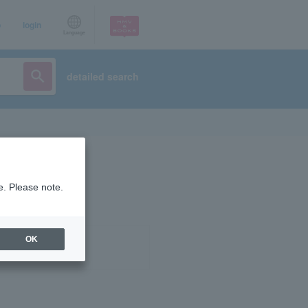
p
login
Language
detailed search
e. Please note.
OK
ist