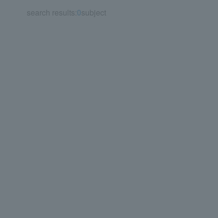
search results:
0
subject