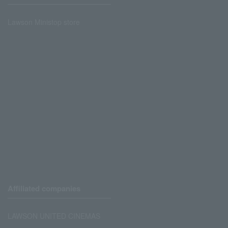
Lawson Ministop store
Affiliated companies
LAWSON UNITED CINEMAS