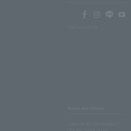
SNS account list
Terms and Others
LAWSON ENTERTAINMENT
ONLINE Terms of Use