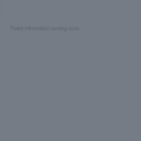
Ticket information coming soon.