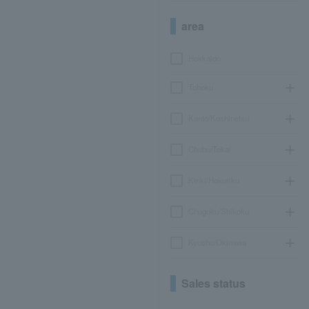
area
Hokkaido
Tohoku
Kanto/Koshinetsu
Chubu/Tokai
Kinki/Hokuriku
Chugoku/Shikoku
Kyushu/Okinawa
Sales status