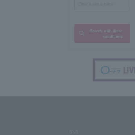
Search with these
conditions
SNS