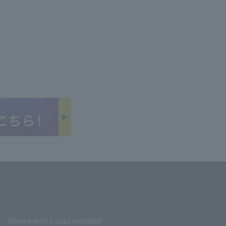
Stores with Loppi installed