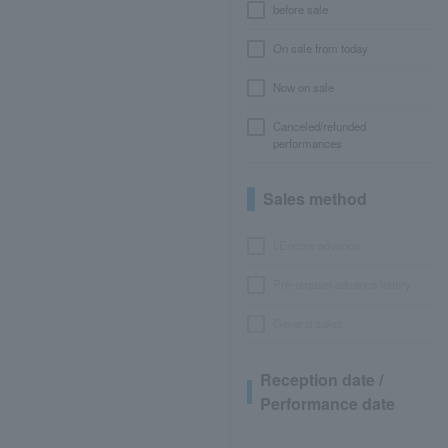
before sale
On sale from today
Now on sale
Canceled/refunded
performances
Sales method
LEncore advance
Pre-requset advance lottery
General sales
Reception date /
Performance date