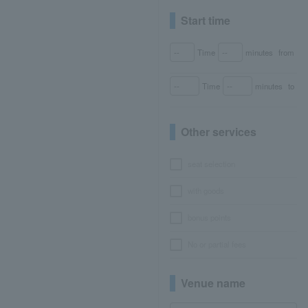
Start time
Time
minutes
from
Time
minutes
to
Other services
seat selection
with goods
bonus points
No or partial fees
Venue name