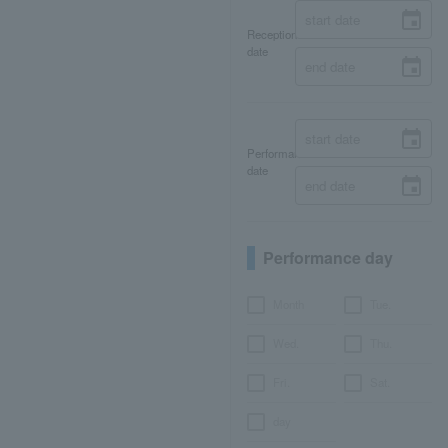
Reception
date
Performance
date
Performance day
Month
Tue.
Wed.
Thu.
Fri.
Sat.
day