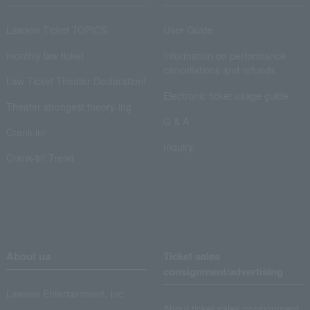
Lawson Ticket TOPICS
User Guide
monthly law ticket
Information on performance
cancellations and refunds
Law Ticket Theater Declaration!
Electronic ticket usage guide
Theater strongest theory-ing
Q & A
Crank in!
Inquiry
Crank-in! Trend
About us
Ticket sales
consignment/advertising
Lawson Entertainment, Inc.
About ticket sales consignment