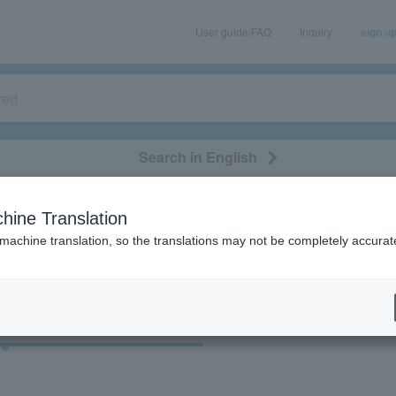
User guide/FAQ
Inquiry
sign u
Search in English
classical/opera
event/art
leisure
movie
hine Translation
“Theatre/Stage/Stage/Hiroshima”
 machine translation, so the translations may not be completely accurat
cket
Art