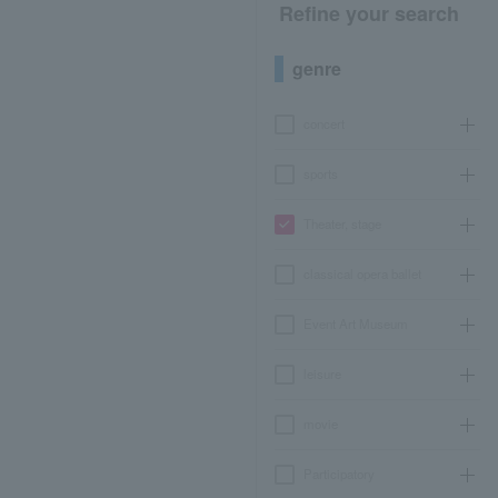
Refine your search
genre
concert
sports
Theater, stage
classical opera ballet
Event Art Museum
leisure
movie
Participatory