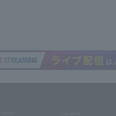
media
User guide