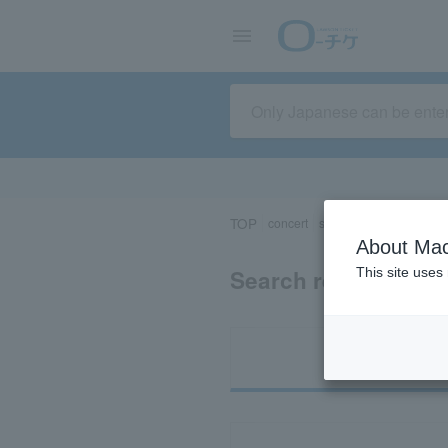
TOP
concert
sports
Theater/Stage
About Mac
Search results for 
This site uses
Ti