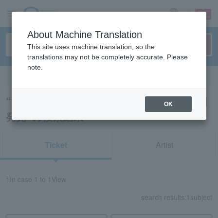
sign up
login
Language
About Machine Translation
This site uses machine translation, so the
translations may not be completely accurate. Please
note.
Search in English
“演劇・ステージ・舞台/新潟/山梨/長野/本日
OK
発売”の検索結果
Ticket
Artist
1
In case
1 to 1
View
search results:
1
subject