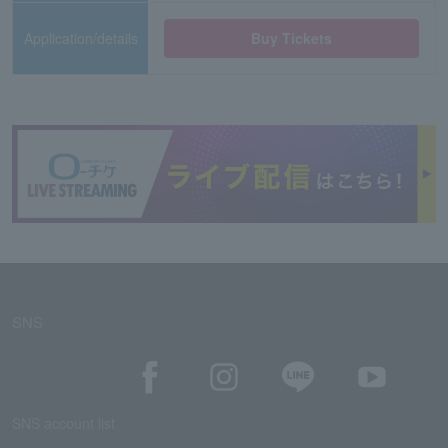
Application/details
Buy Tickets
SNS
SNS account list