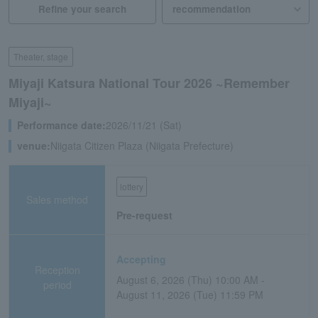
Refine your search
Theater, stage
Miyaji Katsura National Tour 2026 ~Remember
Miyaji~
Performance date:
2026/11/21 (Sat)
venue:
Niigata Citizen Plaza (Niigata Prefecture)
lottery
Sales method
Pre-request
Accepting
Reception
August 6, 2026 (Thu) 10:00 AM -
period
August 11, 2026 (Tue) 11:59 PM