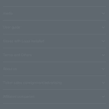
media
User guide
Stores with Loppi installed
Terms and Others
About us
Ticket sales consignment/advertising
Affiliated companies