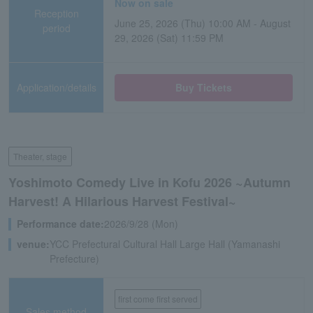
Now on sale
Reception
June 25, 2026 (Thu) 10:00 AM - August
period
29, 2026 (Sat) 11:59 PM
Application/details
Buy Tickets
Theater, stage
Yoshimoto Comedy Live in Kofu 2026 ~Autumn
Harvest! A Hilarious Harvest Festival~
Performance date:
2026/9/28 (Mon)
venue:
YCC Prefectural Cultural Hall Large Hall (Yamanashi
Prefecture)
first come first served
Sales method