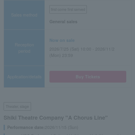
first come first served
Sales method
General sales
Now on sale
Reception
2026/7/25 (Sat) 10:00 - 2026/11/2
period
(Mon) 23:59
Application/details
Buy Tickets
Theater, stage
Shiki Theatre Company "A Chorus Line"
Performance date:
2026/11/15 (Sun)