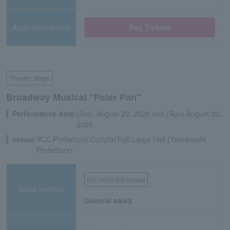
Application/details
Buy Tickets
Theater, stage
Broadway Musical "Peter Pan"
Performance date:
(Sat), August 29, 2026 and (Sun) August 30,
2026
venue:
YCC Prefectural Cultural Hall Large Hall (Yamanashi
Prefecture)
first come first served
Sales method
General sales