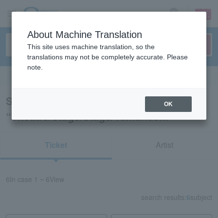
sign up
login
Language
About Machine Translation
This site uses machine translation, so the
translations may not be completely accurate. Please
note.
Search in English
Search results for
OK
“Theatre/Stage/Stage/Yamanashi”
Ticket
Artist
6
In case
1 ~ 6
View
search results:
6
subject