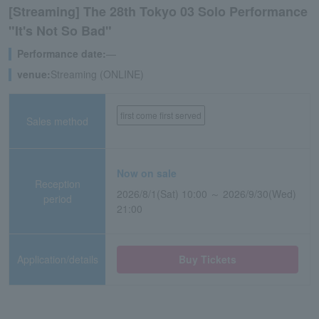
[Streaming] The 28th Tokyo 03 Solo Performance
"It's Not So Bad"
Performance date:
―
venue:
Streaming (ONLINE)
first come first served
Sales method
Now on sale
Reception
2026/8/1(Sat) 10:00 ～ 2026/9/30(Wed)
period
21:00
Application/details
Buy Tickets