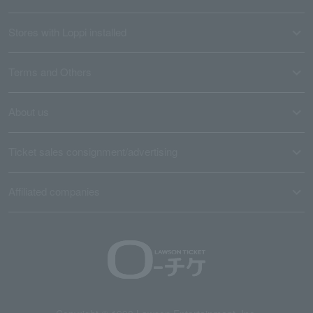
Stores with Loppi installed
Terms and Others
About us
Ticket sales consignment/advertising
Affiliated companies