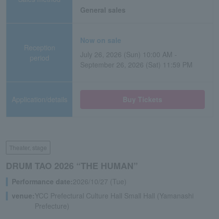
General sales
Now on sale
Reception
July 26, 2026 (Sun) 10:00 AM -
period
September 26, 2026 (Sat) 11:59 PM
Application/details
Buy Tickets
Theater, stage
DRUM TAO 2026 “THE HUMAN”
Performance date:
2026/10/27 (Tue)
venue:
YCC Prefectural Culture Hall Small Hall (Yamanashi
Prefecture)