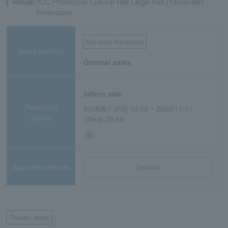
venue:
YCC Prefectural Cultural Hall Large Hall (Yamanashi
Prefecture)
first come first served
Sales method
General sales
before sale
Reception
2026/8/7 (Fri) 10:00 ~ 2026/11/11
period
(Wed) 23:59
Application/details
Details
Theater, stage