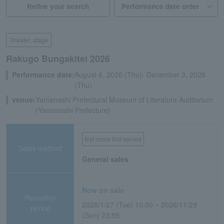
Refine your search
Theater, stage
Rakugo Bungakitei 2026
Performance date:
August 6, 2026 (Thu)- December 3, 2026
(Thu)
venue:
Yamanashi Prefectural Museum of Literature Auditorium
(Yamanashi Prefecture)
first come first served
Sales method
General sales
Now on sale
Reception
2026/1/27 (Tue) 10:00 ~ 2026/11/29
period
(Sun) 23:59