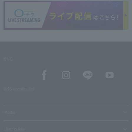
SNS
SNS account list
media
User guide