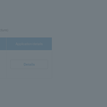
cture)
Application/details
Details