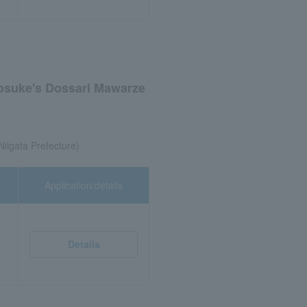
nosuke's Dossari Mawarze
Niigata Prefecture)
Application/details
Details