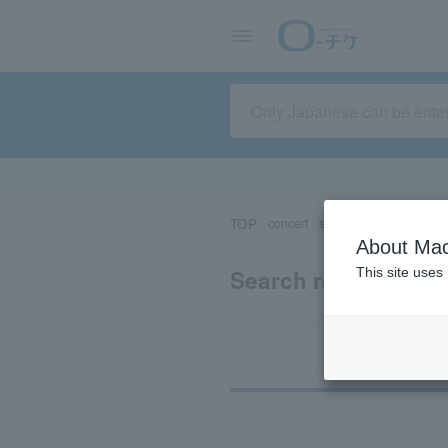
TOP
concert
sports
Theater/Stage
About Mac
Search results for 
This site uses
Ti