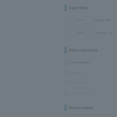
Start time
Time
minutes
from
Time
minutes
to
Other services
seat selection
with goods
bonus points
No or partial fees
Venue name