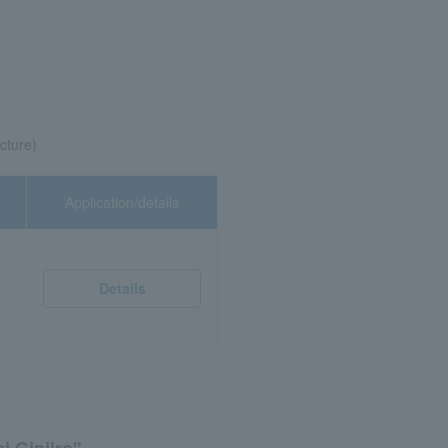
cture)
Application/details
Details