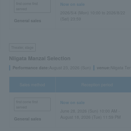
first come first
Now on sale
served
2026/5/4 (Mon) 10:00 to 2026/8/22
(Sat) 23:59
General sales
Theater, stage
Niigata Manzai Selection
Performance date:
August 23, 2026 (Sun)
venue:
Niigata Ter
Sales method
Reception period
first come first
Now on sale
served
June 28, 2026 (Sun) 10:00 AM -
August 18, 2026 (Tue) 11:59 PM
General sales