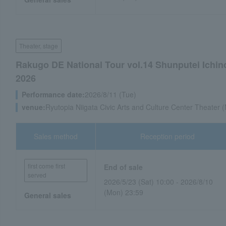
Theater, stage
Rakugo DE National Tour vol.14 Shunputei Ichi
2026
Performance date:
2026/8/11 (Tue)
venue:
Ryutopia Niigata Civic Arts and Culture Center Theater (
Sales method
Reception period
first come first
End of sale
served
2026/5/23 (Sat) 10:00 - 2026/8/10
(Mon) 23:59
General sales