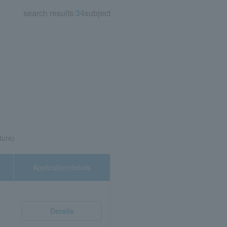
search results:
34
subject
ture)
Application/details
Details
,