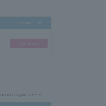
n)
Application/details
Buy Tickets
zen Plaza (Niigata Prefecture)