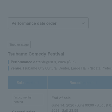
Theater, stage
Tsubame Comedy Festival
Performance date:
August 9, 2026 (Sun)
venue:
Tsubame City Cultural Center, Large Hall (Niigata Prefec
Sales method
Reception period
first come first
End of sale
served
June 14, 2026 (Sun) 09:00 - August 8
2026 (Sat) 23:59
General sales