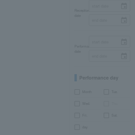
Reception
date
Performance
date
Performance day
Month
Tue.
Wed.
Thu.
Fri.
Sat.
day