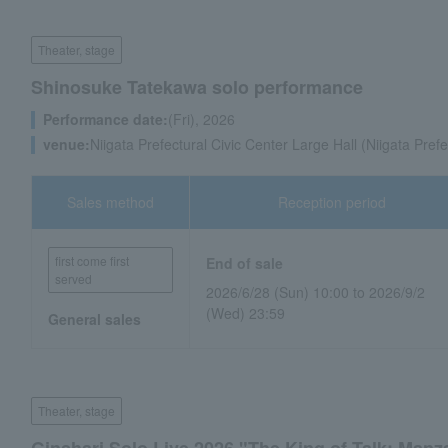
Theater, stage
Shinosuke Tatekawa solo performance
Performance date:
(Fri), 2026
venue:
Niigata Prefectural Civic Center Large Hall (Niigata Prefe
Sales method
Reception period
first come first
End of sale
served
2026/6/28 (Sun) 10:00 to 2026/9/2
(Wed) 23:59
General sales
Theater, stage