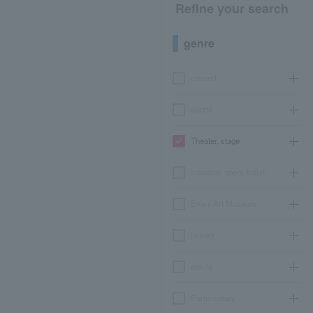
Refine your search
genre
concert
sports
Theater, stage
classical opera ballet
Event Art Museum
leisure
movie
Participatory