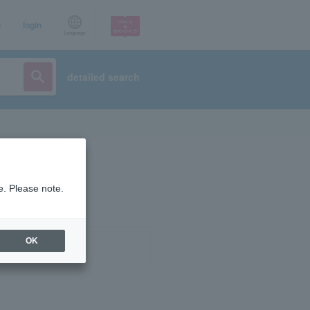
p
login
Language
detailed search
e. Please note.
OK
ist