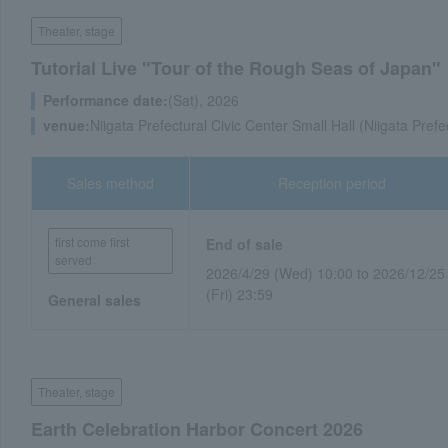
Theater, stage
Tutorial Live "Tour of the Rough Seas of Japan"
Performance date:
(Sat), 2026
venue:
Niigata Prefectural Civic Center Small Hall (Niigata Prefe
Sales method
Reception period
first come first
End of sale
served
2026/4/29 (Wed) 10:00 to 2026/12/25
(Fri) 23:59
General sales
Theater, stage
Earth Celebration Harbor Concert 2026