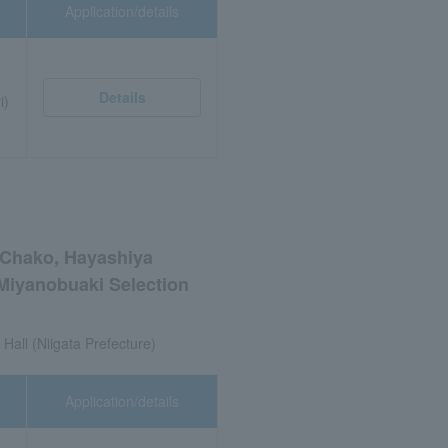
Application/details
Details
i)
i Chako, Hayashiya
Miyanobuaki Selection
 Hall (Niigata Prefecture)
Application/details