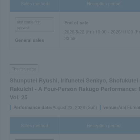
Sales method
Reception period
first come first
End of sale
served
2026/5/22 (Fri) 10:00 - 2026/11/20 (Fr
23:59
General sales
Theater, stage
Shunputei Ryushi, Irifunetei Senkyo, Shofukute
Rakuichi - A Four-Person Rakugo Performance: 
Vol. 25
Performance date:
August 23, 2026 (Sun)
venue:
Arai Fureai
Sales method
Reception period