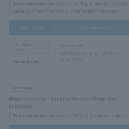
Performance date:
August 21, 2026 (Fri)- August 23, 2026 (Su
venue:
Ogiminato Park Special Stage (Niigata Prefecture)
Sales method
Reception period
first come first
Now on sale
served
2026/5/15 (Fri) 10:00 ~ 2026/8/19
(Wed) 23:59
General sales
Theater, stage
Magical Lovely - Exciting Go and Shogi Tour
In Niigata
Performance date:
August 22, 2026 (Sat)
venue:
Niigata Citi