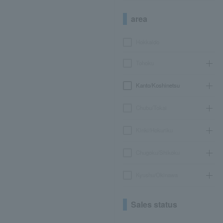
area
Hokkaido
Tohoku
Kanto/Koshinetsu
Chubu/Tokai
Kinki/Hokuriku
Chugoku/Shikoku
Kyushu/Okinawa
Sales status