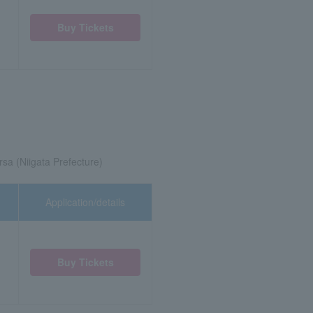
Buy Tickets
rsa (Niigata Prefecture)
Application/details
Buy Tickets