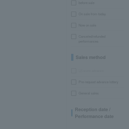
before sale
On sale from today
Now on sale
Canceled/refunded
performances
Sales method
LEncore advance
Pre-requset advance lottery
General sales
Reception date /
Performance date