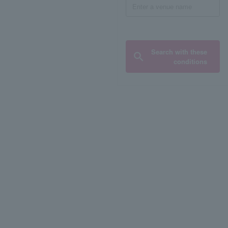
Search with these
conditions