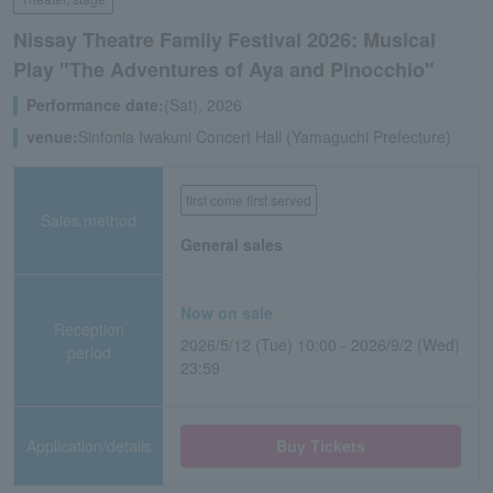
Nissay Theatre Family Festival 2026: Musical
Play "The Adventures of Aya and Pinocchio"
Performance date:
(Sat), 2026
venue:
Sinfonia Iwakuni Concert Hall (Yamaguchi Prefecture)
first come first served
Sales method
General sales
Now on sale
Reception
2026/5/12 (Tue) 10:00 - 2026/9/2 (Wed)
period
23:59
Application/details
Buy Tickets