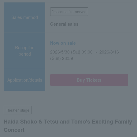
first come first served
Sales method
General sales
Now on sale
Reception
2026/5/30 (Sat) 09:00 ～ 2026/8/16
period
(Sun) 23:59
Application/details
Buy Tickets
Theater, stage
Haida Shoko & Tetsu and Tomo's Exciting Family
Concert