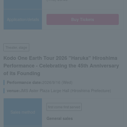
Application/details
Buy Tickets
Theater, stage
Kodo One Earth Tour 2026 "Haruka" Hiroshima
Performance - Celebrating the 45th Anniversary
of its Founding
Performance date:
2026/9/16 (Wed)
venue:
JMS Aster Plaza Large Hall (Hiroshima Prefecture)
first come first served
Sales method
General sales