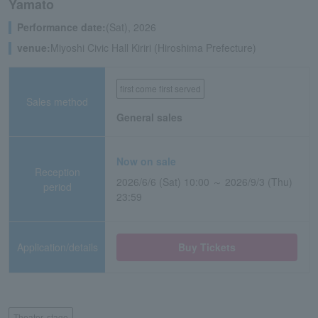
Yamato
Performance date:
(Sat), 2026
venue:
Miyoshi Civic Hall Kiriri (Hiroshima Prefecture)
first come first served
Sales method
General sales
Now on sale
Reception
2026/6/6 (Sat) 10:00 ～ 2026/9/3 (Thu)
period
23:59
Application/details
Buy Tickets
Theater, stage