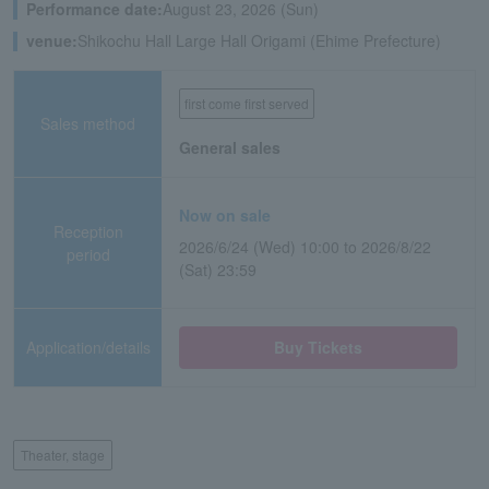
Performance date:
August 23, 2026 (Sun)
venue:
Shikochu Hall Large Hall Origami (Ehime Prefecture)
first come first served
Sales method
General sales
Now on sale
Reception
2026/6/24 (Wed) 10:00 to 2026/8/22
period
(Sat) 23:59
Application/details
Buy Tickets
Theater, stage