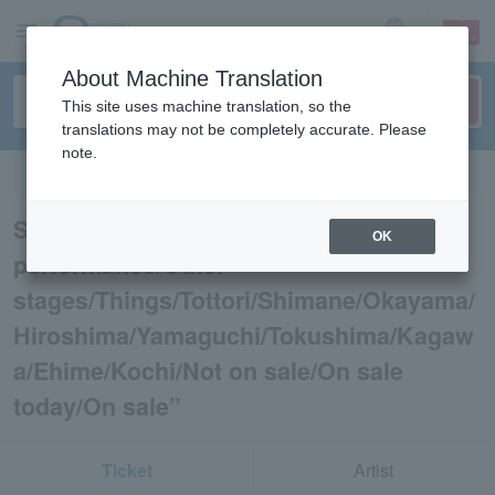
sign up
login
Language
About Machine Translation
This site uses machine translation, so the
translations may not be completely accurate. Please
note.
Search in English
Search results for “Dance
OK
performance/Other
stages/Things/Tottori/Shimane/Okayama/
Hiroshima/Yamaguchi/Tokushima/Kagaw
a/Ehime/Kochi/Not on sale/On sale
today/On sale”
Ticket
Artist