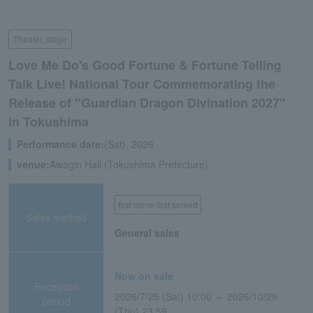
Theater, stage
Love Me Do's Good Fortune & Fortune Telling
Talk Live! National Tour Commemorating the
Release of "Guardian Dragon Divination 2027"
in Tokushima
Performance date:
(Sat), 2026
venue:
Awagin Hall (Tokushima Prefecture)
first come first served
Sales method
General sales
Now on sale
Reception
2026/7/25 (Sat) 10:00 ～ 2026/10/29
period
(Thu) 23:59