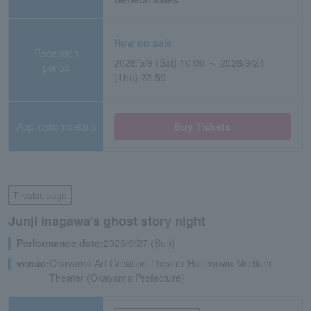
Now on sale
Reception
2026/5/9 (Sat) 10:00 ～ 2026/9/24
period
(Thu) 23:59
Application/details
Buy Tickets
Theater, stage
Junji Inagawa's ghost story night
Performance date:
2026/9/27 (Sun)
venue:
Okayama Art Creation Theater Hallenowa Medium
Theater (Okayama Prefecture)