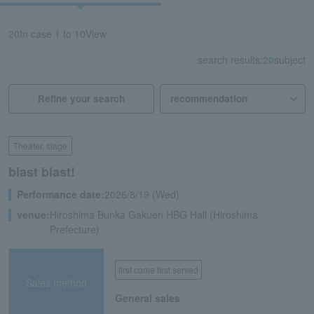
20
In case
1 to 10
View
search results:
20
subject
Refine your search
Theater, stage
blast blast!
Performance date:
2026/8/19 (Wed)
venue:
Hiroshima Bunka Gakuen HBG Hall (Hiroshima
Prefecture)
first come first served
Sales method
General sales