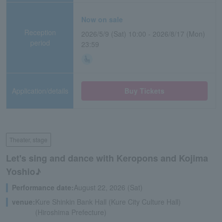
Now on sale
Reception
2026/5/9 (Sat) 10:00 - 2026/8/17 (Mon)
period
23:59
Application/details
Buy Tickets
Theater, stage
Let's sing and dance with Keropons and Kojima
Yoshio♪
Performance date:
August 22, 2026 (Sat)
venue:
Kure Shinkin Bank Hall (Kure City Culture Hall)
(Hiroshima Prefecture)