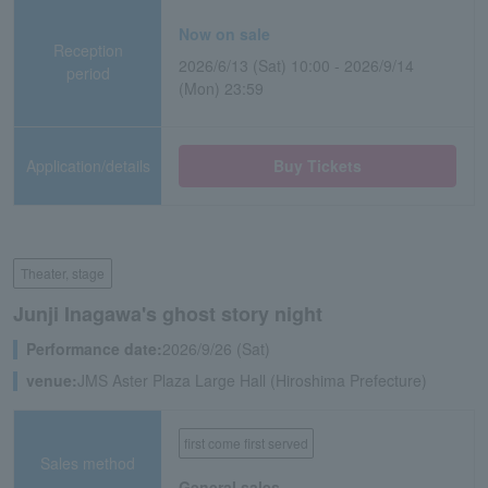
Now on sale
Reception
2026/6/13 (Sat) 10:00 - 2026/9/14
period
(Mon) 23:59
Application/details
Buy Tickets
Theater, stage
Junji Inagawa's ghost story night
Performance date:
2026/9/26 (Sat)
venue:
JMS Aster Plaza Large Hall (Hiroshima Prefecture)
first come first served
Sales method
General sales