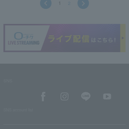
1
2
SNS
SNS account list