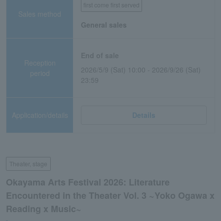
first come first served
Sales method
General sales
End of sale
Reception
2026/5/9 (Sat) 10:00 - 2026/9/26 (Sat)
period
23:59
Application/details
Details
Theater, stage
Okayama Arts Festival 2026: Literature
Encountered in the Theater Vol. 3 ~Yoko Ogawa x
Reading x Music~