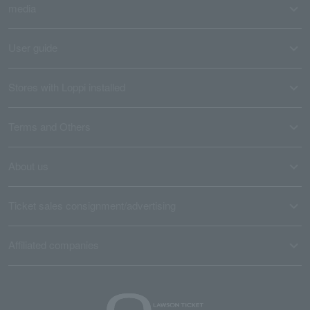
media
User guide
Stores with Loppi installed
Terms and Others
About us
Ticket sales consignment/advertising
Affiliated companies