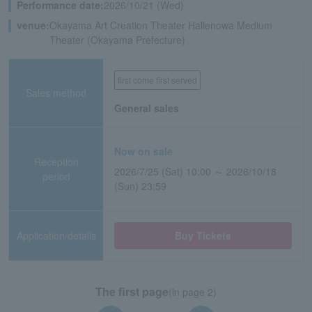
Performance date:
2026/10/21 (Wed)
venue:
Okayama Art Creation Theater Hallenowa Medium
Theater (Okayama Prefecture)
first come first served
Sales method
General sales
Now on sale
Reception
2026/7/25 (Sat) 10:00 ～ 2026/10/18
period
(Sun) 23:59
Application/details
Buy Tickets
The first page
(in page 2)