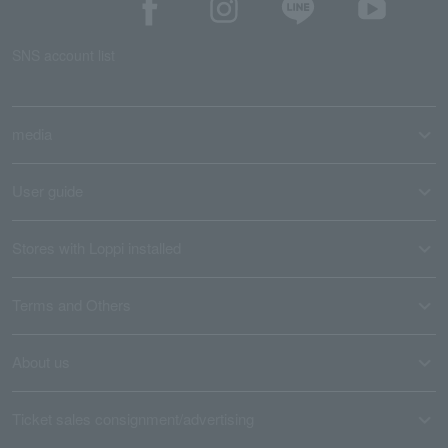
SNS account list
media
User guide
Stores with Loppi installed
Terms and Others
About us
Ticket sales consignment/advertising