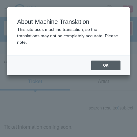
sign up
login
Language
About Machine Translation
This site uses machine translation, so the
translations may not be completely accurate. Please
note.
Search in English
“99314/九州・沖縄”の検索結果
OK
Ticket
Artist
search results:
0
subject
Ticket information coming soon.