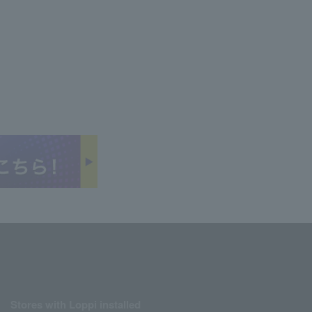
Stores with Loppi installed