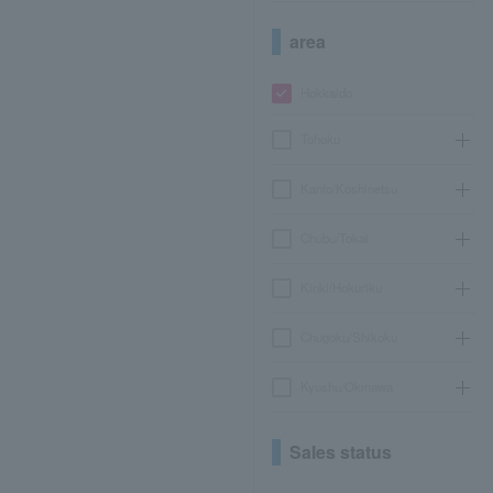
area
Hokkaido
Tohoku
Kanto/Koshinetsu
Chubu/Tokai
Kinki/Hokuriku
Chugoku/Shikoku
Kyushu/Okinawa
Sales status