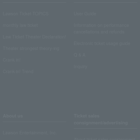
Lawson Ticket TOPICS
User Guide
monthly law ticket
Information on performance
cancellations and refunds
Law Ticket Theater Declaration!
Electronic ticket usage guide
Theater strongest theory-ing
Q & A
Crank in!
Inquiry
Crank-in! Trend
About us
Ticket sales
consignment/advertising
Lawson Entertainment, Inc.
About ticket sales consignment