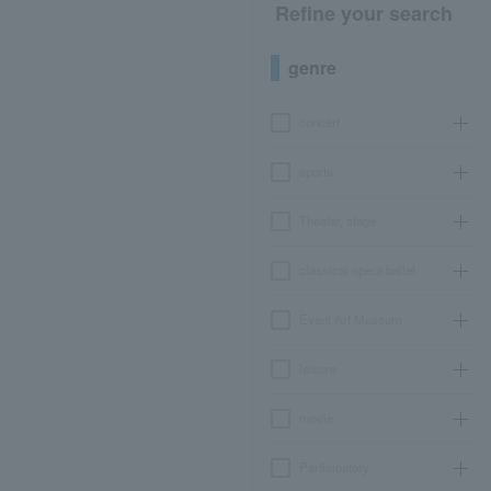
Refine your search
genre
concert
sports
Theater, stage
classical opera ballet
Event Art Museum
leisure
movie
Participatory