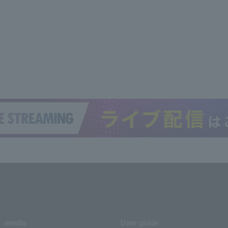
media
User guide