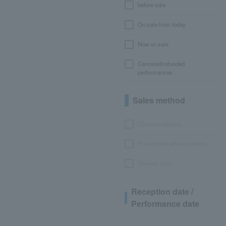
before sale
On sale from today
Now on sale
Canceled/refunded
performances
Sales method
LEncore advance
Pre-requset advance lottery
General sales
Reception date /
Performance date