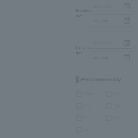
Reception
date
Performance
date
Performance day
Month
Tue.
Wed.
Thu.
Fri.
Sat.
day