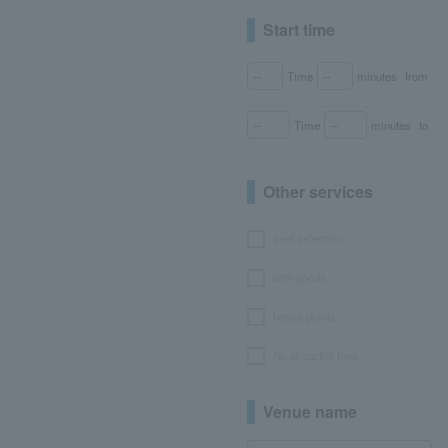
Start time
Time
minutes
from
Time
minutes
to
Other services
seat selection
with goods
bonus points
No or partial fees
Venue name