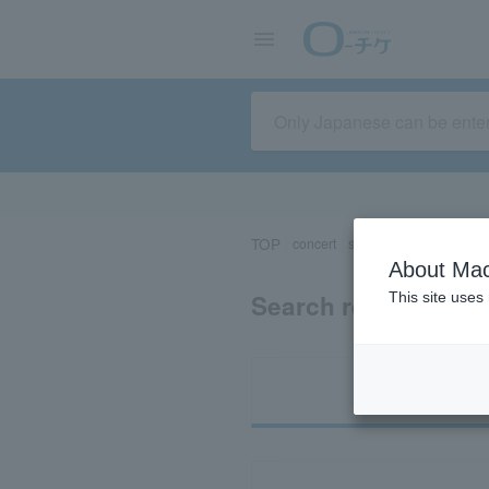
TOP
concert
sports
Theater/Stage
About Mac
Search results for 
This site uses
Ti