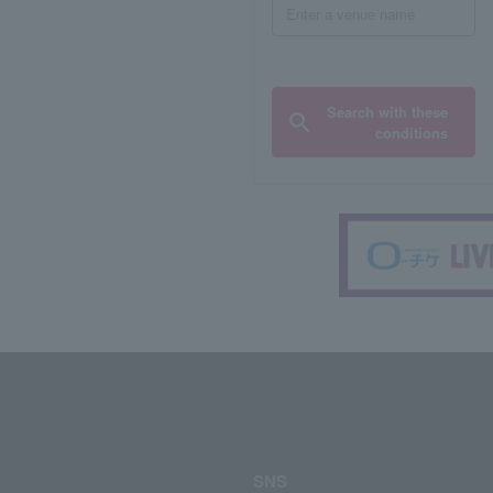
Search with these
conditions
SNS