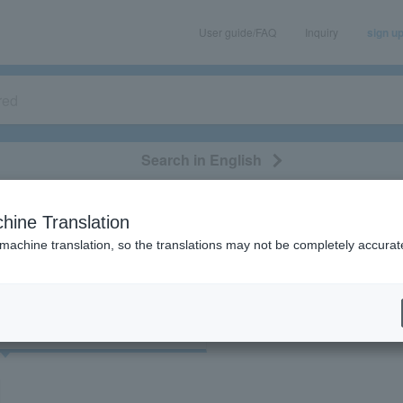
User guide/FAQ
Inquiry
sign u
Search in English
classical/opera
event/art
leisure
movie
hine Translation
"90807/90808/Hokkaido"
 machine translation, so the translations may not be completely accurat
cket
Art