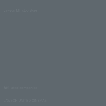
Lawson Ministop store
Affiliated companies
LAWSON UNITED CINEMAS