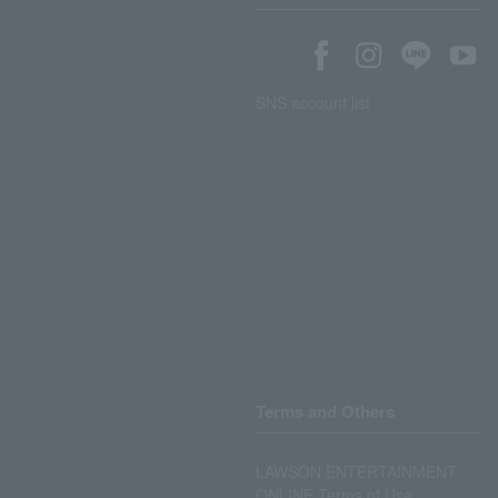
SNS account list
Terms and Others
LAWSON ENTERTAINMENT
ONLINE Terms of Use