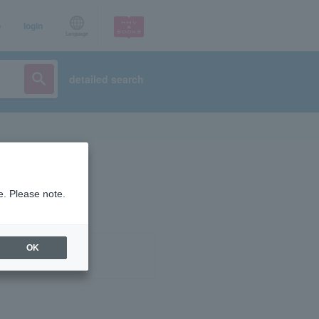
p
login
Language
detailed search
e. Please note.
OK
ist