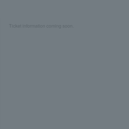
Ticket information coming soon.