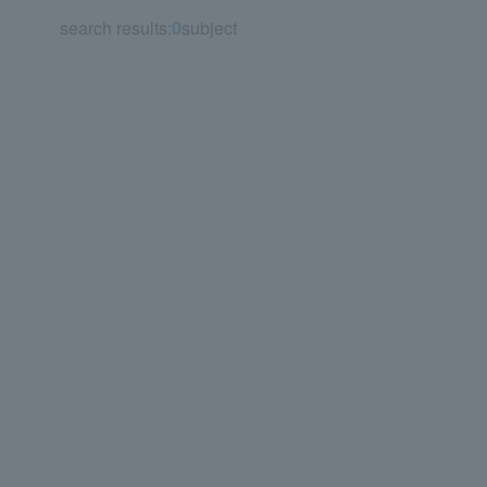
search results:
0
subject