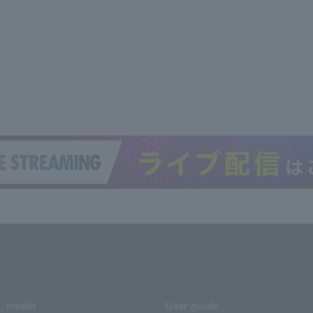
media
User guide