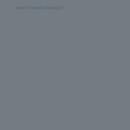
search results:
0
subject