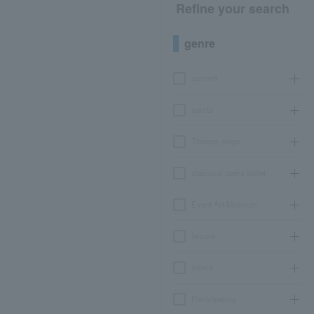
Refine your search
genre
concert
sports
Theater, stage
classical opera ballet
Event Art Museum
leisure
movie
Participatory