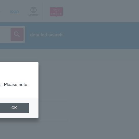
p
login
Language
detailed search
e. Please note.
OK
ist