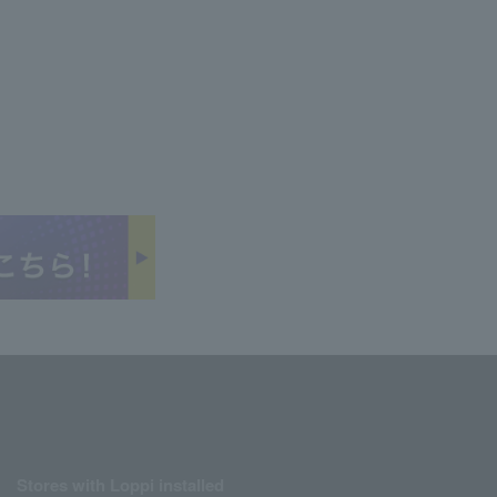
Stores with Loppi installed