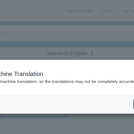
User guide/FAQ
Inquiry
sign u
Search in English
classical/opera
event/art
leisure
movie
hine Translation
"76969"
 machine translation, so the translations may not be completely accurat
cket
Art