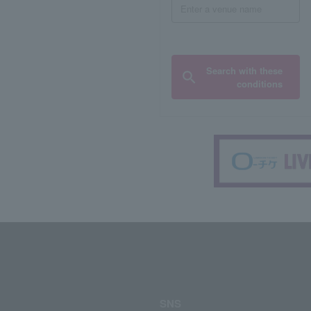
Search with these
conditions
SNS