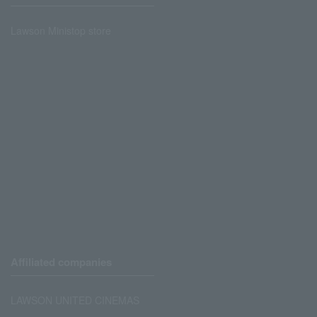
Lawson Ministop store
Affiliated companies
LAWSON UNITED CINEMAS