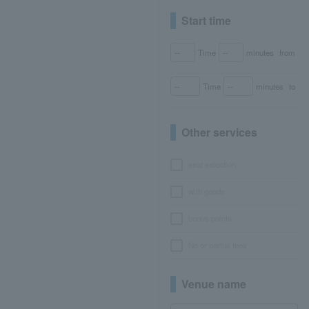
Start time
Time
minutes
from
Time
minutes
to
Other services
seat selection
with goods
bonus points
No or partial fees
Venue name