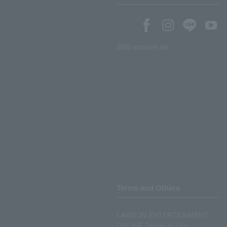
SNS account list
Terms and Others
LAWSON ENTERTAINMENT
ONLINE Terms of Use