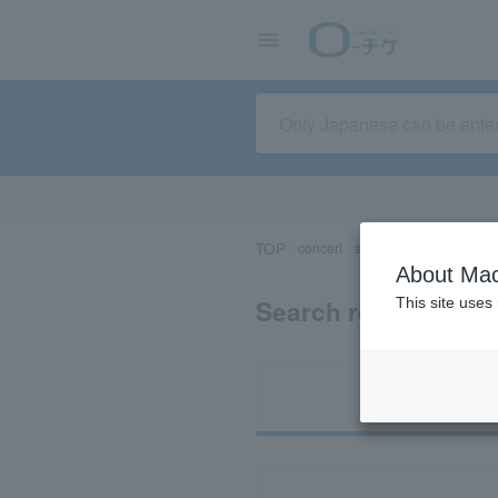
TOP
concert
sports
Theater/Stage
About Mac
Search results for 
This site uses
Ti