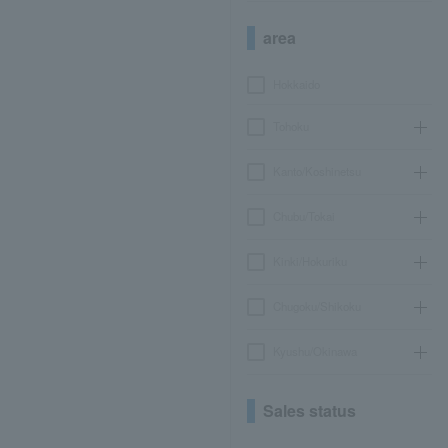
area
Hokkaido
Tohoku
Kanto/Koshinetsu
Chubu/Tokai
Kinki/Hokuriku
Chugoku/Shikoku
Kyushu/Okinawa
Sales status