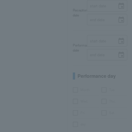
Reception
date
Performance
date
Performance day
Month
Tue.
Wed.
Thu.
Fri.
Sat.
day