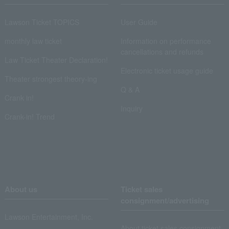
Lawson Ticket TOPICS
User Guide
monthly law ticket
Information on performance
cancellations and refunds
Law Ticket Theater Declaration!
Electronic ticket usage guide
Theater strongest theory-ing
Q & A
Crank in!
Inquiry
Crank-in! Trend
About us
Ticket sales
consignment/advertising
Lawson Entertainment, Inc.
About ticket sales consignment