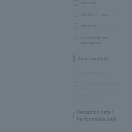
before sale
On sale from today
Now on sale
Canceled/refunded
performances
Sales method
LEncore advance
Pre-requset advance lottery
General sales
Reception date /
Performance date