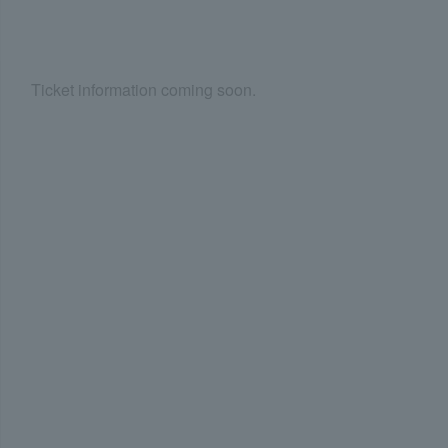
Ticket information coming soon.