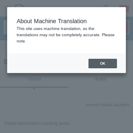
sign up
login
Language
About Machine Translation
This site uses machine translation, so the
translations may not be completely accurate. Please
note.
Search in English
Search results for "75113"
OK
Ticket
Artist
search results:
0
subject
Ticket information coming soon.