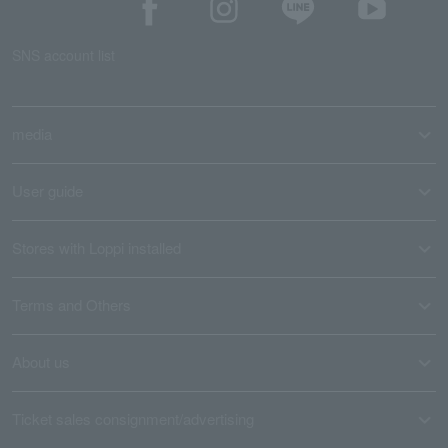
SNS account list
media
User guide
Stores with Loppi installed
Terms and Others
About us
Ticket sales consignment/advertising