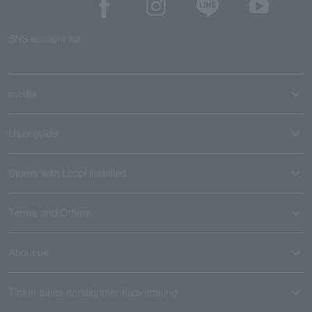
SNS account list
media
User guide
Stores with Loppi installed
Terms and Others
About us
Ticket sales consignment/advertising