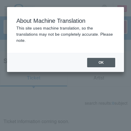
sign up
login
Language
About Machine Translation
This site uses machine translation, so the
translations may not be completely accurate. Please
note.
Search in English
Search results for "75074"
OK
Ticket
Artist
search results:
0
subject
Ticket information coming soon.