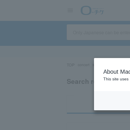
TOP
concert
sports
Theater/Stage
About Mac
Search results for 
This site uses
Ti