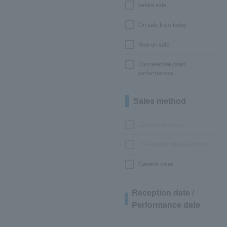
before sale
On sale from today
Now on sale
Canceled/refunded
performances
Sales method
LEncore advance
Pre-requset advance lottery
General sales
Reception date /
Performance date