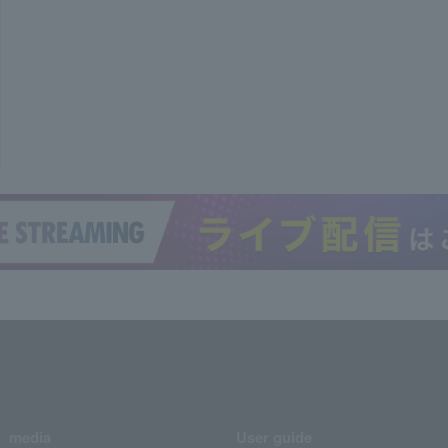
media
User guide