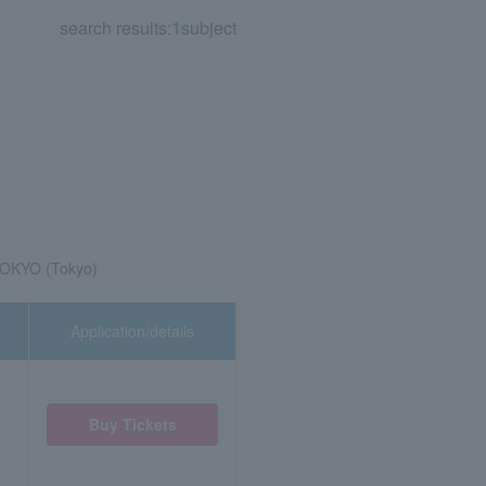
search results:
1
subject
TOKYO (Tokyo)
Application/details
Buy Tickets