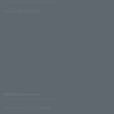
Lawson Ministop store
Affiliated companies
LAWSON UNITED CINEMAS