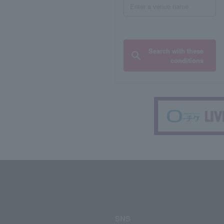
Search with these
conditions
SNS