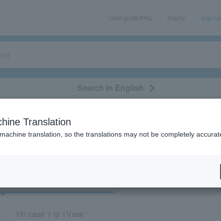
User guide/FAQ
Inquiry
sign u
Search in English
classical/opera
event/art
leisure
movie
hine Translation
"73819"
 machine translation, so the translations may not be completely accurat
cket
Art
1
In case
1 to 1
View