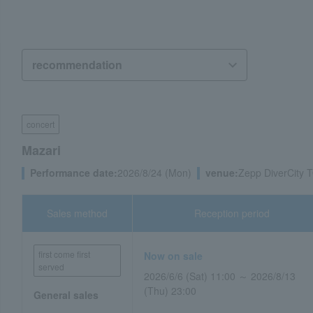
concert
Mazari
Performance date:
2026/8/24 (Mon)
venue:
Zepp DiverCity 
Sales method
Reception period
first come first
Now on sale
served
2026/6/6 (Sat) 11:00 ～ 2026/8/13
(Thu) 23:00
General sales