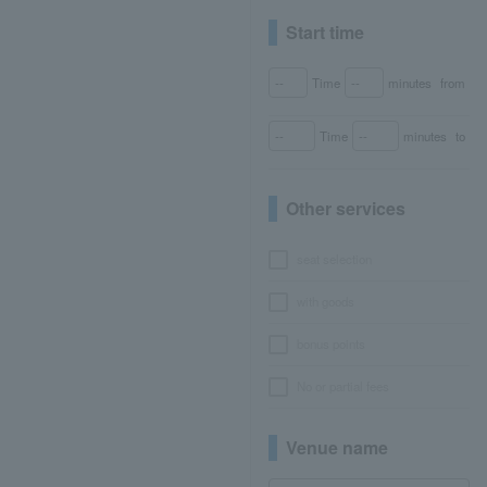
Start time
Time
minutes
from
Time
minutes
to
Other services
seat selection
with goods
bonus points
No or partial fees
Venue name