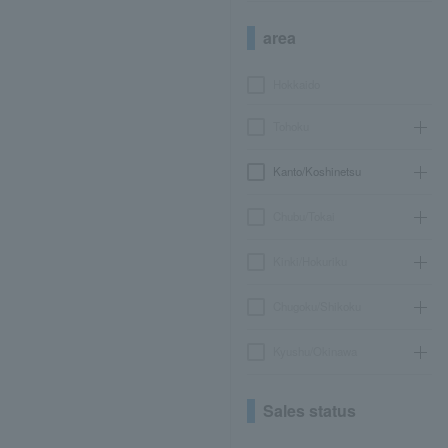
area
Hokkaido
Tohoku
Kanto/Koshinetsu
Chubu/Tokai
Kinki/Hokuriku
Chugoku/Shikoku
Kyushu/Okinawa
Sales status