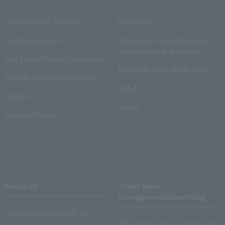
Lawson Ticket TOPICS
User Guide
monthly law ticket
Information on performance
cancellations and refunds
Law Ticket Theater Declaration!
Electronic ticket usage guide
Theater strongest theory-ing
Q & A
Crank in!
Inquiry
Crank-in! Trend
About us
Ticket sales
consignment/advertising
Lawson Entertainment, Inc.
About ticket sales consignment