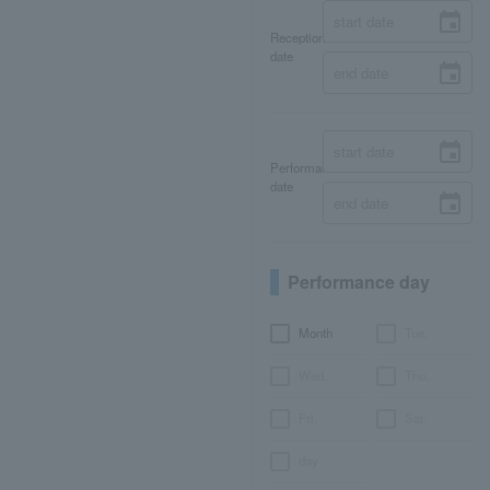
Reception
date
Performance
date
Performance day
Month
Tue.
Wed.
Thu.
Fri.
Sat.
day