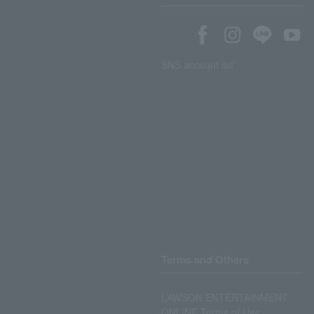
SNS account list
Terms and Others
LAWSON ENTERTAINMENT
ONLINE Terms of Use