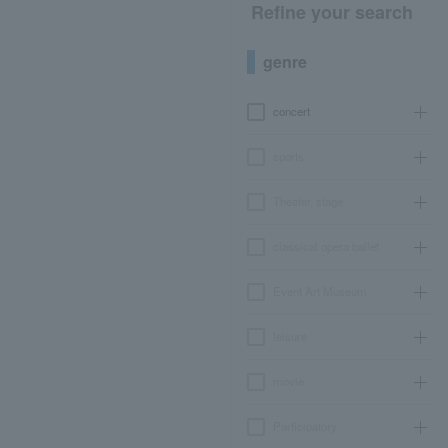
Refine your search
genre
concert
sports
Theater, stage
classical opera ballet
Event Art Museum
leisure
movie
Participatory