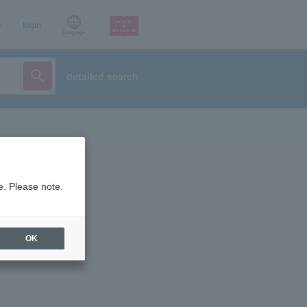
p
login
Language
detailed search
e. Please note.
OK
ist