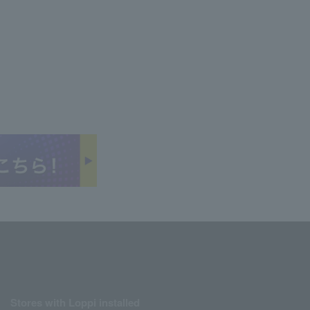
Stores with Loppi installed