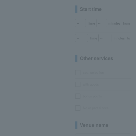
Start time
Time
minutes
from
Time
minutes
to
Other services
seat selection
with goods
bonus points
No or partial fees
Venue name