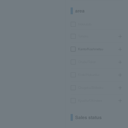
area
Hokkaido
Tohoku
Kanto/Koshinetsu
Chubu/Tokai
Kinki/Hokuriku
Chugoku/Shikoku
Kyushu/Okinawa
Sales status