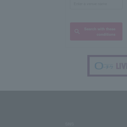
Search with these
conditions
SNS