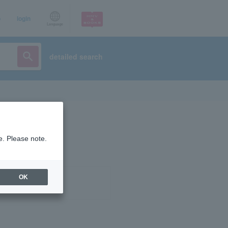
p
login
Language
detailed search
e. Please note.
OK
ist