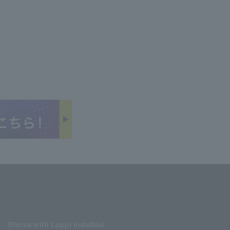
Stores with Loppi installed