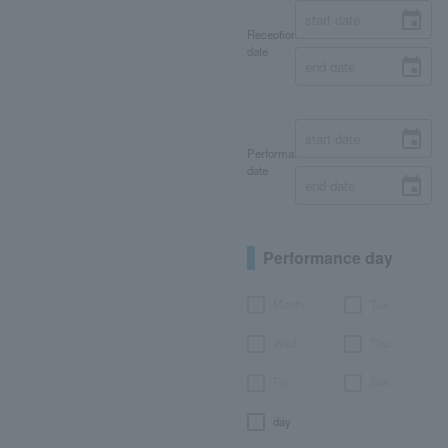
Reception
date
Performance
date
Performance day
Month
Tue.
Wed.
Thu.
Fri.
Sat.
day