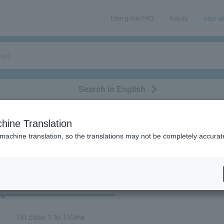
User guide/FAQ
Inquiry
sign u
Search in English
classical/opera
event/art
leisure
movie
hine Translation
"70402"
 machine translation, so the translations may not be completely accurat
cket
Art
1
In case
1 to 1
View