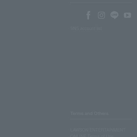
SNS account list
Terms and Others
LAWSON ENTERTAINMENT
ONLINE Terms of Use