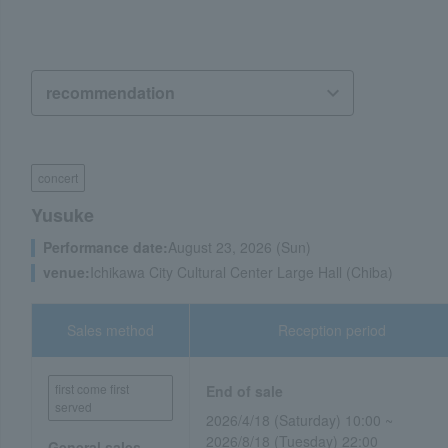
concert
Yusuke
Performance date:
August 23, 2026 (Sun)
venue:
Ichikawa City Cultural Center Large Hall (Chiba)
Sales method
Reception period
first come first
End of sale
served
2026/4/18 (Saturday) 10:00 ~
2026/8/18 (Tuesday) 22:00
General sales