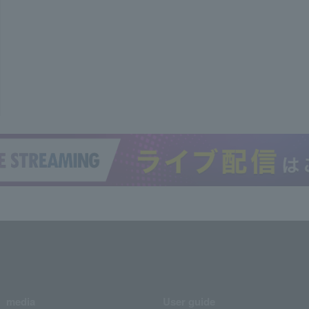
media
User guide