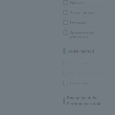
before sale
On sale from today
Now on sale
Canceled/refunded
performances
Sales method
LEncore advance
Pre-requset advance lottery
General sales
Reception date /
Performance date