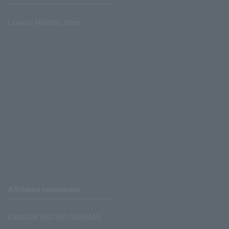
Lawson Ministop store
Affiliated companies
LAWSON UNITED CINEMAS