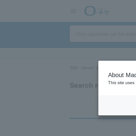
TOP
concert
sports
Theater/Stage
About Mac
Search results for 
This site uses
Ti