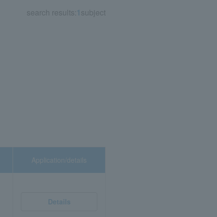
search results:
1
subject
Application/details
Details