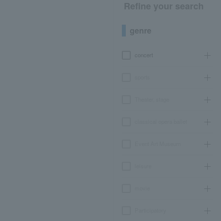
Refine your search
genre
concert
sports
Theater, stage
classical opera ballet
Event Art Museum
leisure
movie
Participatory