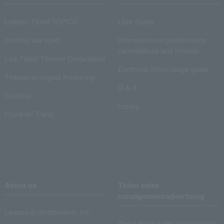
Lawson Ticket TOPICS
User Guide
monthly law ticket
Information on performance
cancellations and refunds
Law Ticket Theater Declaration!
Electronic ticket usage guide
Theater strongest theory-ing
Q & A
Crank in!
Inquiry
Crank-in! Trend
About us
Ticket sales
consignment/advertising
Lawson Entertainment, Inc.
About ticket sales consignment