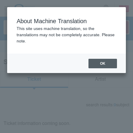
sign up
login
Language
About Machine Translation
This site uses machine translation, so the
translations may not be completely accurate. Please
note.
Search in English
Search results for "57252"
OK
Ticket
Artist
search results:
0
subject
Ticket information coming soon.