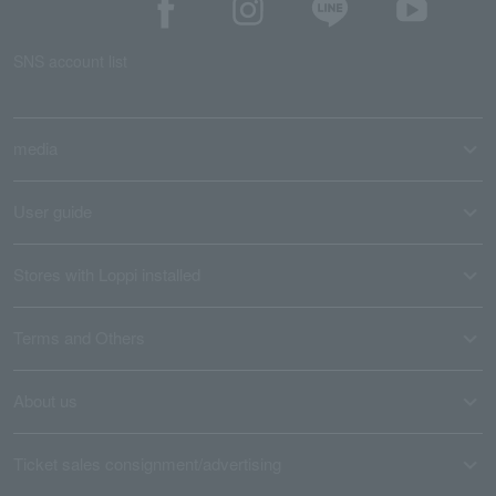
SNS account list
media
User guide
Stores with Loppi installed
Terms and Others
About us
Ticket sales consignment/advertising