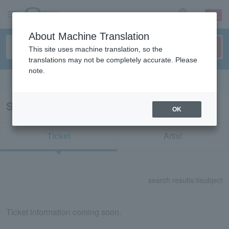
sign up
login
Language
About Machine Translation
This site uses machine translation, so the
translations may not be completely accurate. Please
note.
Search in English
Search results for "55490"
OK
Ticket
Artist
search results:
0
subject
Ticket information coming soon.