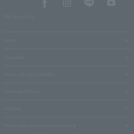
SNS account list
media
User guide
Stores with Loppi installed
Terms and Others
About us
Ticket sales consignment/advertising