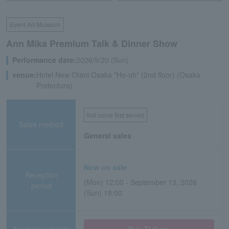
Event Art Museum
Ann Mika Premium Talk & Dinner Show
Performance date:
2026/9/20 (Sun)
venue:
Hotel New Otani Osaka "Ho-oh" (2nd floor) (Osaka
Prefecture)
first come first served
Sales method
General sales
Now on sale
Reception
(Mon) 12:00 - September 13, 2026
period
(Sun) 18:00