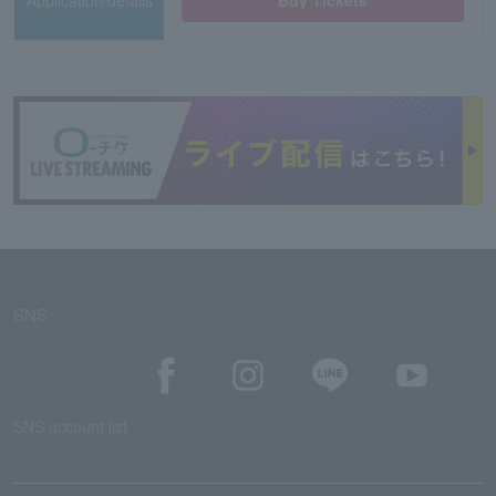
Application/details
Buy Tickets
SNS
SNS account list