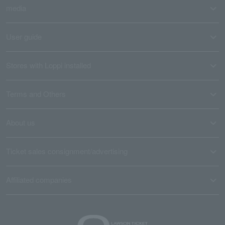
media
User guide
Stores with Loppi installed
Terms and Others
About us
Ticket sales consignment/advertising
Affiliated companies