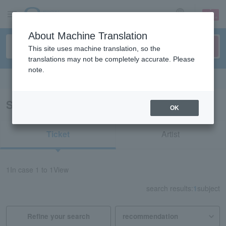
sign up
login
Language
About Machine Translation
This site uses machine translation, so the
translations may not be completely accurate. Please
note.
Search in English
Search results for "53648"
OK
Ticket
Artist
1
In case
1 to 1
View
search results:
1
subject
Refine your search