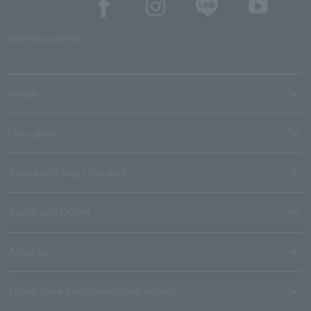
SNS account list
media
User guide
Stores with Loppi installed
Terms and Others
About us
Ticket sales consignment/advertising