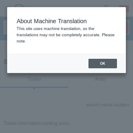
sign up
login
Language
About Machine Translation
This site uses machine translation, so the
translations may not be completely accurate. Please
note.
Search in English
Search results for "32785"
OK
Ticket
Artist
search results:
0
subject
Ticket information coming soon.