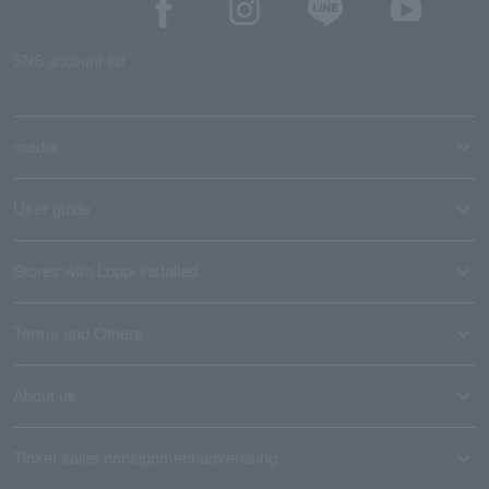
SNS account list
media
User guide
Stores with Loppi installed
Terms and Others
About us
Ticket sales consignment/advertising