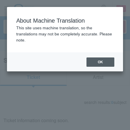
sign up
login
Language
About Machine Translation
This site uses machine translation, so the
translations may not be completely accurate. Please
note.
Search in English
Search results for "31718"
OK
Ticket
Artist
search results:
0
subject
Ticket information coming soon.