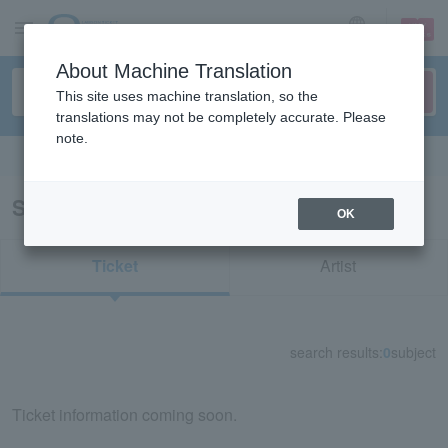
sign up
login
Language
About Machine Translation
This site uses machine translation, so the
translations may not be completely accurate. Please
note.
Search in English
Search results for "31382"
OK
Ticket
Artist
search results:
0
subject
Ticket information coming soon.