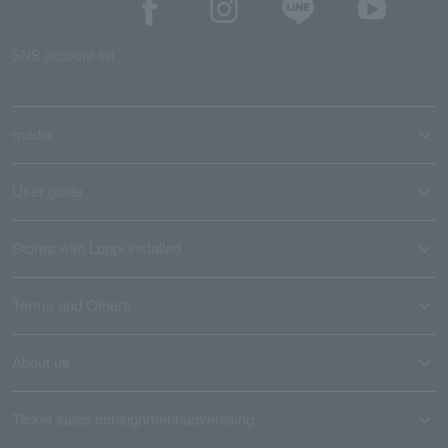
SNS account list
media
User guide
Stores with Loppi installed
Terms and Others
About us
Ticket sales consignment/advertising