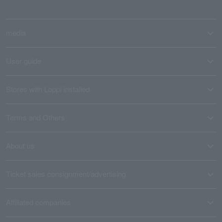
media
User guide
Stores with Loppi installed
Terms and Others
About us
Ticket sales consignment/advertising
Affiliated companies