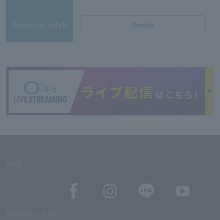
Application/details
Details
SNS
SNS account list