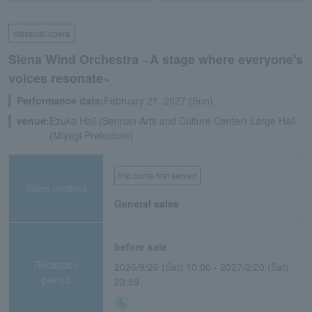
classical/opera
Siena Wind Orchestra ~A stage where everyone's
voices resonate~
Performance date:
February 21, 2027 (Sun)
venue:
Ezuko Hall (Sennan Arts and Culture Center) Large Hall
(Miyagi Prefecture)
first come first served
Sales method
General sales
before sale
Reception
2026/9/26 (Sat) 10:00 - 2027/2/20 (Sat)
period
23:59