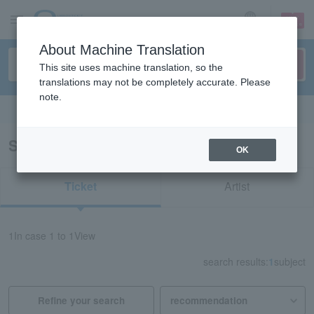
sign up
login
Language
About Machine Translation
This site uses machine translation, so the
translations may not be completely accurate. Please
note.
Search in English
Search results for "22360"
OK
Ticket
Artist
1
In case
1 to 1
View
search results:
1
subject
Refine your search