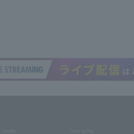
media
User guide