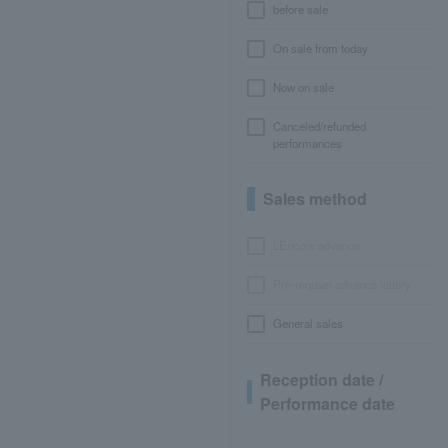
before sale
On sale from today
Now on sale
Canceled/refunded
performances
Sales method
LEncore advance
Pre-requset advance lottery
General sales
Reception date /
Performance date