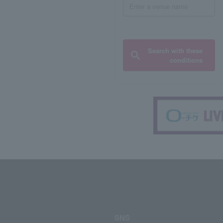
Search with these
conditions
SNS