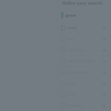
Refine your search
genre
concert
sports
Theater, stage
classical opera ballet
Event Art Museum
leisure
movie
Participatory