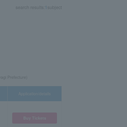
search results:
1
subject
yagi Prefecture)
Application/details
Buy Tickets