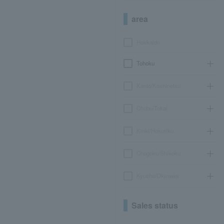
area
Hokkaido
Tohoku
Kanto/Koshinetsu
Chubu/Tokai
Kinki/Hokuriku
Chugoku/Shikoku
Kyushu/Okinawa
Sales status