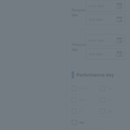
Reception
date
Performance
date
Performance day
Month
Tue.
Wed.
Thu.
Fri.
Sat.
day