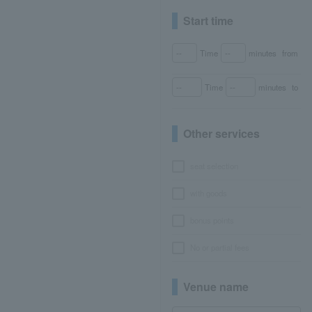
Start time
Time
minutes
from
Time
minutes
to
Other services
seat selection
with goods
bonus points
No or partial fees
Venue name