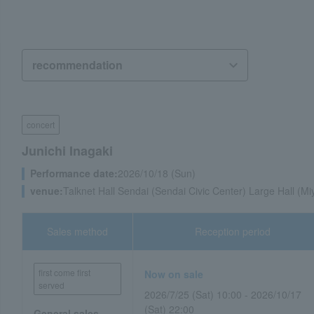
concert
Junichi Inagaki
Performance date:
2026/10/18 (Sun)
venue:
Talknet Hall Sendai (Sendai Civic Center) Large Hall (Mi
Sales method
Reception period
first come first
Now on sale
served
2026/7/25 (Sat) 10:00 - 2026/10/17
(Sat) 22:00
General sales