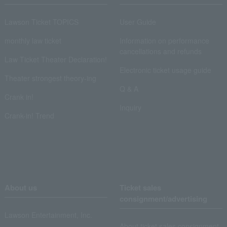
Lawson Ticket TOPICS
User Guide
monthly law ticket
Information on performance
cancellations and refunds
Law Ticket Theater Declaration!
Electronic ticket usage guide
Theater strongest theory-ing
Q & A
Crank in!
Inquiry
Crank-in! Trend
About us
Ticket sales
consignment/advertising
Lawson Entertainment, Inc.
About ticket sales consignment