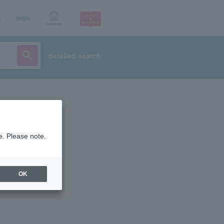
p
login
Language
detailed search
e. Please note.
OK
ist