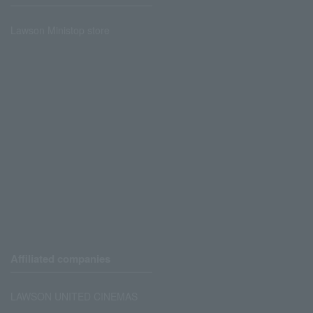
Lawson Ministop store
Affiliated companies
LAWSON UNITED CINEMAS