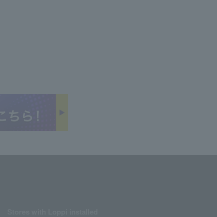
Stores with Loppi installed