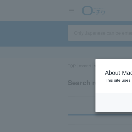
TOP
concert
sports
Theater/Stage
About Mac
Search results for 
This site uses
Ti