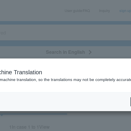
User guide/FAQ
Inquiry
sign u
Search in English
classical/opera
event/art
leisure
movie
hine Translation
"22058"
 machine translation, so the translations may not be completely accurat
cket
Art
1
In case
1 to 1
View