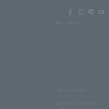
SNS account list
Terms and Others
LAWSON ENTERTAINMENT
ONLINE Terms of Use