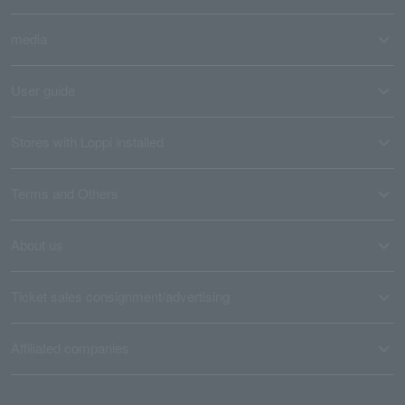
media
User guide
Stores with Loppi installed
Terms and Others
About us
Ticket sales consignment/advertising
Affiliated companies