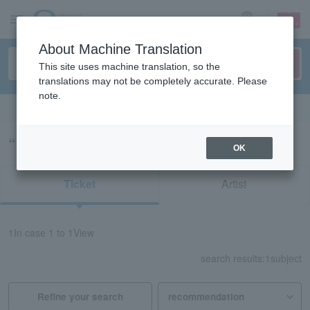
sign up
login
Language
About Machine Translation
This site uses machine translation, so the
translations may not be completely accurate. Please
note.
Search in English
“21968/21993/22069”の検索結果
OK
Ticket
Artist
1
In case
1 to 1
View
search results:
1
subject
Refine your search