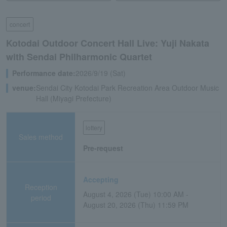
concert
Kotodai Outdoor Concert Hall Live: Yuji Nakata
with Sendai Philharmonic Quartet
Performance date:
2026/9/19 (Sat)
venue:
Sendai City Kotodai Park Recreation Area Outdoor Music
Hall (Miyagi Prefecture)
lottery
Sales method
Pre-request
Accepting
Reception
August 4, 2026 (Tue) 10:00 AM -
period
August 20, 2026 (Thu) 11:59 PM