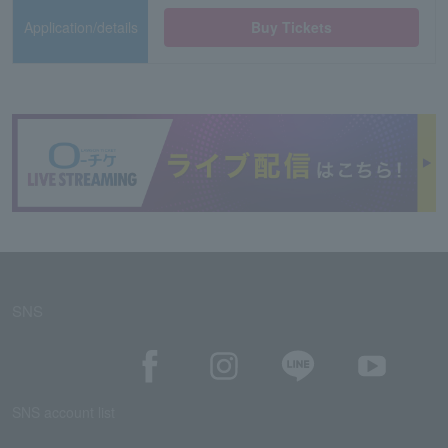
Application/details
Buy Tickets
SNS
SNS account list