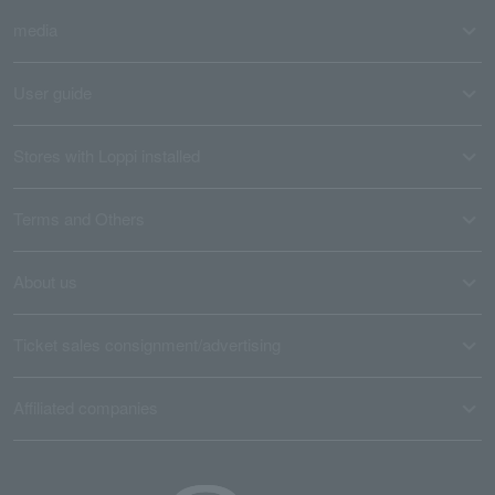
media
User guide
Stores with Loppi installed
Terms and Others
About us
Ticket sales consignment/advertising
Affiliated companies