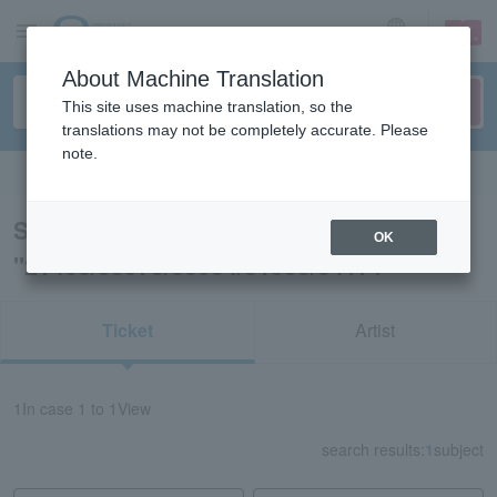
sign up
login
Language
About Machine Translation
This site uses machine translation, so the
translations may not be completely accurate. Please
note.
Search in English
Search results for
OK
"21438/53978/83934/31953/34171"
Ticket
Artist
1
In case
1 to 1
View
search results:
1
subject