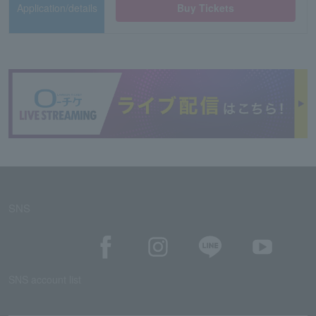
Application/details
Buy Tickets
SNS
SNS account list