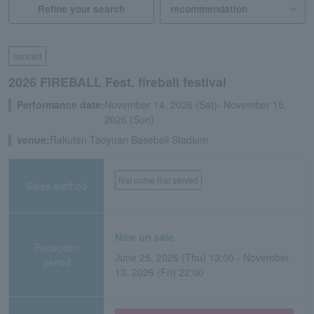
Refine your search
concert
2026 FIREBALL Fest. fireball festival
Performance date:
November 14, 2026 (Sat)- November 15,
2026 (Sun)
venue:
Rakuten Taoyuan Baseball Stadium
first come first served
Sales method
Now on sale
Reception
June 25, 2026 (Thu) 13:00 - November
period
13, 2026 (Fri) 22:00