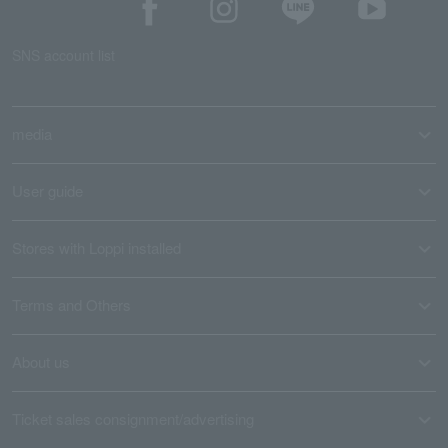
SNS account list
media
User guide
Stores with Loppi installed
Terms and Others
About us
Ticket sales consignment/advertising