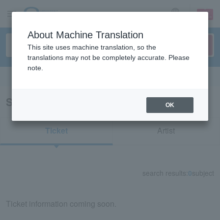
sign up
login
Language
About Machine Translation
This site uses machine translation, so the
translations may not be completely accurate. Please
note.
Search in English
Search results for "11627"
OK
Ticket
Artist
search results:
0
subject
Ticket information coming soon.