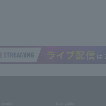
media
User guide