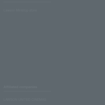
Lawson Ministop store
Affiliated companies
LAWSON UNITED CINEMAS