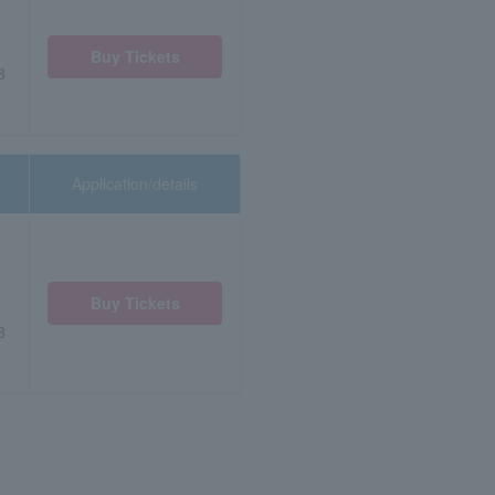
Buy Tickets
8
Application/details
Buy Tickets
8