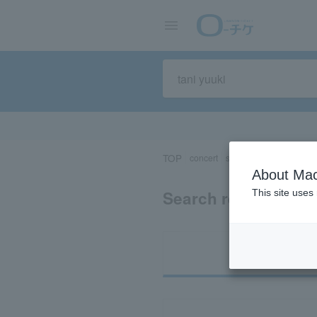
TOP
concert
sports
Theater/Stage
About Mac
Search results for "
This site uses
Ti