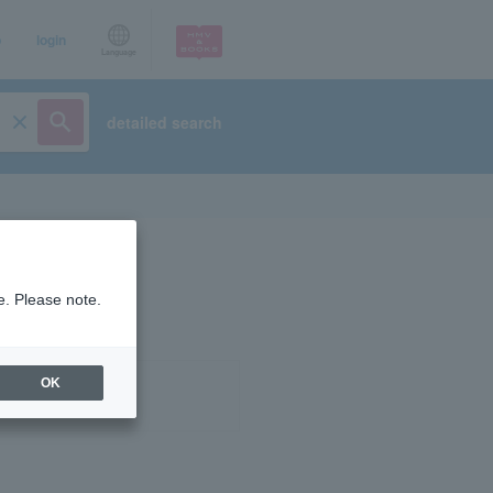
p
login
Language
detailed search
e. Please note.
OK
ist