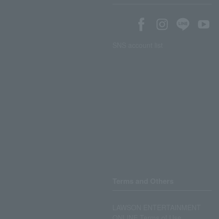
SNS account list
Terms and Others
LAWSON ENTERTAINMENT
ONLINE Terms of Use