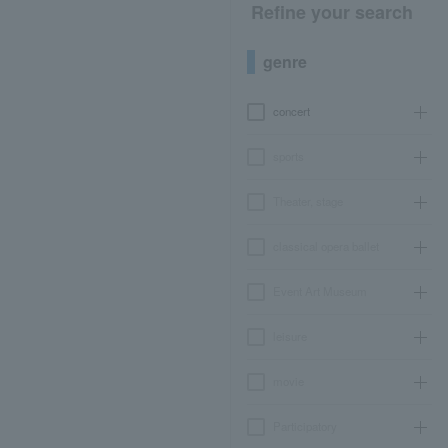
Refine your search
genre
concert
sports
Theater, stage
classical opera ballet
Event Art Museum
leisure
movie
Participatory