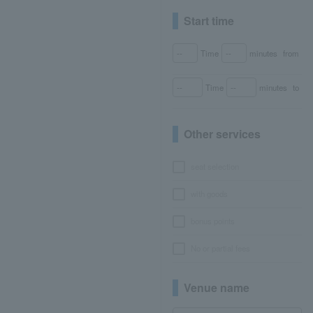
Start time
Time
minutes
from
Time
minutes
to
Other services
seat selection
with goods
bonus points
No or partial fees
Venue name