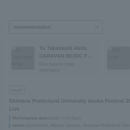
Yu Takahashi Akita
CARAVAN MUSIC FES
2026
Click here for ticket
information
concert
Shimane Prefectural University Asuka Festival 2
Live
Performance date:
2026/11/15 (Sun)
venue:
Gymnasium, Matsue Campus, Shimane Prefectural Unive