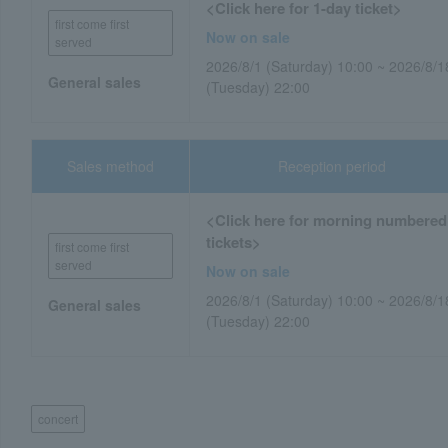
<Click here for 1-day ticket>
first come first
Now on sale
served
2026/8/1 (Saturday) 10:00 ~ 2026/8/1
General sales
(Tuesday) 22:00
Sales method
Reception period
<Click here for morning numbered
tickets>
first come first
served
Now on sale
2026/8/1 (Saturday) 10:00 ~ 2026/8/1
General sales
(Tuesday) 22:00
concert