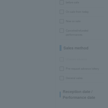
before sale
On sale from today
Now on sale
Canceled/refunded
performances
Sales method
LEncore advance
Pre-requset advance lottery
General sales
Reception date /
Performance date