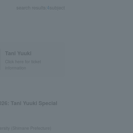
search results:
4
subject
Tani Yuuki
Click here for ticket
information
026: Tani Yuuki Special
rsity (Shimane Prefecture)