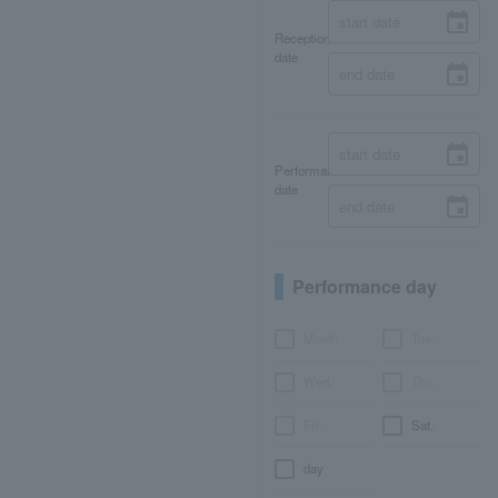
Reception
date
Performance
date
Performance day
Month
Tue.
Wed.
Thu.
Fri.
Sat.
day