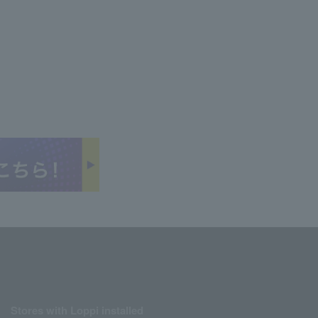
Stores with Loppi installed