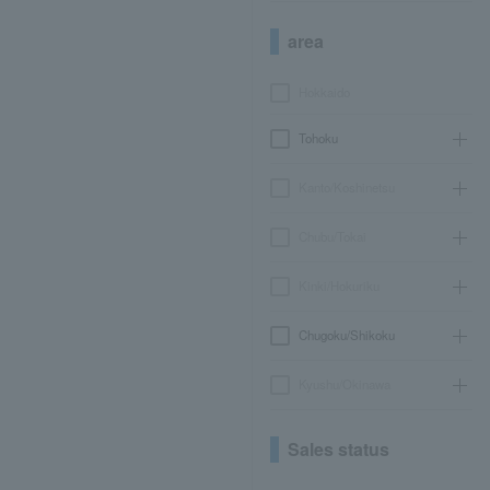
area
Hokkaido
Tohoku
Kanto/Koshinetsu
Chubu/Tokai
Kinki/Hokuriku
Chugoku/Shikoku
Kyushu/Okinawa
Sales status