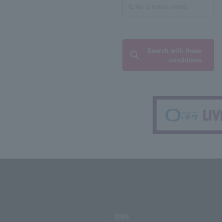
Search with these
conditions
SNS