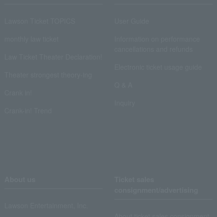
Lawson Ticket TOPICS
User Guide
monthly law ticket
Information on performance
cancellations and refunds
Law Ticket Theater Declaration!
Electronic ticket usage guide
Theater strongest theory-ing
Q & A
Crank in!
Inquiry
Crank-in! Trend
About us
Ticket sales
consignment/advertising
Lawson Entertainment, Inc.
About ticket sales consignment