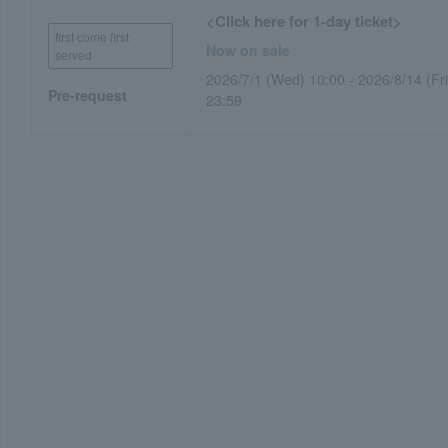
<Click here for 1-day ticket>
first come first
Now on sale
served
2026/7/1 (Wed) 10:00 - 2026/8/14 (Fri
Pre-request
23:59