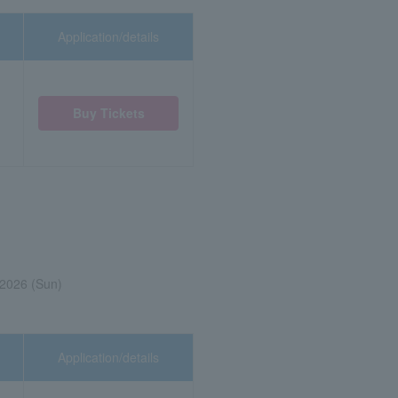
Application/details
Buy Tickets
 2026 (Sun)
Application/details