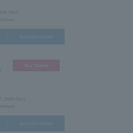
2026 (Sun)
efecture)
Application/details
Buy Tickets
)
7, 2026 (Sun)
efecture)
Application/details