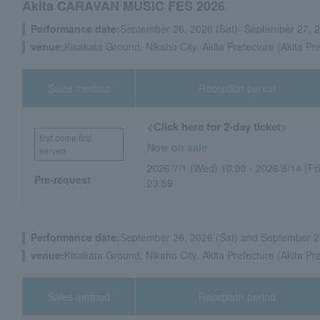
Akita CARAVAN MUSIC FES 2026
Performance date:
September 26, 2026 (Sat)- September 27, 
venue:
Kisakata Ground, Nikaho City, Akita Prefecture (Akita Pr
Sales method
Reception period
<Click here for 2-day ticket>
first come first
Now on sale
served
2026/7/1 (Wed) 10:00 - 2026/8/14 (Fri
Pre-request
23:59
Performance date:
September 26, 2026 (Sat) and September 2
venue:
Kisakata Ground, Nikaho City, Akita Prefecture (Akita Pr
Sales method
Reception period