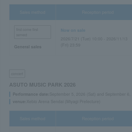
Sales method
Reception period
first come first
Now on sale
served
2026/7/21 (Tue) 10:00 - 2026/11/13
(Fri) 23:59
General sales
concert
ASUTO MUSIC PARK 2026
Performance date:
September 5, 2026 (Sat) and September 6,
venue:
Xebio Arena Sendai (Miyagi Prefecture)
Sales method
Reception period