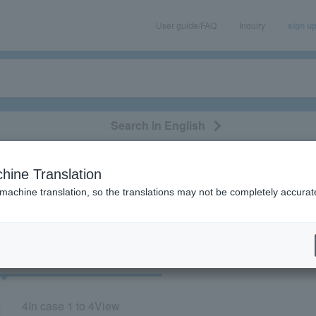
User guide/FAQ
Inquiry
sign u
Search in English
classical/opera
event/art
leisure
movie
hine Translation
tani yuuki"
 machine translation, so the translations may not be completely accurat
cket
Art
4
In case
1 to 4
View