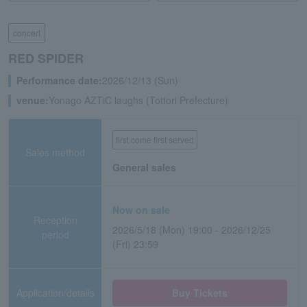
concert
RED SPIDER
Performance date:
2026/12/13 (Sun)
venue:
Yonago AZTiC laughs (Tottori Prefecture)
first come first served
Sales method
General sales
Now on sale
Reception
2026/5/18 (Mon) 19:00 - 2026/12/25
period
(Fri) 23:59
Application/details
Buy Tickets