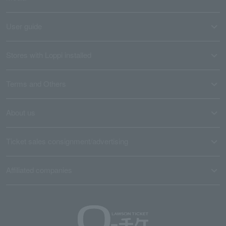
User guide
Stores with Loppi installed
Terms and Others
About us
Ticket sales consignment/advertising
Affiliated companies