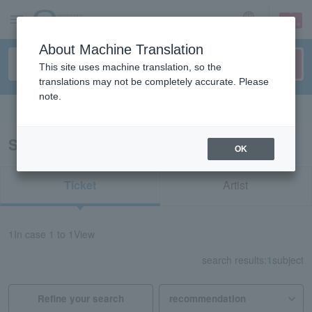
sign up
login
Language
About Machine Translation
This site uses machine translation, so the
translations may not be completely accurate. Please
note.
Search in English
Search results for "redspider Tottori"
OK
Ticket
Artist
1
In case
1 to 1
View
search results:
1
subject
Refine your search