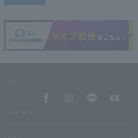
SNS
SNS account list
media