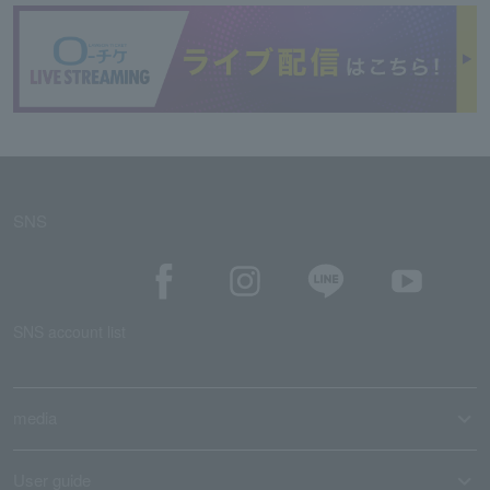
SNS
SNS account list
media
User guide