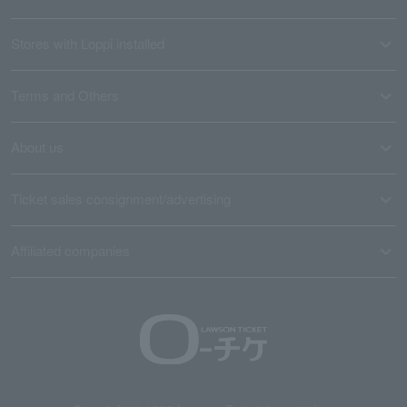
Stores with Loppi installed
Terms and Others
About us
Ticket sales consignment/advertising
Affiliated companies