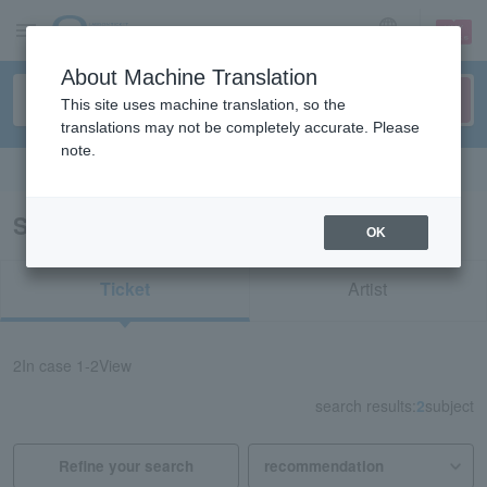
sign up
login
Language
About Machine Translation
This site uses machine translation, so the
translations may not be completely accurate. Please
note.
Search in English
Search results for "redspider Okinawa"
OK
Ticket
Artist
2
In case
1-2
View
search results:
2
subject
Refine your search