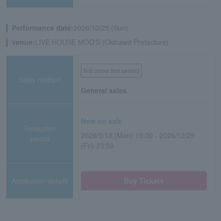
Performance date:
2026/10/25 (Sun)
venue:
LIVE HOUSE MOD'S (Okinawa Prefecture)
first come first served
Sales method
General sales
Now on sale
Reception
2026/5/18 (Mon) 19:00 - 2026/12/25
period
(Fri) 23:59
Application/details
Buy Tickets