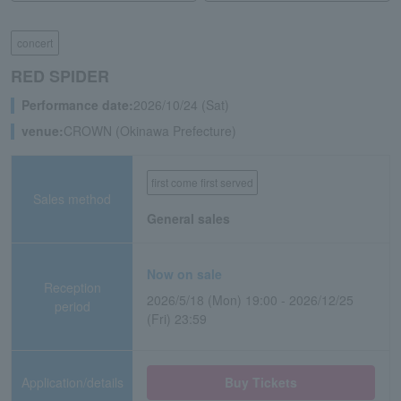
concert
RED SPIDER
Performance date:
2026/10/24 (Sat)
venue:
CROWN (Okinawa Prefecture)
first come first served
Sales method
General sales
Now on sale
Reception
2026/5/18 (Mon) 19:00 - 2026/12/25
period
(Fri) 23:59
Application/details
Buy Tickets