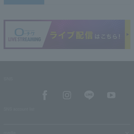
SNS
SNS account list
media