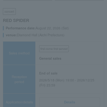
concert
RED SPIDER
Performance date:
August 22, 2026 (Sat)
venue:
Diamond Hall (Aichi Prefecture)
first come first served
Sales method
General sales
End of sale
Reception
2026/5/18 (Mon) 19:00 - 2026/12/25
period
(Fri) 23:59
Application/details
Details