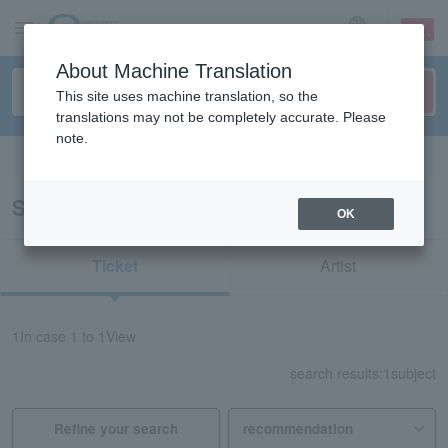
sign up
login
Language
About Machine Translation
This site uses machine translation, so the
translations may not be completely accurate. Please
note.
Search in English
Search results for "redspider Aichi"
OK
Ticket
Artist
1
In case
1 to 1
View
search results:
1
subject
Refine your search