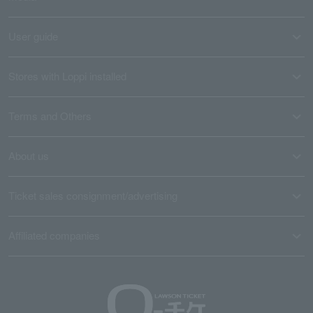
User guide
Stores with Loppi installed
Terms and Others
About us
Ticket sales consignment/advertising
Affiliated companies