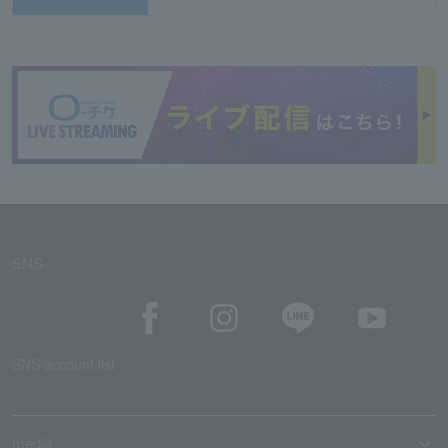
SNS
SNS account list
media