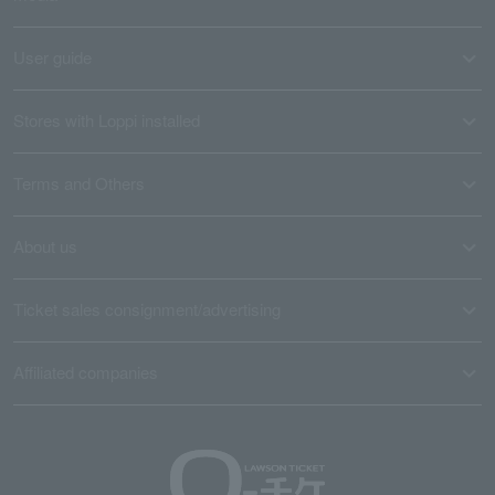
User guide
Stores with Loppi installed
Terms and Others
About us
Ticket sales consignment/advertising
Affiliated companies