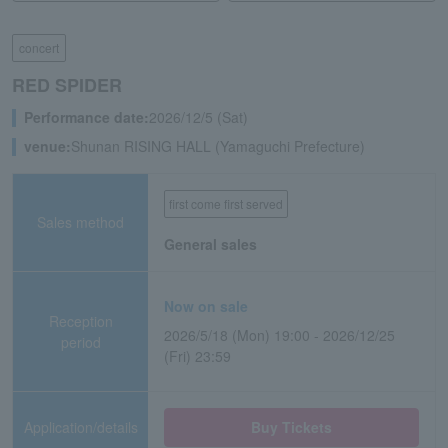
concert
RED SPIDER
Performance date:
2026/12/5 (Sat)
venue:
Shunan RISING HALL (Yamaguchi Prefecture)
first come first served
Sales method
General sales
Now on sale
Reception
2026/5/18 (Mon) 19:00 - 2026/12/25
period
(Fri) 23:59
Application/details
Buy Tickets