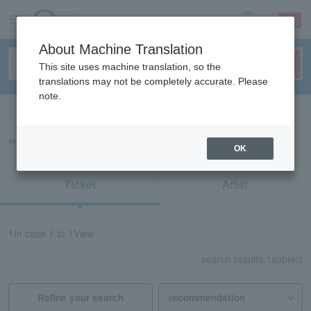
sign up
login
Language
About Machine Translation
This site uses machine translation, so the
translations may not be completely accurate. Please
note.
Search in English
“redspider 山口”の検索結果
OK
Ticket
Artist
1
In case
1 to 1
View
search results:
1
subject
Refine your search